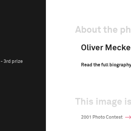
About the p
Oliver Mecke
- 3rd prize
Read the full biograph
This image is
2001 Photo Contest