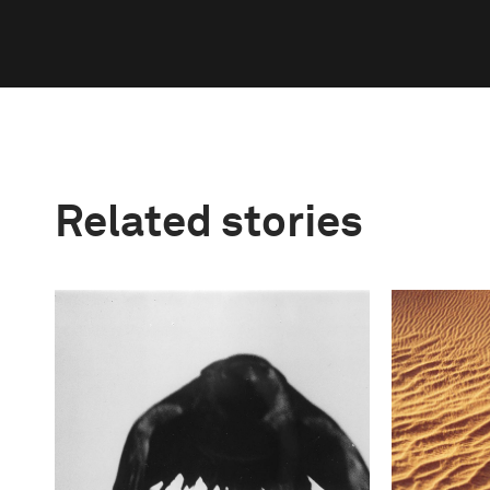
Related stories