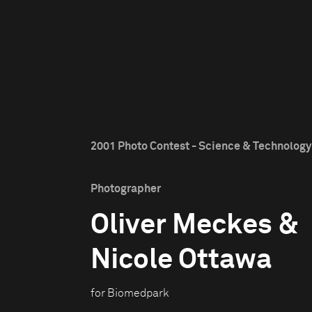
2001 Photo Contest - Science & Technology 
Photographer
Oliver Meckes &
Nicole Ottawa
for Biomedpark