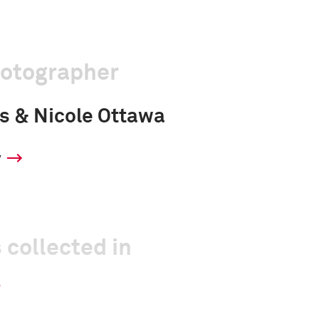
hotographer
s & Nicole Ottawa
y
 collected in