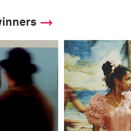
winners