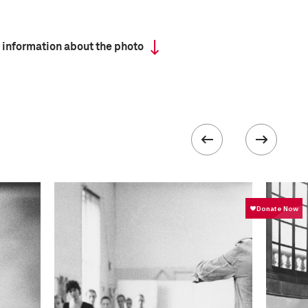
 information about the photo