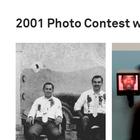
2001 Photo Contest 