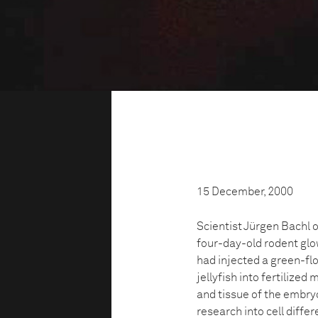
15 December, 2000
Scientist Jürgen Bachl 
four-day-old rodent glow
had injected a green-fl
jellyfish into fertilize
and tissue of the embryo
research into cell diffe