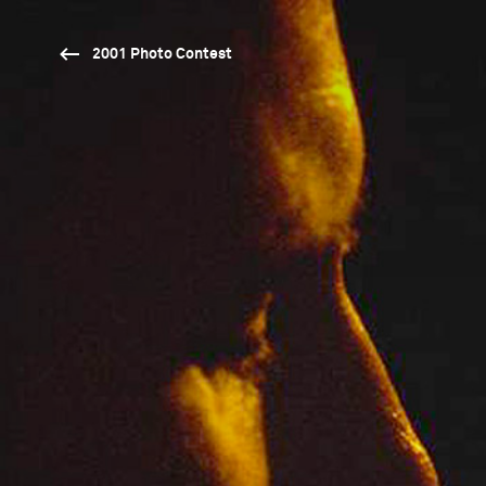
2001 Photo Contest