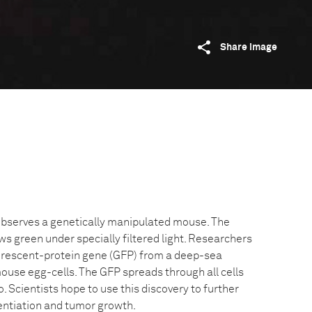
Share image
observes a genetically manipulated mouse. The
s green under specially filtered light. Researchers
orescent-protein gene (GFP) from a deep-sea
d mouse egg-cells. The GFP spreads through all cells
. Scientists hope to use this discovery to further
rentiation and tumor growth.