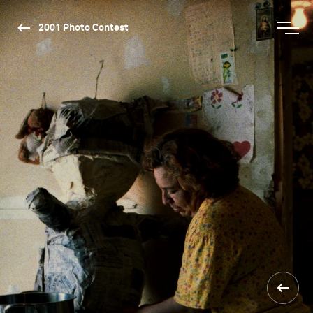
2001 Photo Contest