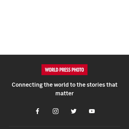
Connecting the world to the stories that
matter
Facebook
Instagram
Twitter
Youtube