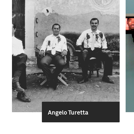
Angelo Turetta