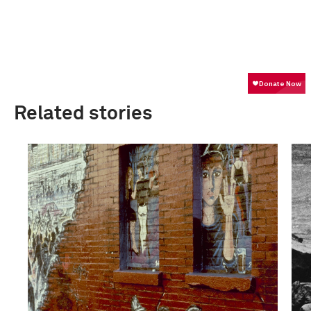
Related stories