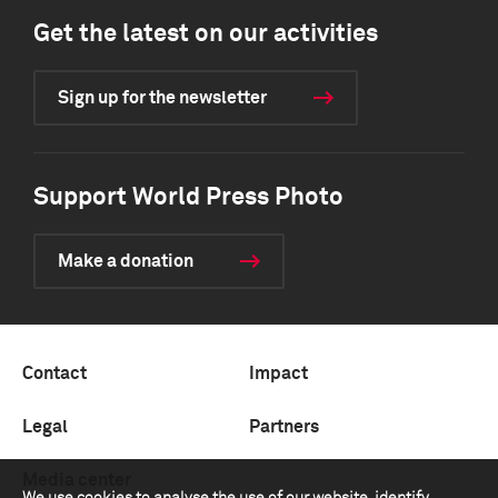
Get the latest on our activities
Sign up for the newsletter
Support World Press Photo
Make a donation
Contact
Impact
Legal
Partners
Media center