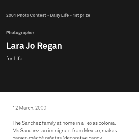
2001 Photo Contest - Daily Life - 1st prize
Photographer
Lara Jo Regan
for Life
12 March, 2000
The Sanchez family at home in a Texas colonia.
Ms Sanchez, an immigrant from Mexico, makes
papier-mâché piñatas (decorative candy