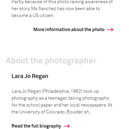
Partly because of this photo raising awareness of
her story, Ms Sanchez has now been able to
become a US citizen.
More information about the photo
About the photographer
Lara Jo Regan
Lara Jo Regan (Philadelphia, 1962) took up
photography as a teenager, taking photographs
for the school paper and her local newspapers. At
the University of Colorado, Boulder, sh...
Read the full biography