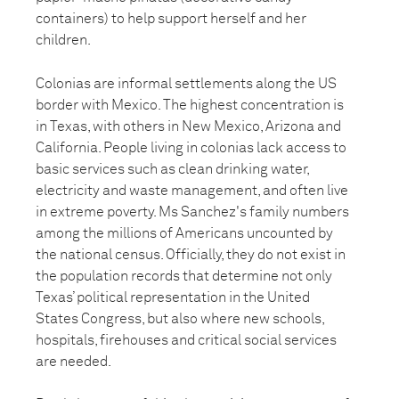
containers) to help support herself and her
children.
Colonias are informal settlements along the US
border with Mexico. The highest concentration is
in Texas, with others in New Mexico, Arizona and
California. People living in colonias lack access to
basic services such as clean drinking water,
electricity and waste management, and often live
in extreme poverty. Ms Sanchez's family numbers
among the millions of Americans uncounted by
the national census. Officially, they do not exist in
the population records that determine not only
Texas’ political representation in the United
States Congress, but also where new schools,
hospitals, firehouses and critical social services
are needed.