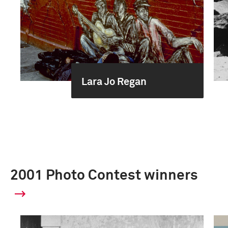
Lara Jo Regan
2001 Photo Contest winners