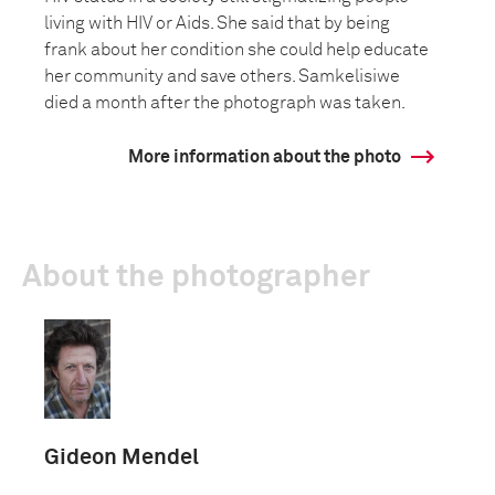
living with HIV or Aids. She said that by being
frank about her condition she could help educate
her community and save others. Samkelisiwe
died a month after the photograph was taken.
More information about the photo
About the photographer
Gideon Mendel