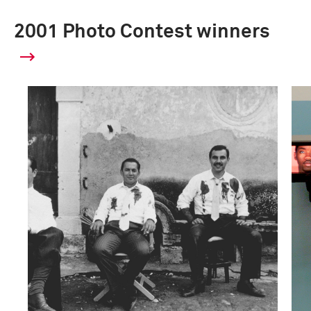
2001 Photo Contest winners