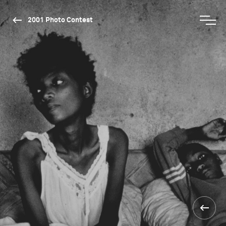
2001 Photo Contest