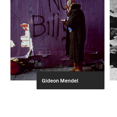
Gideon Mendel