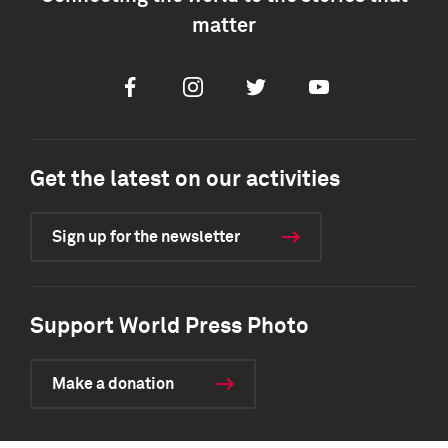
matter
Facebook
Instagram
Twitter
Youtube
Get the latest on our activities
Sign up for the newsletter
Support World Press Photo
Make a donation