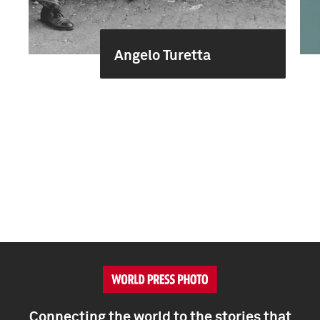
Angelo Turetta
Connecting the world to the stories that