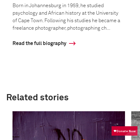
Born in Johannesburg in 1959, he studied
psychology and African history at the University
of Cape Town. Following his studies he became a
freelance photographer, photographing ch...
Read the full biography
Related stories