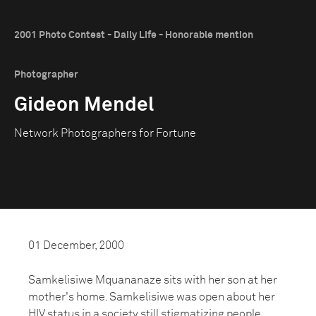
2001 Photo Contest - Daily Life - Honorable mention
Photographer
Gideon Mendel
Network Photographers for Fortune
01 December, 2000
Samkelisiwe Mquananaze sits with her son at her
mother's home. Samkelisiwe was open about her
HIV status in a society still stigmatizing people