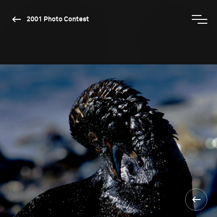
2001 Photo Contest