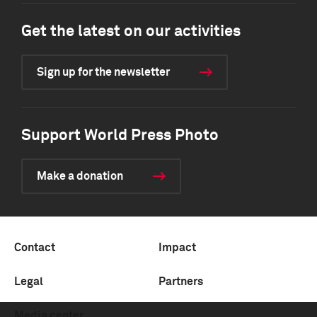
Get the latest on our activities
Sign up for the newsletter
Support World Press Photo
Make a donation
Contact
Impact
Legal
Partners
Media center