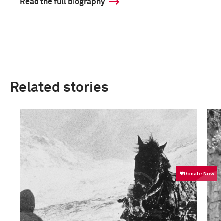
Read the full biography
Related stories