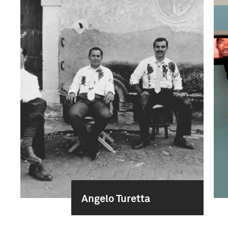
Angelo Turetta