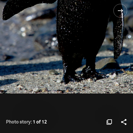
Photo story:
1 of 12