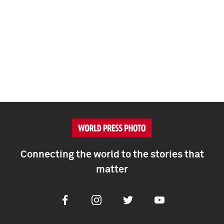
Connecting the world to the stories that
matter
Facebook
Instagram
Twitter
Youtube