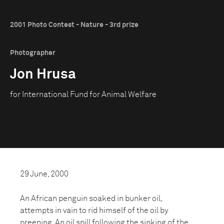
2001 Photo Contest - Nature - 3rd prize
Photographer
Jon Hrusa
for International Fund for Animal Welfare
29 June, 2000
An African penguin soaked in bunker oil,
attempts in vain to rid himself of the oil by
preening. An oil spill following the sinking of the