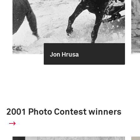
Jon Hrusa
2001 Photo Contest winners