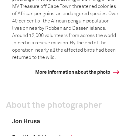
MV Treasure off Cape Town threatened colonies
of African penguins, an endangered species. Over
40 per cent of the African penguin population
lives on nearby Robben and Dassen islands.
Around 12,000 volunteers from across the world
joined in a rescue mission. By the end of the
operation, nearly all the affected birds had been
returned to the wild.
More information about the photo
About the photographer
Jon Hrusa