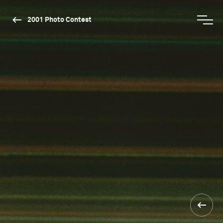
2001 Photo Contest