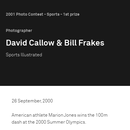
2001 Photo Contest - Sports - 1st prize
Photographer
David Callow & Bill Frakes
Sports Illustrated
26 September, 2000
American athlete Marion Jones wins the 100m
dash at the 2000 Summer Olympics.