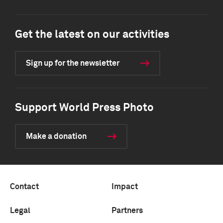
Get the latest on our activities
Sign up for the newsletter
Support World Press Photo
Make a donation
Contact
Impact
Legal
Partners