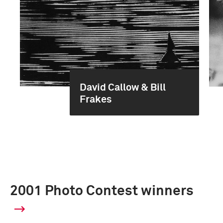
David Callow & Bill
Frakes
2001 Photo Contest winners