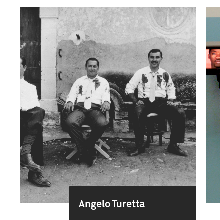
Angelo Turetta