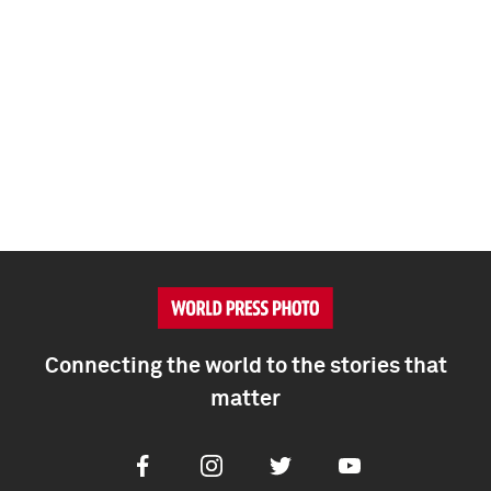
Connecting the world to the stories that
matter
Facebook
Instagram
Twitter
Youtube