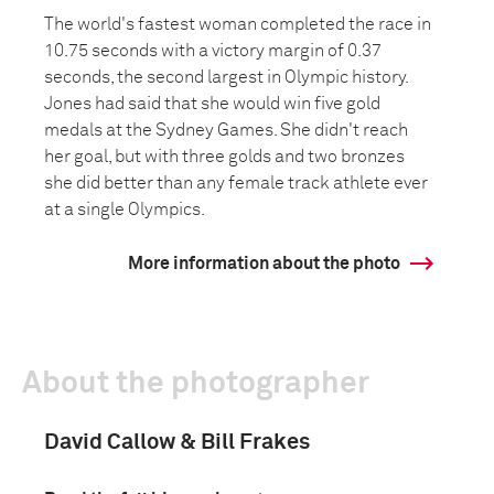
The world's fastest woman completed the race in
10.75 seconds with a victory margin of 0.37
seconds, the second largest in Olympic history.
Jones had said that she would win five gold
medals at the Sydney Games. She didn't reach
her goal, but with three golds and two bronzes
she did better than any female track athlete ever
at a single Olympics.
More information about the photo
About the photographer
David Callow & Bill Frakes