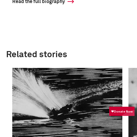
Read the full biography
Related stories