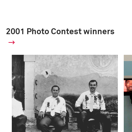
2001 Photo Contest winners