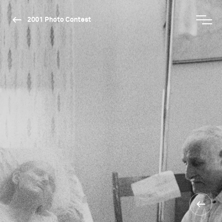
2001 Photo Contest