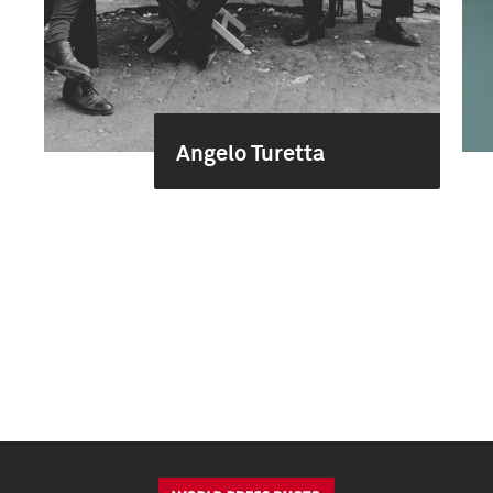
Angelo Turetta