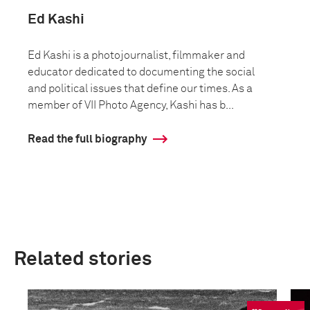
Ed Kashi
Ed Kashi is a photojournalist, filmmaker and
educator dedicated to documenting the social
and political issues that define our times. As a
member of VII Photo Agency, Kashi has b...
Read the full biography
Related stories