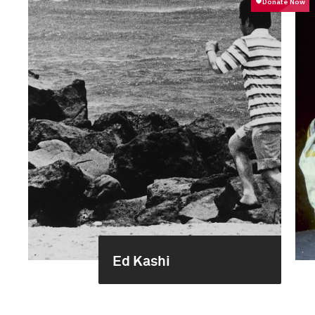
Ed Kashi