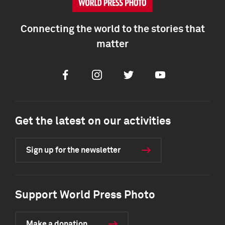
Connecting the world to the stories that
matter
Facebook
Instagram
Twitter
Youtube
Get the latest on our activities
Sign up for the newsletter
Support World Press Photo
Make a donation