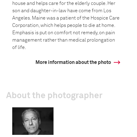
house and helps care for the elderly couple. Her
son and daughter-in-law have come from Los
Angeles. Maine was a patient of the Hospice Care
Corporation, which helps people to die at home.
Emphasis is put on comfort not remedy, on pain
management rather than medical prolongation
of life.
More information about the photo
About the photographer