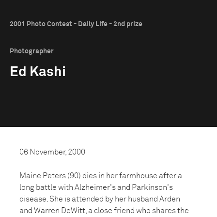
2001 Photo Contest - Daily Life - 2nd prize
Photographer
Ed Kashi
06 November, 2000
Maine Peters (90) dies in her farmhouse after a
long battle with Alzheimer's and Parkinson's
disease. She is attended by her husband Arden
and Warren DeWitt, a close friend who shares the