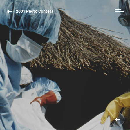
2001 Photo Contest