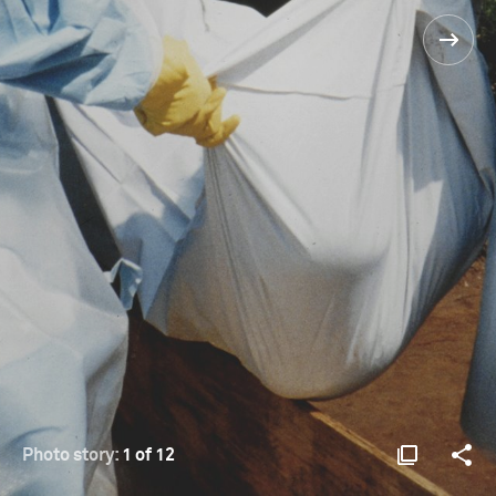
Photo story:
1 of 12