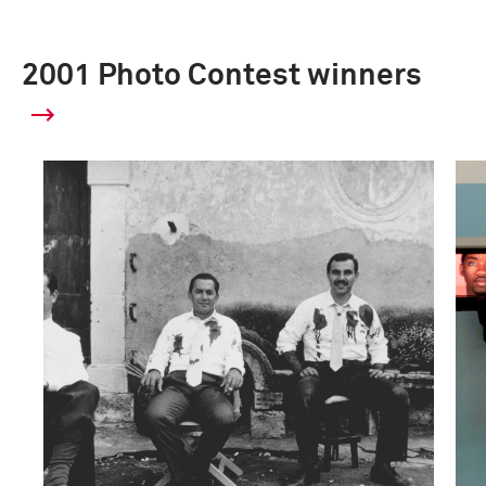
2001 Photo Contest winners