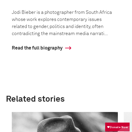
Jodi Bieber is a photographer from South Africa
whose work explores contemporary issues
related to gender, politics and identity, often
contradicting the mainstream media narrati...
Read the full biography
Related stories