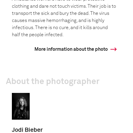
clothing and dare not touch victims. Their job is to
transport the sick and bury the dead. The virus
causes massive hemorrhaging, and is highly
infectious. There is no cure, and it kills around
half the people infected.
More information about the photo
About the photographer
Jodi Bieber