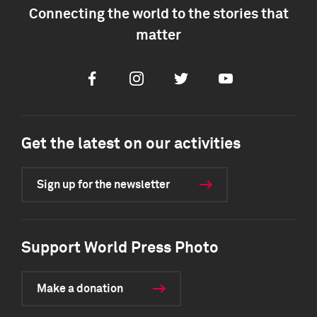
Connecting the world to the stories that
matter
Facebook
Instagram
Twitter
Youtube
Get the latest on our activities
Sign up for the newsletter
Support World Press Photo
Make a donation