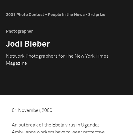
2001 Photo Contest - People in the News - 3rd prize
Photographer
Jodi Bieber
Network Photographers for The New York Times
Magazine
01 November, 2000
An outbreak of the Ebola virus in Uganda:
Ambulance workers have to wear protective