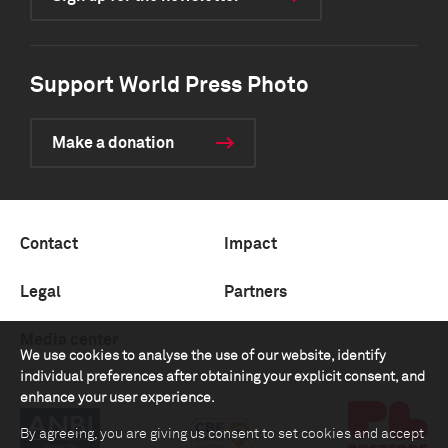
Support World Press Photo
Make a donation
Contact
Impact
Legal
Partners
Media center
We use cookies to analyse the use of our website, identify
individual preferences after obtaining your explicit consent, and
enhance your user experience.
By agreeing, you are giving us consent to set cookies and accept