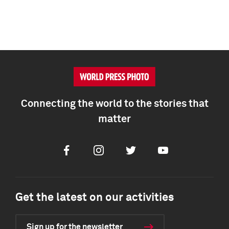
Connecting the world to the stories that
matter
Facebook
Instagram
Twitter
Youtube
Get the latest on our activities
Sign up for the newsletter