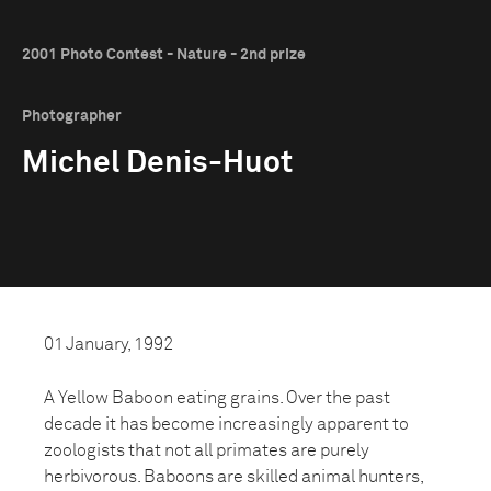
2001 Photo Contest - Nature - 2nd prize
Photographer
Michel Denis-Huot
01 January, 1992
A Yellow Baboon eating grains. Over the past
decade it has become increasingly apparent to
zoologists that not all primates are purely
herbivorous. Baboons are skilled animal hunters,