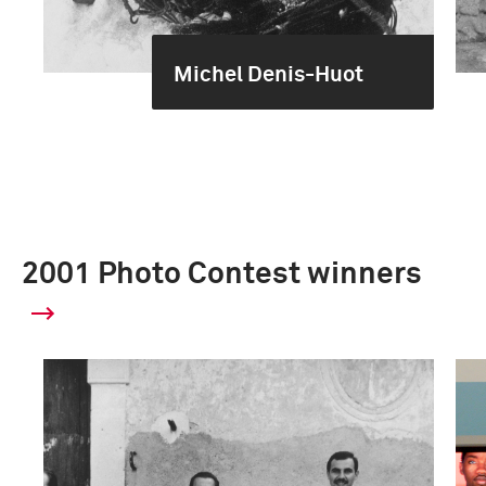
Michel Denis-Huot
2001 Photo Contest winners