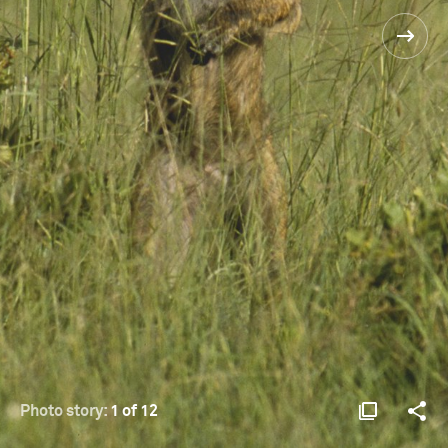
Photo story:
1 of 12