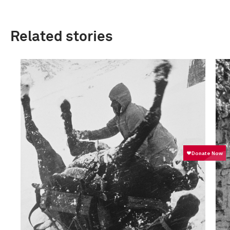
Related stories