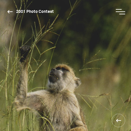
2001 Photo Contest