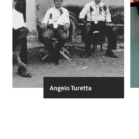
Angelo Turetta