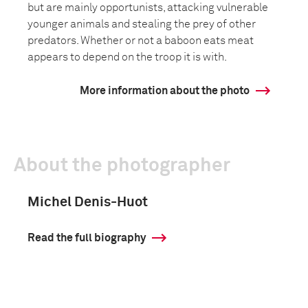
but are mainly opportunists, attacking vulnerable
younger animals and stealing the prey of other
predators. Whether or not a baboon eats meat
appears to depend on the troop it is with.
More information about the photo
About the photographer
Michel Denis-Huot
Read the full biography