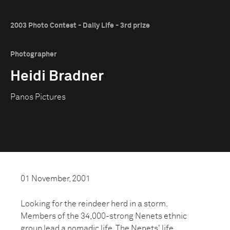
2003 Photo Contest - Daily Life - 3rd prize
Photographer
Heidi Bradner
Panos Pictures
01 November, 2001
Looking for the reindeer herd in a storm.
Members of the 34,000-strong Nenets ethnic
group lead a nomadic life. The Nenets' life