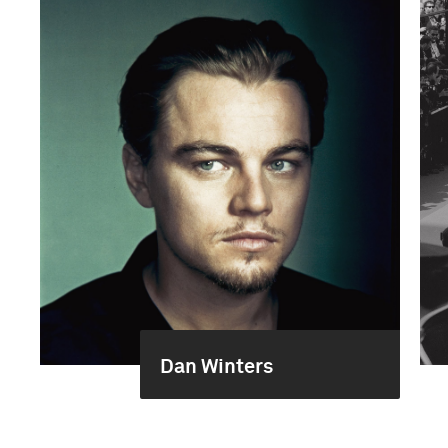
Dan Winters