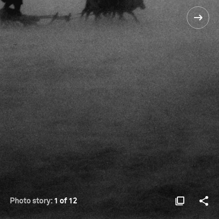
Photo story:
1 of 12