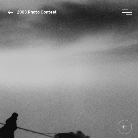
2003 Photo Contest