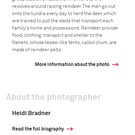
revolves around raising reindeer. The men go out
onto the tundra every day to herd the deer, which
are trained to pull the sleds that transport each
family's home and possessions. Reindeer provide
food, clothing, transport and shelter to the
Nenets, whose tepee-like tents, called chum, are
made of reindeer pelts.
More information about the photo
About the photographer
Heidi Bradner
Read the full biography