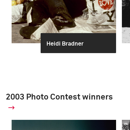
Heidi Bradner
2003 Photo Contest winners