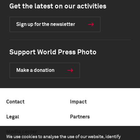
Get the latest on our activities
Sign up for the newsletter
Support World Press Photo
Make a donation
Contact
Impact
Legal
Partners
Media center
We use cookies to analyse the use of our website, identify