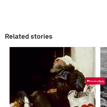
Related stories