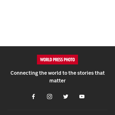
Connecting the world to the stories that
matter
Facebook
Instagram
Twitter
Youtube