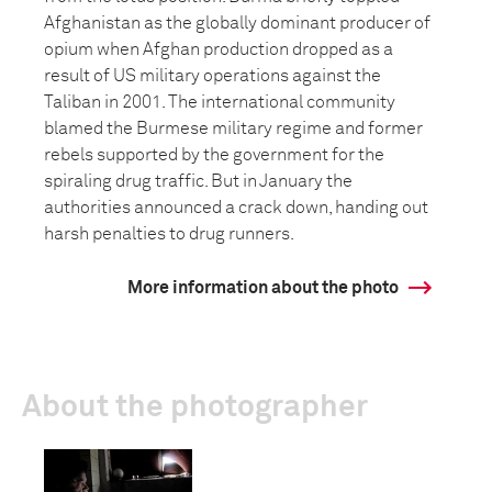
Afghanistan as the globally dominant producer of
opium when Afghan production dropped as a
result of US military operations against the
Taliban in 2001. The international community
blamed the Burmese military regime and former
rebels supported by the government for the
spiraling drug traffic. But in January the
authorities announced a crack down, handing out
harsh penalties to drug runners.
More information about the photo
About the photographer