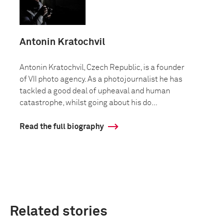
Antonin Kratochvil
Antonin Kratochvil, Czech Republic, is a founder
of VII photo agency. As a photojournalist he has
tackled a good deal of upheaval and human
catastrophe, whilst going about his do...
Read the full biography
Related stories