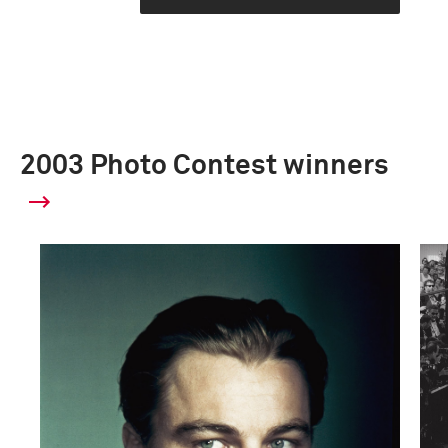
2003 Photo Contest winners