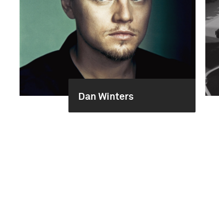
Dan Winters