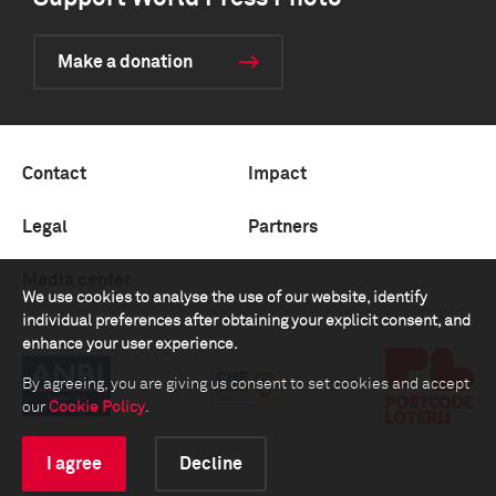
Make a donation
Contact
Impact
Legal
Partners
Media center
We use cookies to analyse the use of our website, identify
individual preferences after obtaining your explicit consent, and
enhance your user experience.
By agreeing, you are giving us consent to set cookies and accept
our
Cookie Policy
.
I agree
Decline