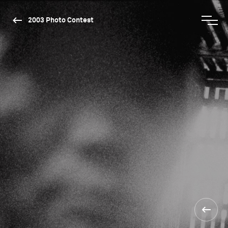
2003 Photo Contest