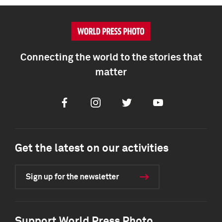
Connecting the world to the stories that
matter
Facebook
Instagram
Twitter
Youtube
Get the latest on our activities
Sign up for the newsletter
Support World Press Photo