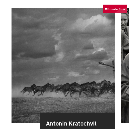
Antonin Kratochvil