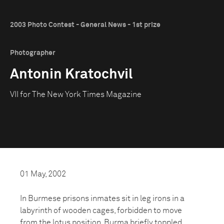
2003 Photo Contest - General News - 1st prize
Photographer
Antonin Kratochvil
VII for The New York Times Magazine
01 May, 2002
In Burmese prisons inmates sit in leg irons in a
labyrinth of wooden cages, forbidden to move
from the lotus position. Burma briefly toppled