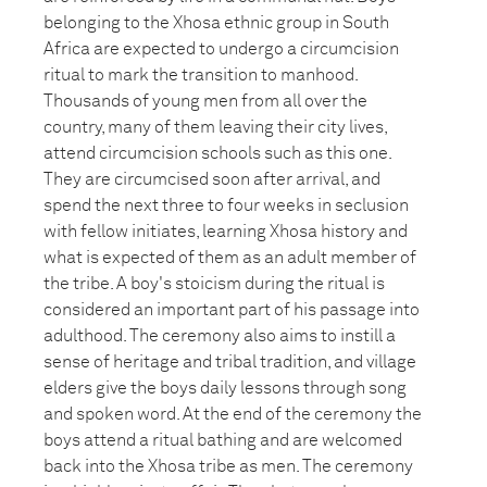
belonging to the Xhosa ethnic group in South
Africa are expected to undergo a circumcision
ritual to mark the transition to manhood.
Thousands of young men from all over the
country, many of them leaving their city lives,
attend circumcision schools such as this one.
They are circumcised soon after arrival, and
spend the next three to four weeks in seclusion
with fellow initiates, learning Xhosa history and
what is expected of them as an adult member of
the tribe. A boy's stoicism during the ritual is
considered an important part of his passage into
adulthood. The ceremony also aims to instill a
sense of heritage and tribal tradition, and village
elders give the boys daily lessons through song
and spoken word. At the end of the ceremony the
boys attend a ritual bathing and are welcomed
back into the Xhosa tribe as men. The ceremony