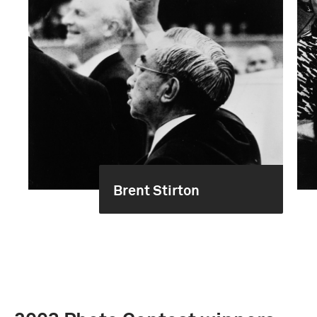
Brent Stirton