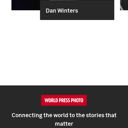
Dan Winters
Connecting the world to the stories that
matter