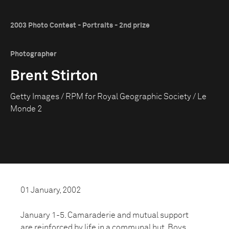
2003 Photo Contest - Portraits - 2nd prize
Photographer
Brent Stirton
Getty Images / RPM for Royal Geographic Society / Le
Monde 2
01 January, 2002
January 1-5. Camaraderie and mutual support
are reinforced by life in a communal hut. Boys