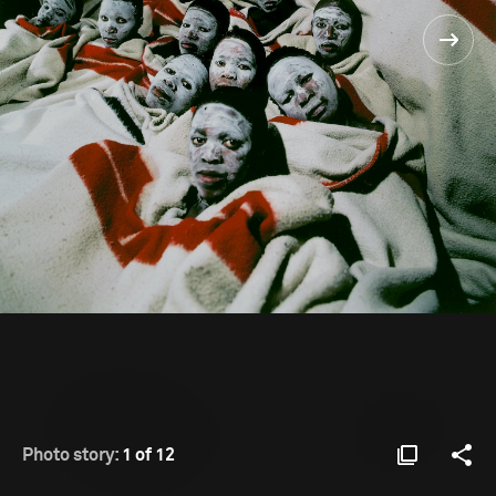
Photo story:
1 of 12