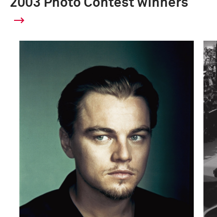
2003 Photo Contest winners