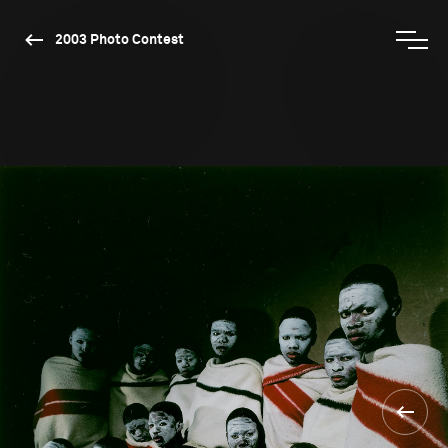
2003 Photo Contest