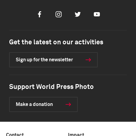
Facebook
Instagram
Twitter
Youtube
Get the latest on our activities
Sign up for the newsletter
Support World Press Photo
Make a donation
Contact
Impact