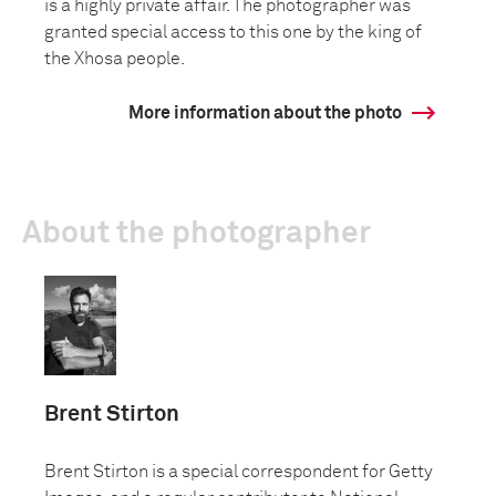
is a highly private affair. The photographer was
granted special access to this one by the king of
the Xhosa people.
More information about the photo
About the photographer
Brent Stirton
Brent Stirton is a special correspondent for Getty