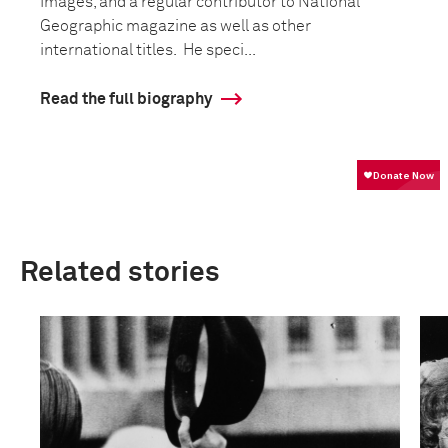
Images, and a regular contributor to National
Geographic magazine as well as other
international titles. He speci...
Read the full biography
Related stories