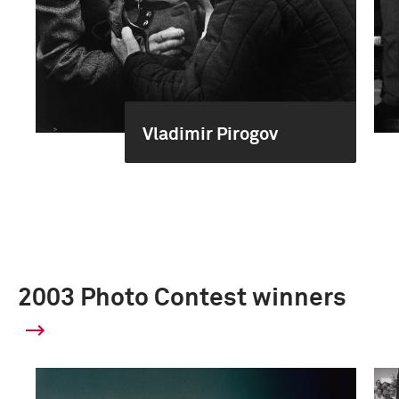
Vladimir Pirogov
2003 Photo Contest winners