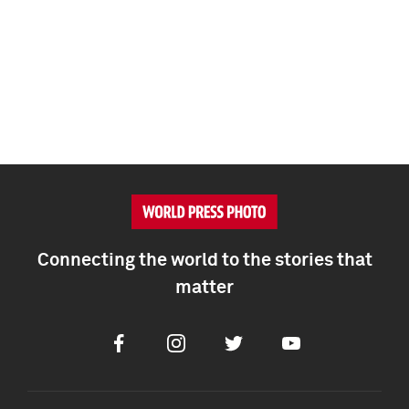
Connecting the world to the stories that
matter
Facebook
Instagram
Twitter
Youtube