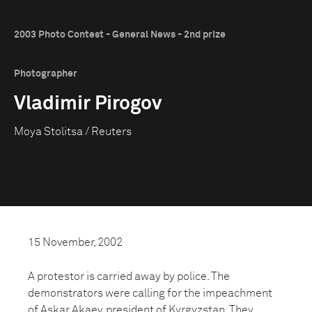
2003 Photo Contest - General News - 2nd prize
Photographer
Vladimir Pirogov
Moya Stolitsa / Reuters
15 November, 2002
A protestor is carried away by police. The
demonstrators were calling for the impeachment
of Askar Akaev, president of Kyrgyzstan. They