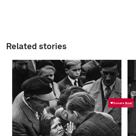
Related stories