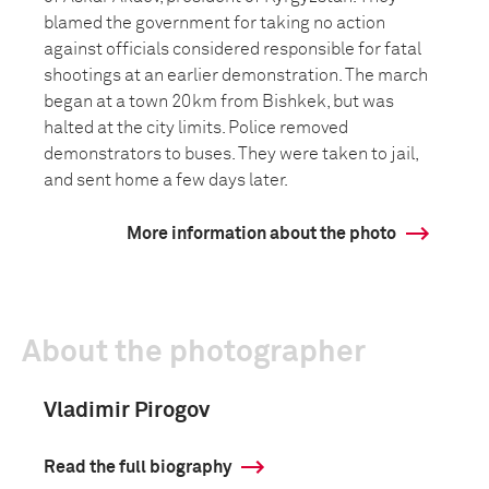
blamed the government for taking no action
against officials considered responsible for fatal
shootings at an earlier demonstration. The march
began at a town 20km from Bishkek, but was
halted at the city limits. Police removed
demonstrators to buses. They were taken to jail,
and sent home a few days later.
More information about the photo
About the photographer
Vladimir Pirogov
Read the full biography