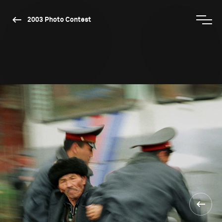
2003 Photo Contest