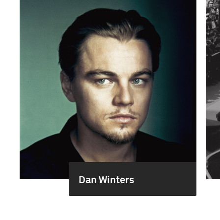
Dan Winters