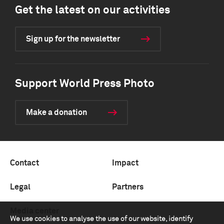
Get the latest on our activities
Sign up for the newsletter
Support World Press Photo
Make a donation
Contact
Impact
Legal
Partners
Media center
We use cookies to analyse the use of our website, identify