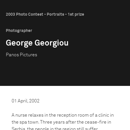
2003 Photo Contest - Portraits - 1st prize
Photographer
George Georgiou
Panos Pictures
01 April, 2002
A nurse relaxes in the reception room of a clinic in
the spa town. Three years after the cease-fire in
Serbia, the people in the region still suffer