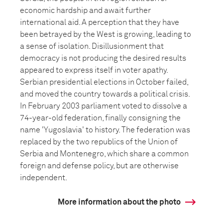
economic hardship and await further
international aid. A perception that they have
been betrayed by the West is growing, leading to
a sense of isolation. Disillusionment that
democracy is not producing the desired results
appeared to express itself in voter apathy.
Serbian presidential elections in October failed,
and moved the country towards a political crisis.
In February 2003 parliament voted to dissolve a
74-year-old federation, finally consigning the
name 'Yugoslavia' to history. The federation was
replaced by the two republics of the Union of
Serbia and Montenegro, which share a common
foreign and defense policy, but are otherwise
independent.
More information about the photo