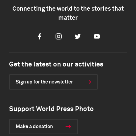
Connecting the world to the stories that
matter
Facebook
Instagram
Twitter
Youtube
Get the latest on our activities
Sign up for the newsletter
Support World Press Photo
Make a donation