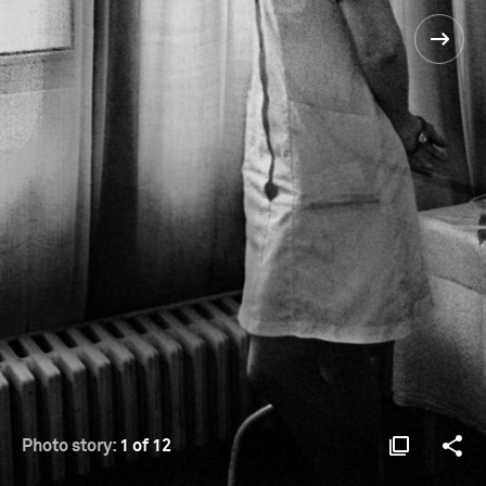
Photo story:
1 of 12