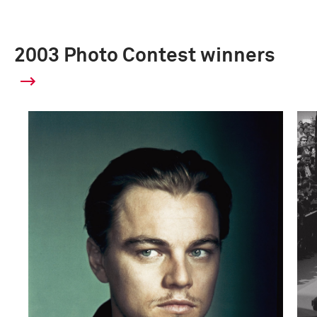
2003 Photo Contest winners