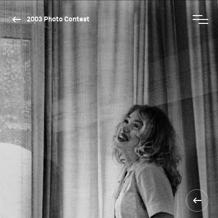
2003 Photo Contest