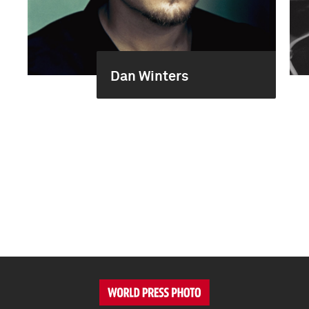
Dan Winters