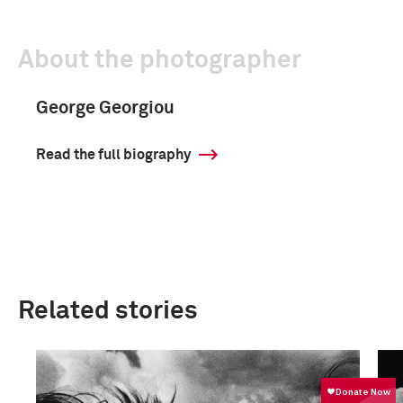
About the photographer
George Georgiou
Read the full biography
Related stories