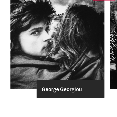
George Georgiou