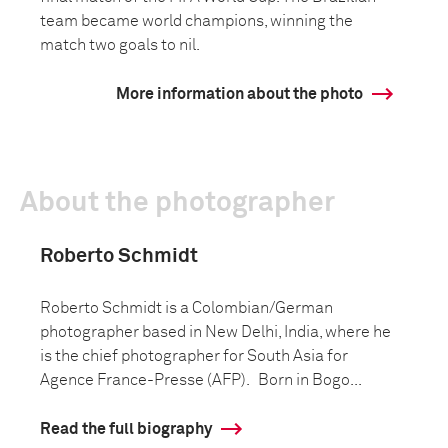
team became world champions, winning the
match two goals to nil.
More information about the photo
About the photographer
Roberto Schmidt
Roberto Schmidt is a Colombian/German
photographer based in New Delhi, India, where he
is the chief photographer for South Asia for
Agence France-Presse (AFP). Born in Bogo...
Read the full biography