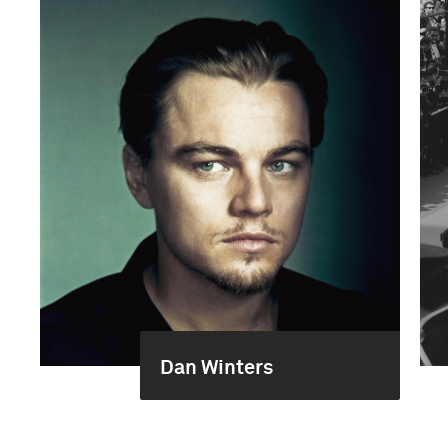
Dan Winters