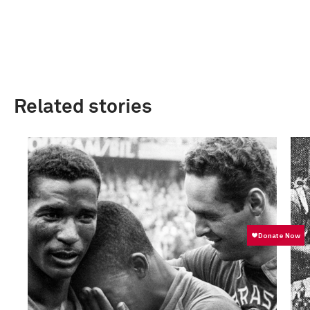
Related stories