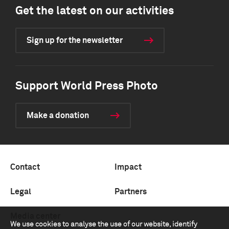
Get the latest on our activities
Sign up for the newsletter
Support World Press Photo
Make a donation
Contact
Impact
Legal
Partners
Media center
We use cookies to analyse the use of our website, identify