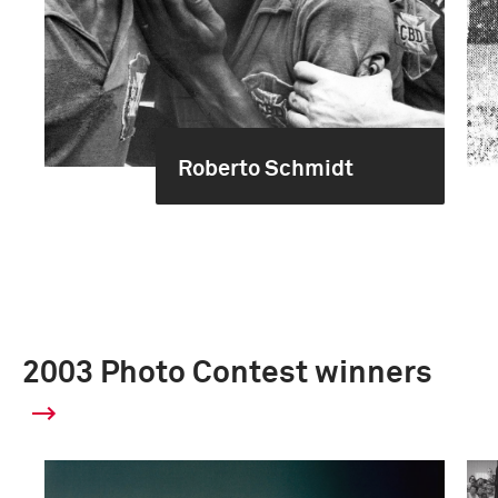
Roberto Schmidt
2003 Photo Contest winners