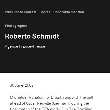
2003 Photo Contest - Sports - Honorable mention
Photographer
Roberto Schmidt
Agence France-Presse
30 June, 2002
Midfielder Ronaldinho (Brazil) runs with the ball
ahead of Oliver Neuville (Germany) during the
final match of the FIFA World Cup. The Brazilian