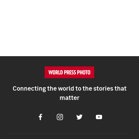
Connecting the world to the stories that
matter
Facebook
Instagram
Twitter
Youtube