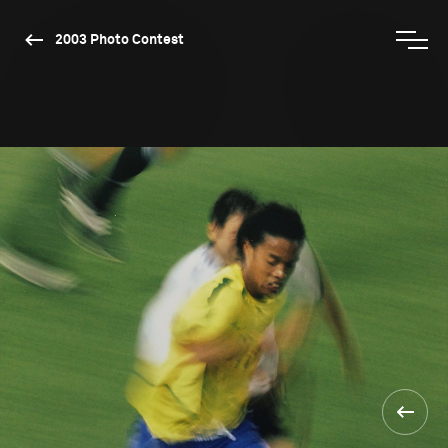
2003 Photo Contest