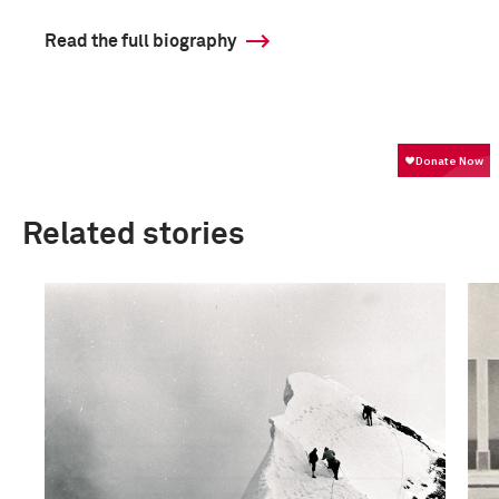
Read the full biography
Related stories