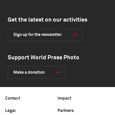
Get the latest on our activities
Sign up for the newsletter
Support World Press Photo
Make a donation
Contact
Impact
Legal
Partners