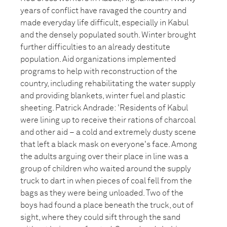
years of conflict have ravaged the country and
made everyday life difficult, especially in Kabul
and the densely populated south. Winter brought
further difficulties to an already destitute
population. Aid organizations implemented
programs to help with reconstruction of the
country, including rehabilitating the water supply
and providing blankets, winter fuel and plastic
sheeting. Patrick Andrade: 'Residents of Kabul
were lining up to receive their rations of charcoal
and other aid – a cold and extremely dusty scene
that left a black mask on everyone's face. Among
the adults arguing over their place in line was a
group of children who waited around the supply
truck to dart in when pieces of coal fell from the
bags as they were being unloaded. Two of the
boys had found a place beneath the truck, out of
sight, where they could sift through the sand