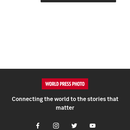
Connecting the world to the stories that
matter
Facebook
Instagram
Twitter
Youtube