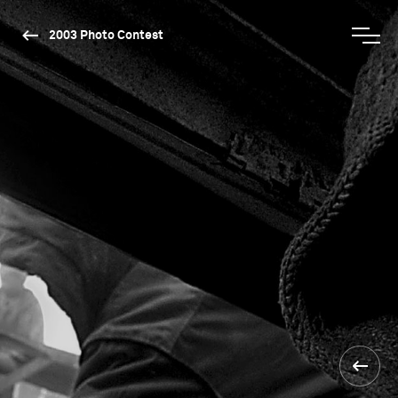
2003 Photo Contest