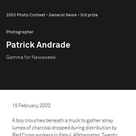
2003 Photo Contest - General News - 3rd prize
Photographer
Patrick Andrade
Gamma for Newsweek
15 February, 2002
A boy crouches beneath a truck to gather stray
lumps of charcoal dropped during distribution by
Red Cross workers in Kabul, Afghanistan. Twenty