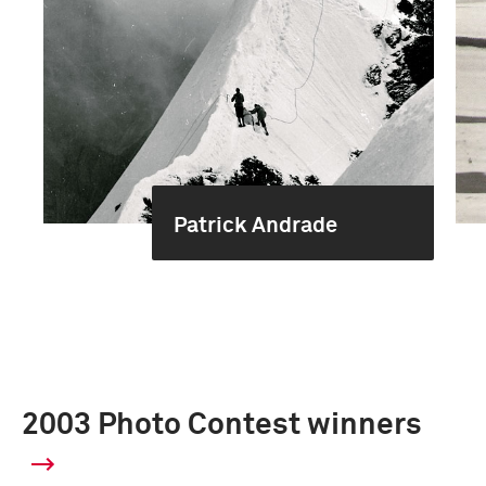
Patrick Andrade
2003 Photo Contest winners