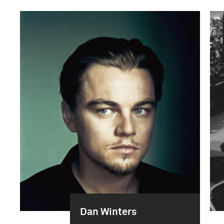
Dan Winters