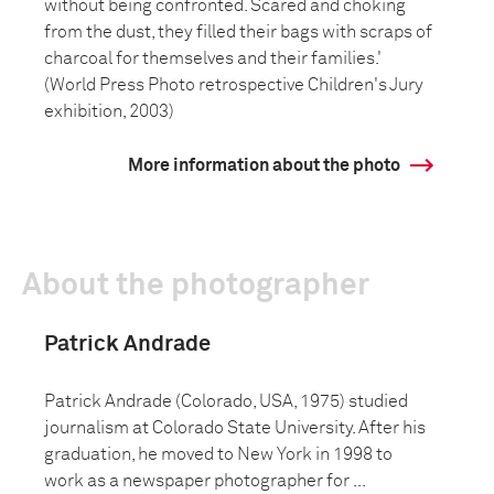
without being confronted. Scared and choking
from the dust, they filled their bags with scraps of
charcoal for themselves and their families.'
(World Press Photo retrospective Children's Jury
exhibition, 2003)
More information about the photo
About the photographer
Patrick Andrade
Patrick Andrade (Colorado, USA, 1975) studied
journalism at Colorado State University. After his
graduation, he moved to New York in 1998 to
work as a newspaper photographer for ...