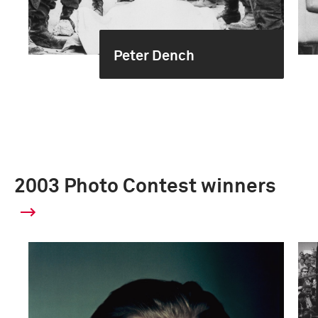
Peter Dench
2003 Photo Contest winners