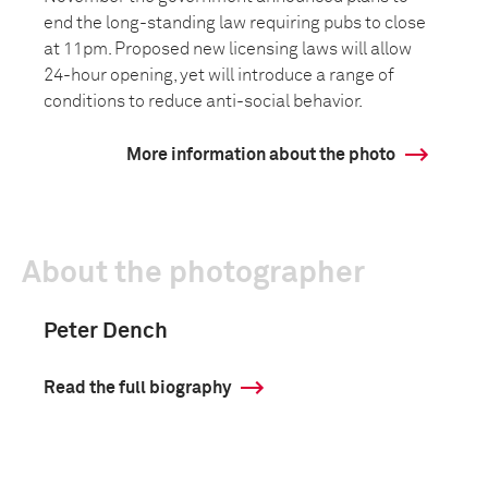
end the long-standing law requiring pubs to close
at 11pm. Proposed new licensing laws will allow
24-hour opening, yet will introduce a range of
conditions to reduce anti-social behavior.
More information about the photo
About the photographer
Peter Dench
Read the full biography