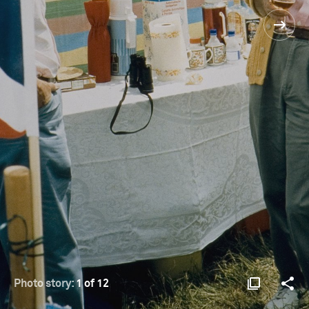
Photo story:
1 of 12