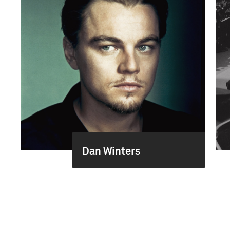
Dan Winters