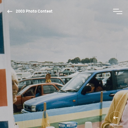
2003 Photo Contest