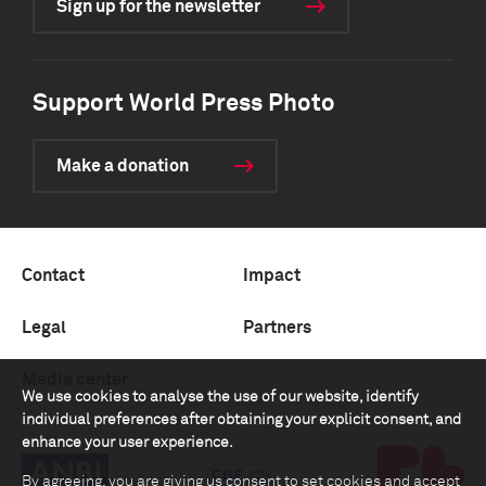
Sign up for the newsletter
Support World Press Photo
Make a donation
Contact
Impact
Legal
Partners
Media center
We use cookies to analyse the use of our website, identify
individual preferences after obtaining your explicit consent, and
enhance your user experience.
By agreeing, you are giving us consent to set cookies and accept