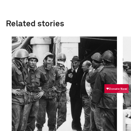
Related stories