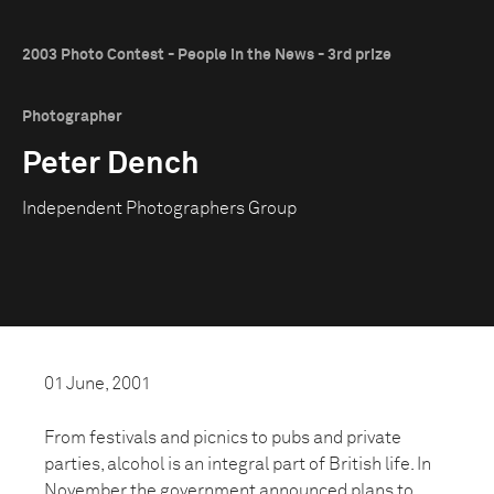
2003 Photo Contest - People in the News - 3rd prize
Photographer
Peter Dench
Independent Photographers Group
01 June, 2001
From festivals and picnics to pubs and private
parties, alcohol is an integral part of British life. In
November the government announced plans to