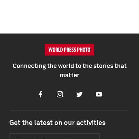
Connecting the world to the stories that
matter
Facebook
Instagram
Twitter
Youtube
Get the latest on our activities