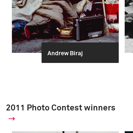
Andrew Biraj
2011 Photo Contest winners