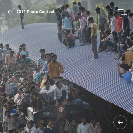
2011 Photo Contest