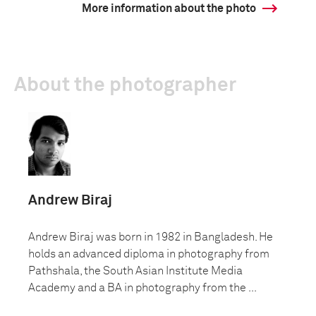
More information about the photo
About the photographer
Andrew Biraj
Andrew Biraj was born in 1982 in Bangladesh. He
holds an advanced diploma in photography from
Pathshala, the South Asian Institute Media
Academy and a BA in photography from the ...