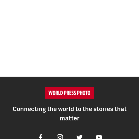
Connecting the world to the stories that
matter
Facebook
Instagram
Twitter
Youtube