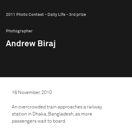
2011 Photo Contest - Daily Life - 3rd prize
Photographer
Andrew Biraj
16 November, 2010
An overcrowded train approaches a railway
station in Dhaka, Bangladesh, as more
passengers wait to board.