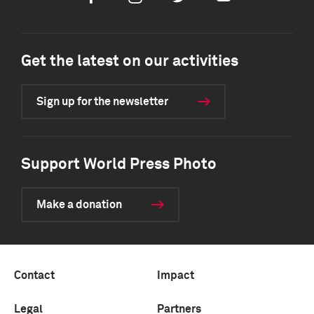
Get the latest on our activities
Sign up for the newsletter
Support World Press Photo
Make a donation
Contact
Impact
Legal
Partners