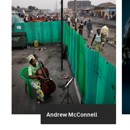
Andrew McConnell