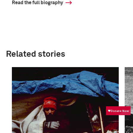
Read the full biography
Related stories