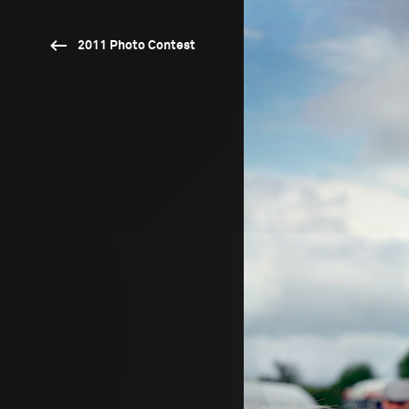
2011 Photo Contest