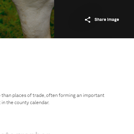
Share image
e than places of trade, often forming an important
t in the county calendar.