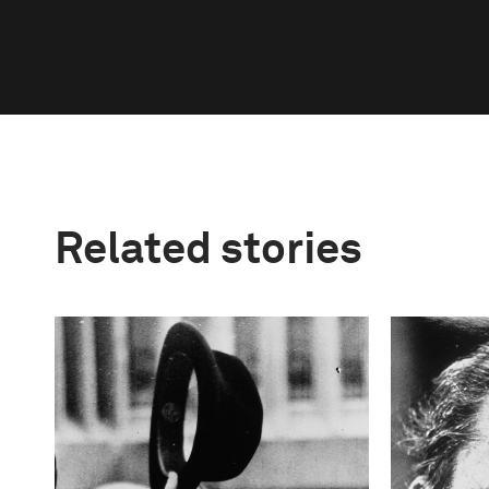
Related stories