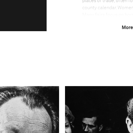
places of trade, often f
county calendar. Women 
Many fairs focus on hors
people, who belong to a
More
histories dating back fo
Technical in
Shutter Speed
1/125-1/250
This image is
2011 Photo Contest