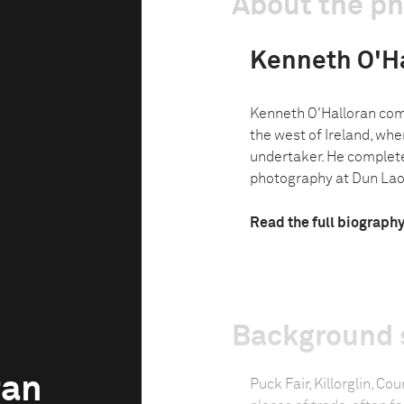
About the p
Kenneth O'H
Kenneth O'Halloran come
the west of Ireland, wher
undertaker. He complet
photography at Dun Laog
Read the full biograph
Background 
ran
Puck Fair, Killorglin, Co