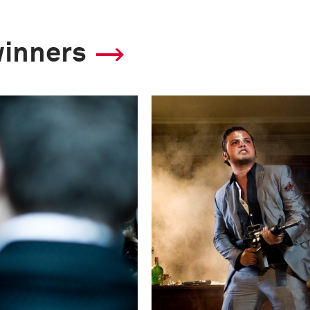
winners