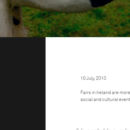
10 July, 2010
Fairs in Ireland are mor
social and cultural even