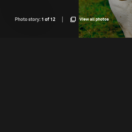
Photo story:
1 of 12
View all photos