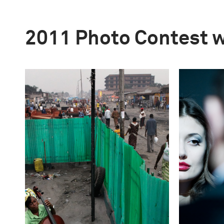
2011 Photo Contest 