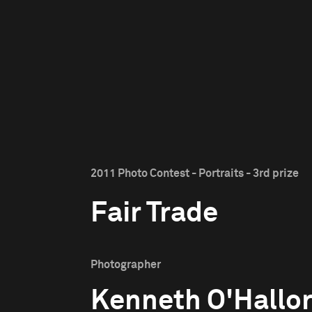
2011 Photo Contest - Portraits - 3rd prize
Fair Trade
Photographer
Kenneth O'Hallo