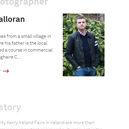
hotographer
alloran
s from a small village in
e his father is the local
ed a course in commercial
haire C...
y
story
unty Kerry, Ireland Fairs in Ireland are more than