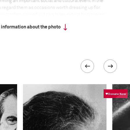
orming an important social and cultural event in the
regard them as occasions worth dressing up for.
e-trading, carried out to a large extent by traveling
n ancient Gaelic nomadic tradition. Some fairs have
 information about the photo
r centuries.
formation
F-Stop
f5.6-f/8
 collected in