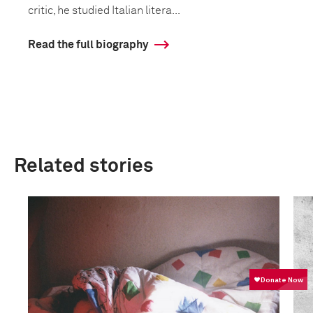
critic, he studied Italian litera...
Read the full biography
Related stories