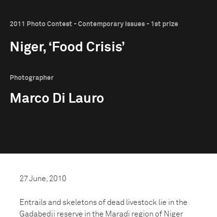
2011 Photo Contest - Contemporary Issues - 1st prize
Niger, ‘Food Crisis’
Photographer
Marco Di Lauro
27 June, 2010
Entrails and skeletons of dead livestock lie in the
Gadabedji reserve in the Maradi region of Niger