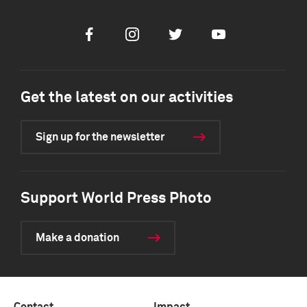
Facebook
Instagram
Twitter
Youtube
Get the latest on our activities
Sign up for the newsletter
Support World Press Photo
Make a donation