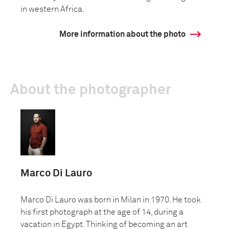
in western Africa.
More information about the photo
About the photographer
Marco Di Lauro
Marco Di Lauro was born in Milan in 1970. He took
his first photograph at the age of 14, during a
vacation in Egypt. Thinking of becoming an art