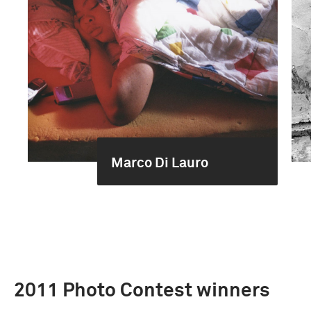
Marco Di Lauro
2011 Photo Contest winners