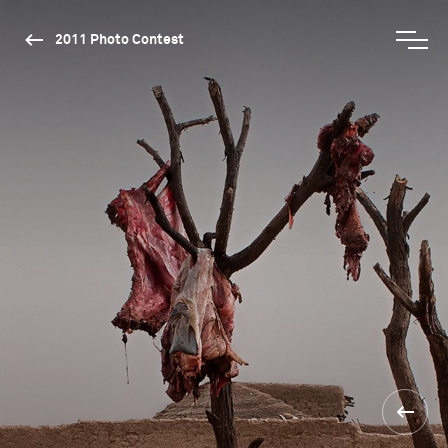
2011 Photo Contest