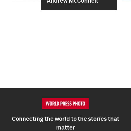
Andrew McConnell
Connecting the world to the stories that
matter