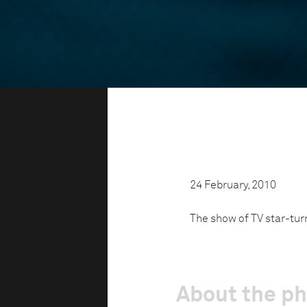
24 February, 2010
The show of TV star-tur
About the p