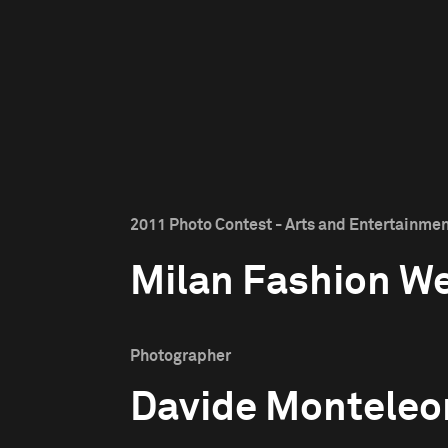
2011 Photo Contest - Arts and Entertainmen
Milan Fashion W
Photographer
Davide Monteleo