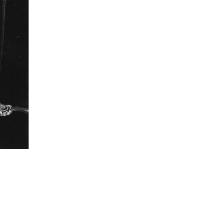
III
 collected in