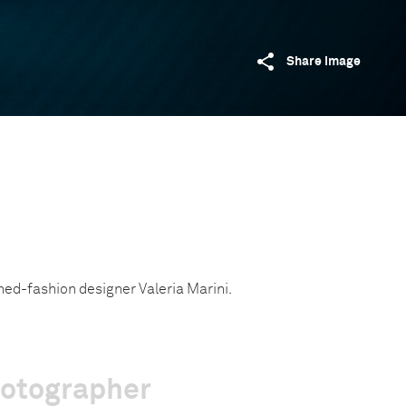
Share image
ned-fashion designer Valeria Marini.
hotographer