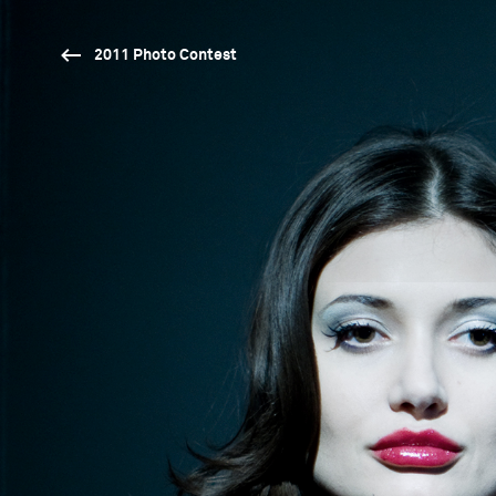
2011 Photo Contest