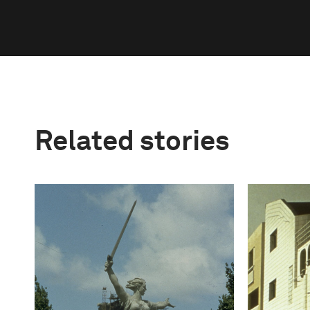
Related stories