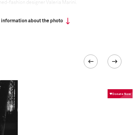
ned-fashion designer Valeria Marini.
 information about the photo
ork Times Style Magazine
formation
Focal length
50 mm
ISO
400