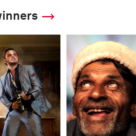
winners