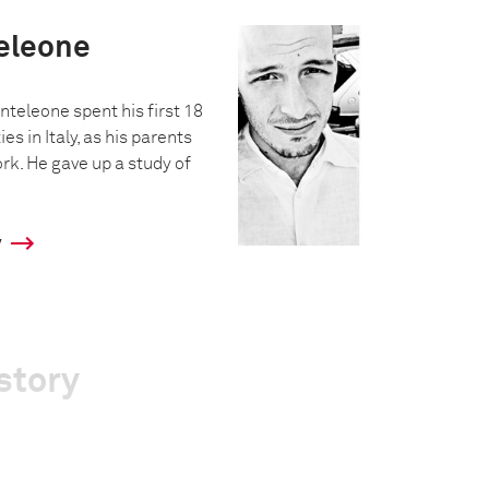
eleone
nteleone spent his first 18
ies in Italy, as his parents
rk. He gave up a study of
y
story