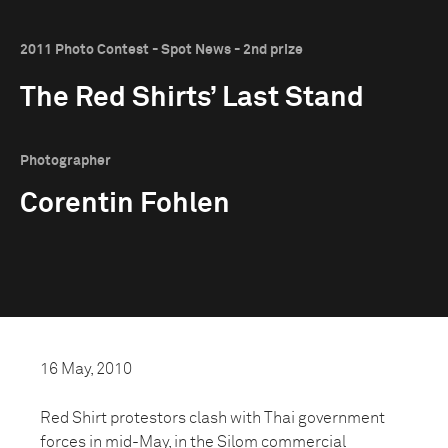
2011 Photo Contest - Spot News - 2nd prize
The Red Shirts’ Last Stand
Photographer
Corentin Fohlen
16 May, 2010
Red Shirt protestors clash with Thai government
forces in mid-May, in the Silom commercial