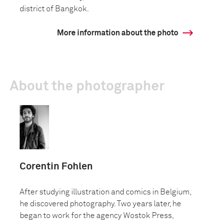
district of Bangkok.
More information about the photo
About the photographer
Corentin Fohlen
After studying illustration and comics in Belgium,
he discovered photography. Two years later, he
began to work for the agency Wostok Press,