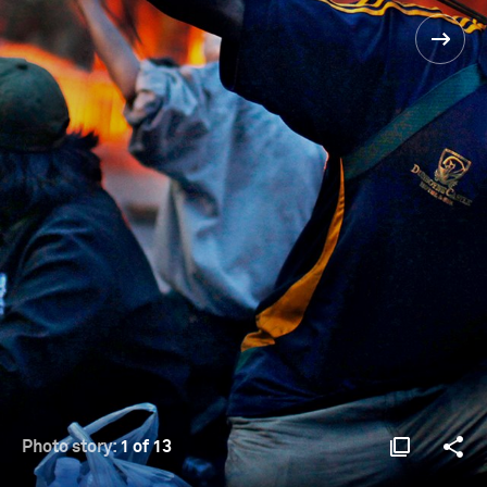
Photo story:
1 of 13