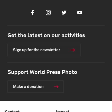
Facebook
Instagram
Twitter
Youtube
Get the latest on our activities
Sign up for the newsletter
Support World Press Photo
Make a donation