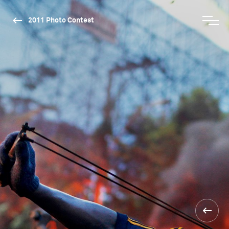
2011 Photo Contest