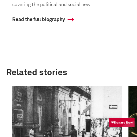
covering the political and social new...
Read the full biography
Related stories