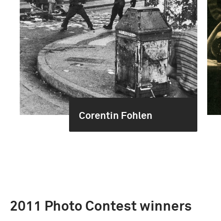
Corentin Fohlen
2011 Photo Contest winners