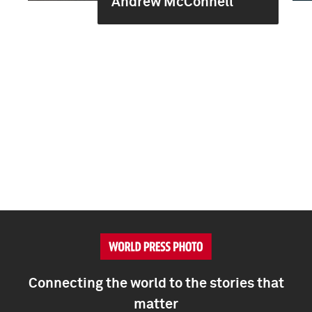
Andrew McConnell
Connecting the world to the stories that
matter