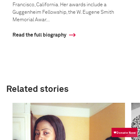
Francisco, California. Her awards include a
Guggenheim Fellowship, the W. Eugene Smith
Memorial Awar...
Read the full biography
Related stories