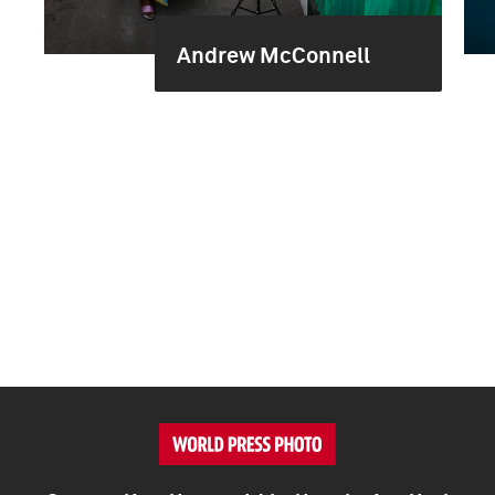
Andrew McConnell