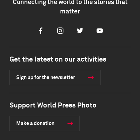
Connecting the world to the stories that
matter
Facebook
Instagram
Twitter
Youtube
Get the latest on our activities
Sign up for the newsletter
Support World Press Photo
Make a donation