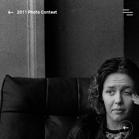
2011 Photo Contest