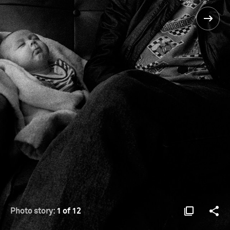
Photo story:
1 of 12