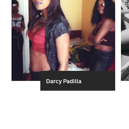
Darcy Padilla