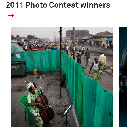
2011 Photo Contest winners