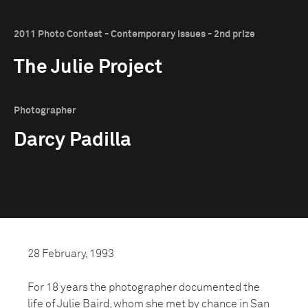
2011 Photo Contest - Contemporary Issues - 2nd prize
The Julie Project
Photographer
Darcy Padilla
28 February, 1993
For 18 years the photographer documented the
life of Julie Baird, whom she met by chance in San