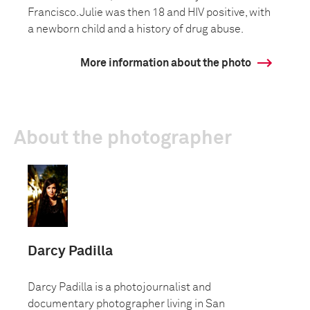
Francisco. Julie was then 18 and HIV positive, with
a newborn child and a history of drug abuse.
More information about the photo
About the photographer
Darcy Padilla
Darcy Padilla is a photojournalist and
documentary photographer living in San