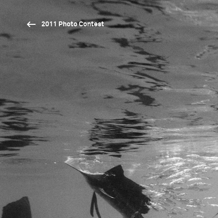
2011 Photo Contest