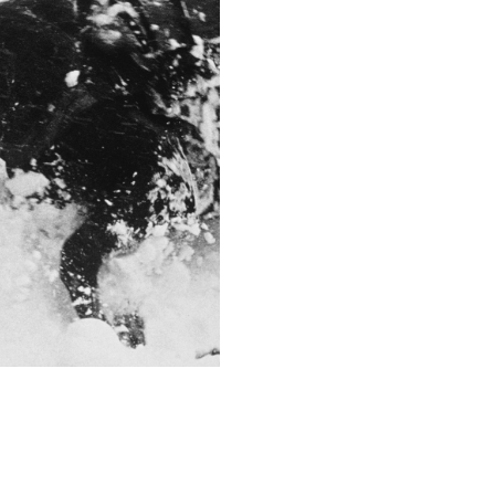
f/5.6
This image is
2011 Photo Contest