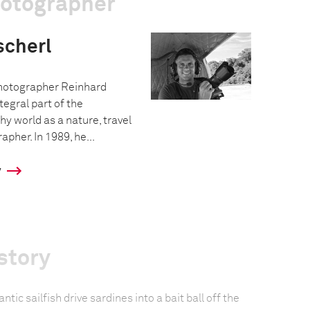
hotographer
scherl
hotographer Reinhard
tegral part of the
y world as a nature, travel
pher. In 1989, he...
y
story
ntic sailfish drive sardines into a bait ball off the