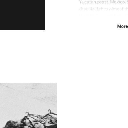
Yucatan coast, Mexico. S
that stretches almost th
their bodies are thick. 
hour. Their size, speed 
More
big-game fishers.
Photo credit:
for
Mare
magazine
Technical in
Shutter Speed
1/500 s
F-Stop