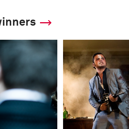
winners