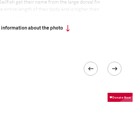
ailfish get their name from the large dorsal fin
e entire length of their body and is higher than
They can swim at speeds of up to 110 kilometers per
and spirited fight make sailfish a favorite among
 information about the photo
formation
Focal length
25 mm
ISO