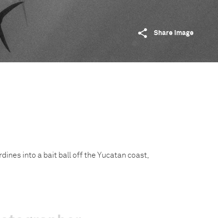
Share image
ardines into a bait ball off the Yucatan coast,