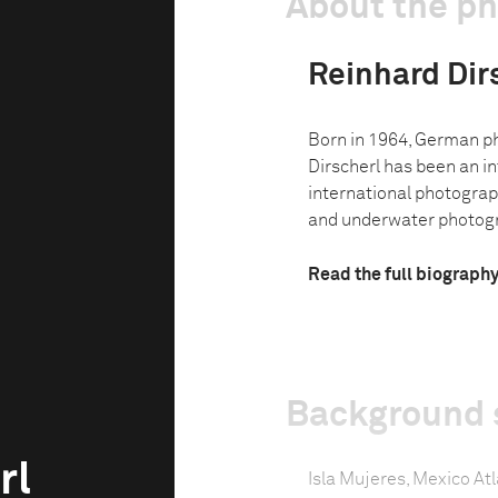
About the p
Reinhard Dir
Born in 1964, German p
Dirscherl has been an in
international photograph
and underwater photogra
Read the full biograph
Background 
rl
Isla Mujeres, Mexico Atla