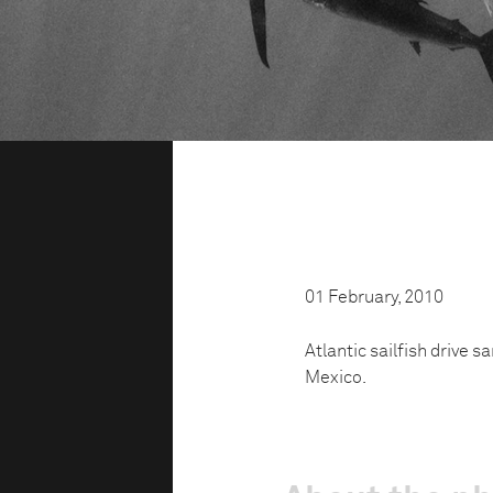
01 February, 2010
Atlantic sailfish drive s
Mexico.