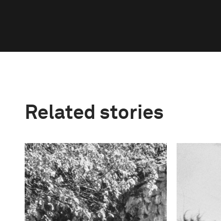
Related stories