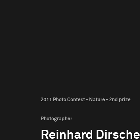
2011 Photo Contest - Nature - 2nd prize
Photographer
Reinhard Dirsche