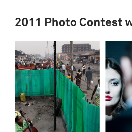
2011 Photo Contest 