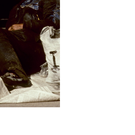
F-Stop
f/9
This image is
2011 Photo Contest