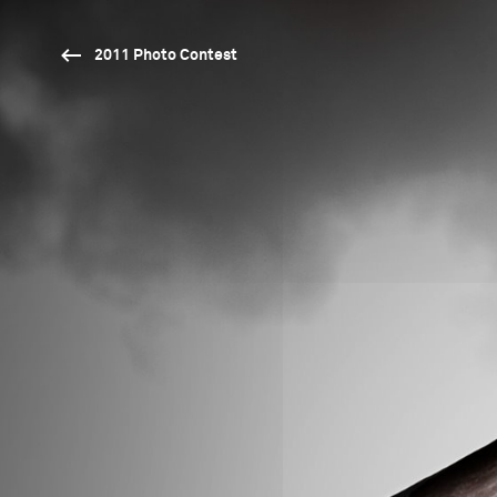
2011 Photo Contest