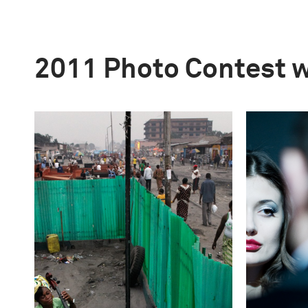
2011 Photo Contest 