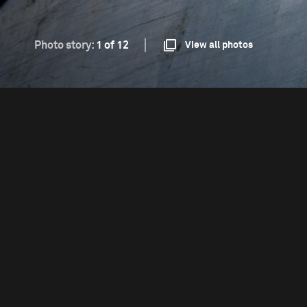
Photo story:
1 of 12
View all photos