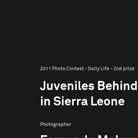
2011 Photo Contest - Daily Life - 2nd prize
Juveniles Behind
in Sierra Leone
Photographer