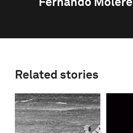
Fernando Molere
Related stories