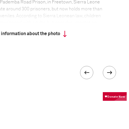
 Pademba Road Prison, in Freetown, Sierra Leone
te around 300 prisoners, but now holds more than
veniles. According to Sierra Leonean law, children
imprisoned with adults, but poor documentation
ays easy to prove age. Youths can remain in jail for
 information about the photo
al, as in some cases age must be proven before a
ry day, dozens of juveniles on remand are taken to
without a decision being made and have to return on
ore a judgment can be reached.
en
/
Panos Pictures
formation
Focal length
67 mm