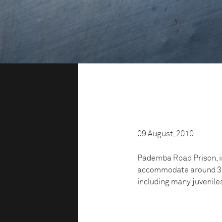
09 August, 2010
Pademba Road Prison, in
accommodate around 300
including many juvenile