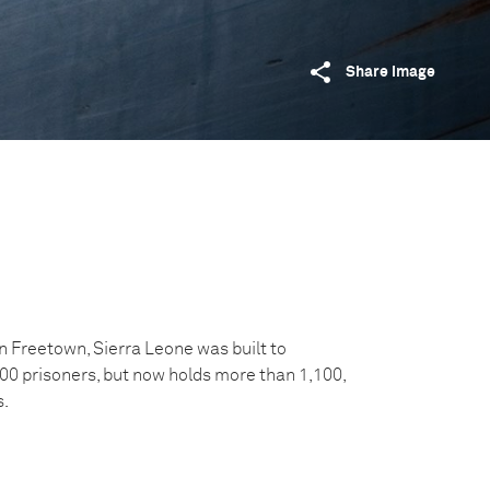
Share image
 Freetown, Sierra Leone was built to
 prisoners, but now holds more than 1,100,
s.