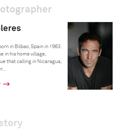
hotographer
leres
rn in Bilbao, Spain in 1963.
 in his home village,
ue that calling in Nicaragua,
...
y
story