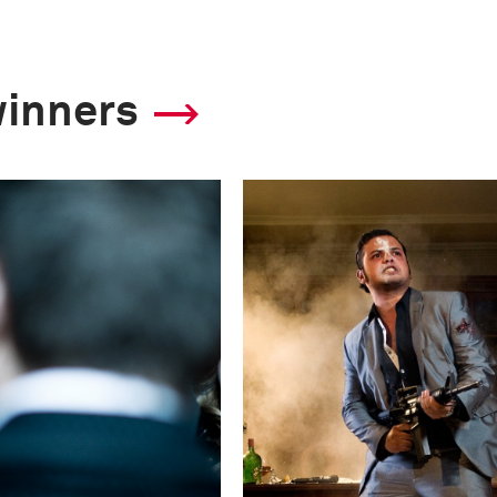
winners