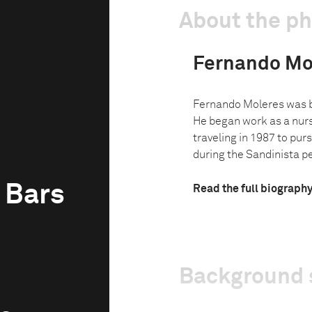
About the p
Fernando Mo
Fernando Moleres was bo
He began work as a nurse
traveling in 1987 to purs
during the Sandinista per
 Bars
Read the full biograph
Background 