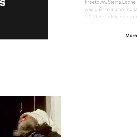
s
Freetown, Sierra Leone
was built to accommoda
1,100, including many ju
under 17 should not be 
means that it is not alw
More
years while awaiting tri
trial can commence. Eve
court, but many return 
numerous occasions bef
Photo credit:
Laif Photos & Reportag
Technical in
Shutter Speed
1/400 s