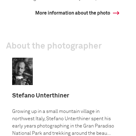
More information about the photo
About the photographer
Stefano Unterthiner
Growing up in a small mountain village in
northwest Italy, Stefano Unterthiner spent his
early years photographing in the Gran Paradiso
National Park and trekking around the beau...