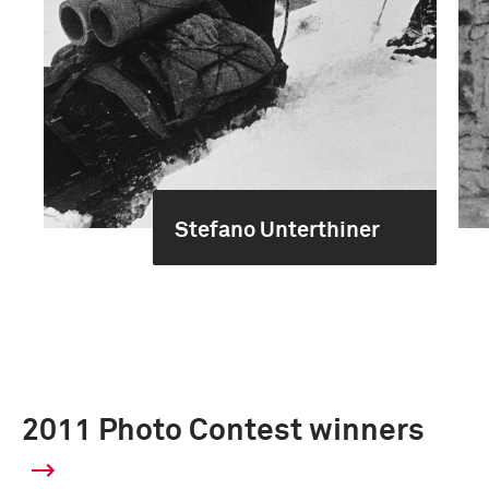
Stefano Unterthiner
2011 Photo Contest winners