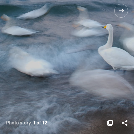
Photo story:
1 of 12