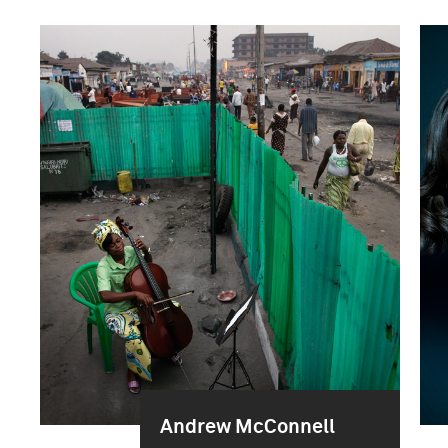
Andrew McConnell