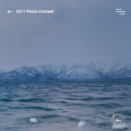
2011 Photo Contest