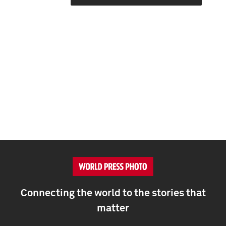
Connecting the world to the stories that
matter