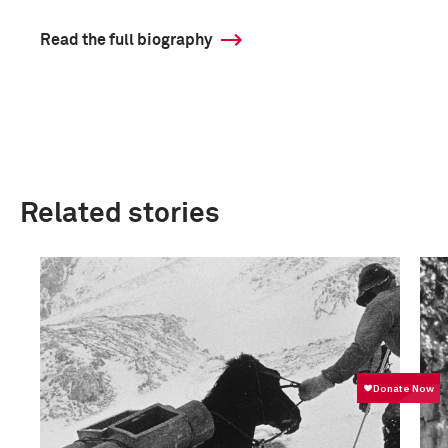
Read the full biography
Related stories