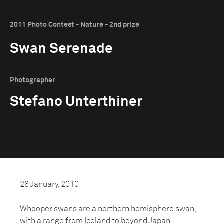
2011 Photo Contest - Nature - 2nd prize
Swan Serenade
Photographer
Stefano Unterthiner
26 January, 2010
Whooper swans are a northern hemisphere swan,
with a range from Iceland to beyond Japan.