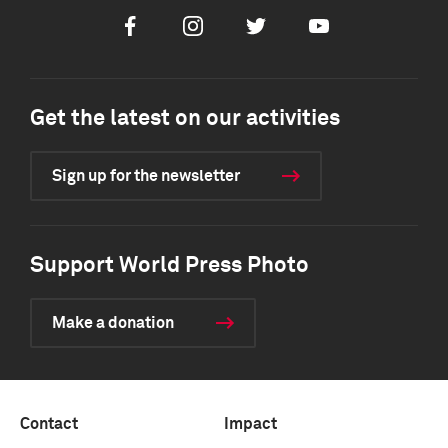
Facebook
Instagram
Twitter
Youtube
Get the latest on our activities
Sign up for the newsletter
Support World Press Photo
Make a donation
Contact
Impact