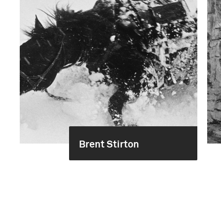
Brent Stirton