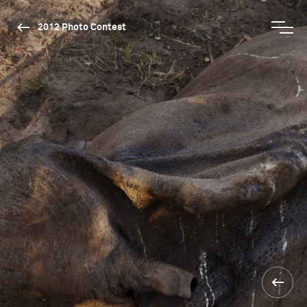
2012 Photo Contest