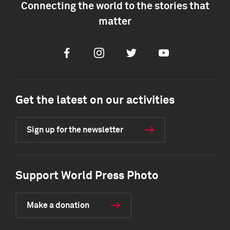
Connecting the world to the stories that
matter
Facebook
Instagram
Twitter
Youtube
Get the latest on our activities
Sign up for the newsletter
Support World Press Photo
Make a donation