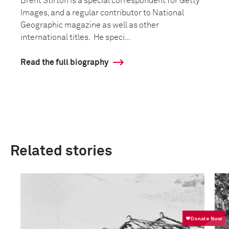
Brent Stirton is a special correspondent for Getty
Images, and a regular contributor to National
Geographic magazine as well as other
international titles. He speci...
Read the full biography
Related stories