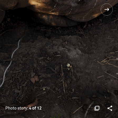
Photo story:
4 of 12