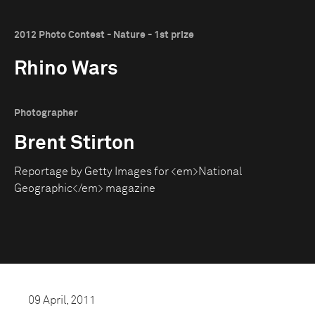
2012 Photo Contest - Nature - 1st prize
Rhino Wars
Photographer
Brent Stirton
Reportage by Getty Images for <em>National
Geographic</em> magazine
09 April, 2011