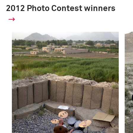
2012 Photo Contest winners