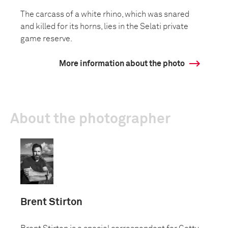
The carcass of a white rhino, which was snared
and killed for its horns, lies in the Selati private
game reserve.
More information about the photo
About the photographer
Brent Stirton