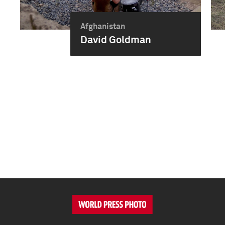
Afghanistan
David Goldman