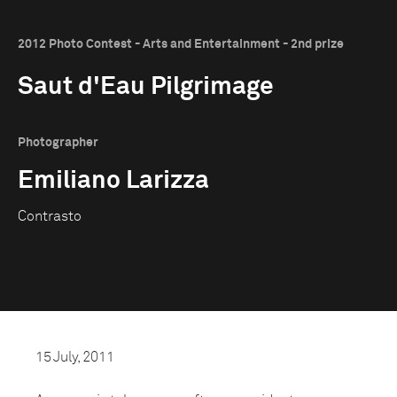
2012 Photo Contest - Arts and Entertainment - 2nd prize
Saut d'Eau Pilgrimage
Photographer
Emiliano Larizza
Contrasto
15 July, 2011