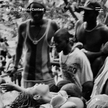
2012 Photo Contest