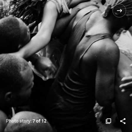
Photo story:
7 of 12