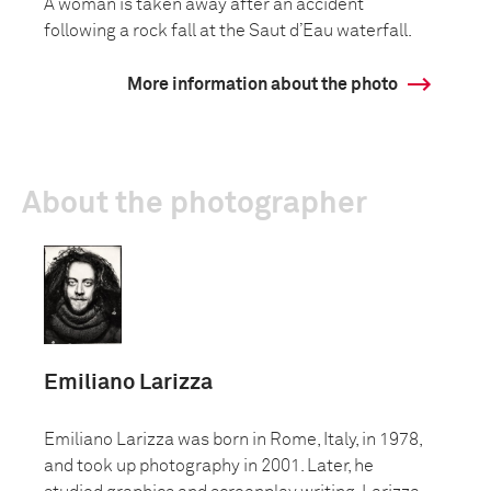
A woman is taken away after an accident
following a rock fall at the Saut d’Eau waterfall.
More information about the photo
About the photographer
Emiliano Larizza
Emiliano Larizza was born in Rome, Italy, in 1978,
and took up photography in 2001. Later, he