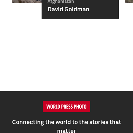
Afghanistan
David Goldman
Connecting the world to the stories that
matter