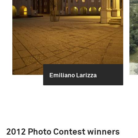
Emiliano Larizza
2012 Photo Contest winners