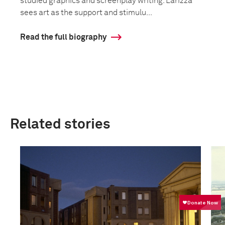
studied graphics and screenplay writing. Larizza
sees art as the support and stimulu...
Read the full biography
Related stories