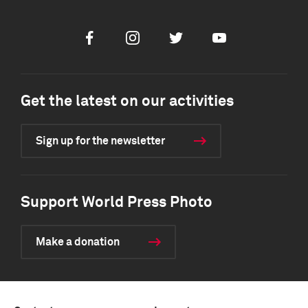
Facebook
Instagram
Twitter
Youtube
Get the latest on our activities
Sign up for the newsletter
Support World Press Photo
Make a donation