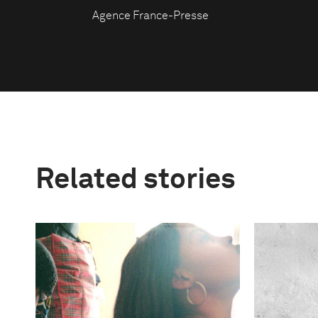
Agence France-Presse
Related stories