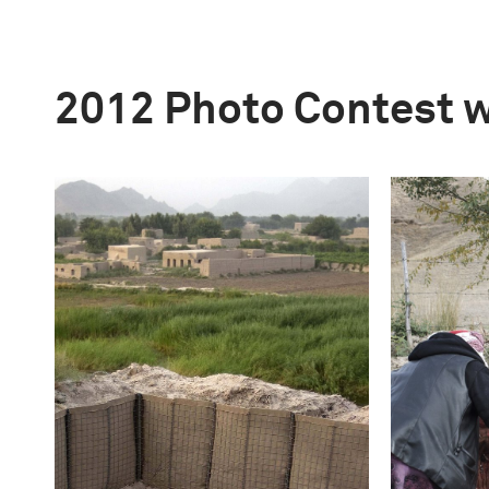
2012 Photo Contest 