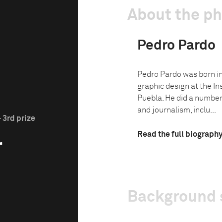
About the p
Pedro Pardo
Pedro Pardo was born in
graphic design at the In
Puebla. He did a number
and journalism, inclu...
 3rd prize
Read the full biograph
r
Background 