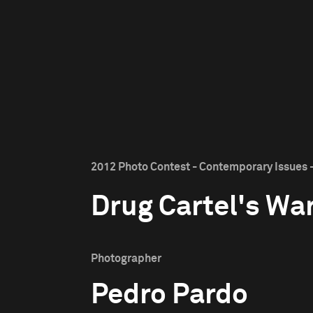
2012 Photo Contest - Contemporary Issues -
Drug Cartel's Wa
Photographer
Pedro Pardo