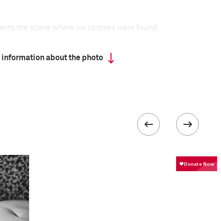
spects the scene where six corpses were found
o, on 8 January—a day on which 25 different bodies,
 were found around the city. Acapulco, the Mexican
 information about the photo
ored by the 1960s jetset, has become a
 between drug cartels that are afflicting the
closing, and tourists staying away, as the violence
 collected in