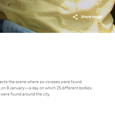
Share image
spects the scene where six corpses were found
o, on 8 January—a day on which 25 different bodies,
 were found around the city.