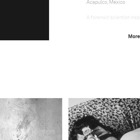
Acapulco, Mexico
A forensic scientist in
inside a taxi in Acapulc
15 of them decapitated,
More
seaside resort much fav
battleground in the wars
country. Nightclubs are 
escalates.
This image is
2012 Photo Contest