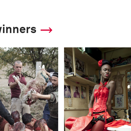
winners