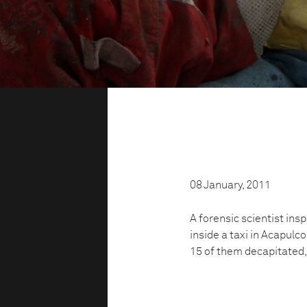
08 January, 2011
A forensic scientist in
inside a taxi in Acapulc
15 of them decapitated,