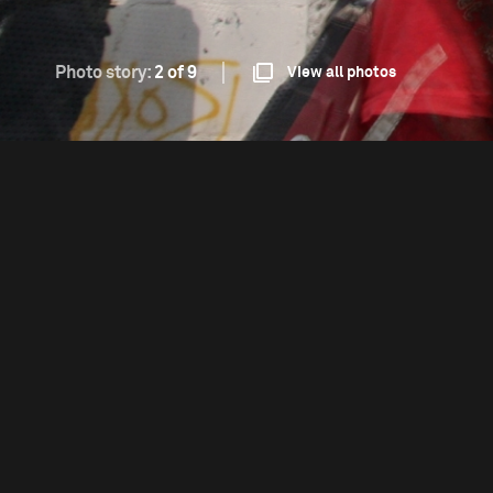
Photo story:
2 of 9
View all photos