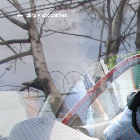
2012 Photo Contest