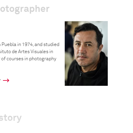
hotographer
 Puebla in 1974, and studied
situto de Artes Visuales in
 of courses in photography
y
story