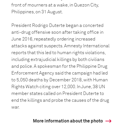
front of mourners at a wake, in Quezon City,
Philippines, on 31 August.
President Rodrigo Duterte began a concerted
anti-drug offensive soon after taking office in
June 2016, repeatedly ordering increased
attacks against suspects. Amnesty International
reports that this led to human rights violations,
including extrajudicial killings by both civilians
and police. A spokesman for the Philippine Drug
Enforcement Agency said the campaign had led
to 5,050 deaths by December 2018, with Human
Rights Watch citing over 12,000. In June, 38 UN
member states called on President Duterte to
end the killings and probe the causes of the drug
war.
More information about the photo