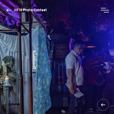
2019 Photo Contest