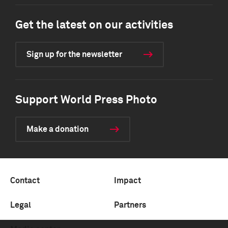
Get the latest on our activities
Sign up for the newsletter
Support World Press Photo
Make a donation
Contact
Impact
Legal
Partners