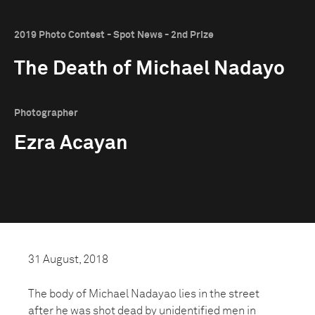
2019 Photo Contest - Spot News - 2nd Prize
The Death of Michael Nadayo
Photographer
Ezra Acayan
31 August, 2018
The body of Michael Nadayao lies in the street
after he was shot dead by unidentified men in