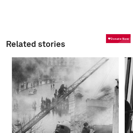
Related stories