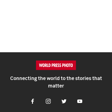
Connecting the world to the stories that
matter
Facebook
Instagram
Twitter
Youtube