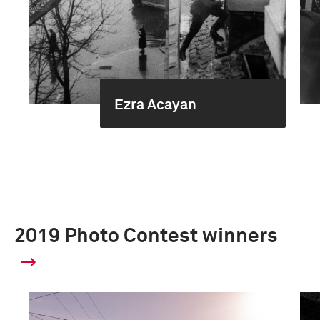
Ezra Acayan
2019 Photo Contest winners