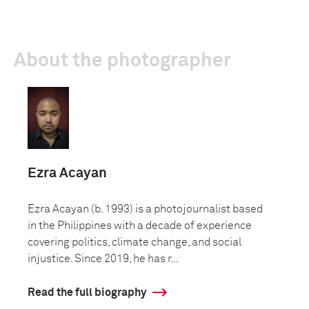
About the photographer
Ezra Acayan
Ezra Acayan (b. 1993) is a photojournalist based
in the Philippines with a decade of experience
covering politics, climate change, and social
injustice. Since 2019, he has r...
Read the full biography