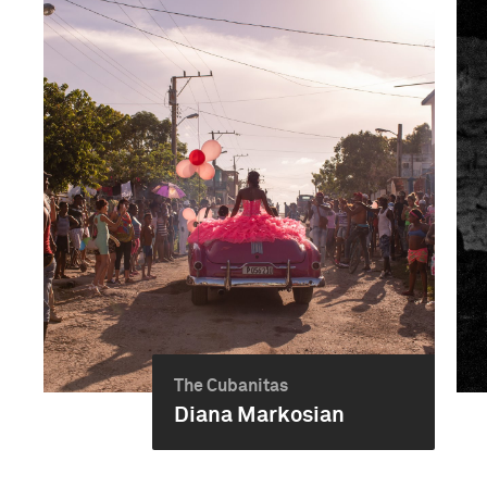
The Cubanitas
Diana Markosian