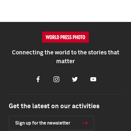
Connecting the world to the stories that
matter
Facebook
Instagram
Twitter
Youtube
Get the latest on our activities
Sign up for the newsletter