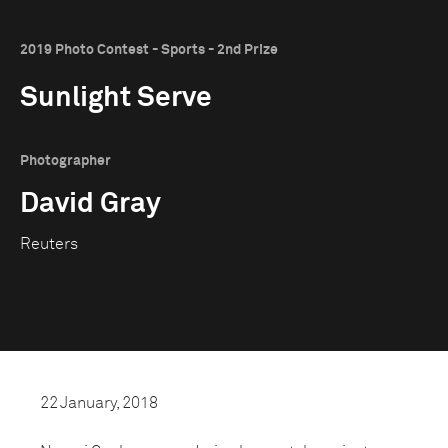
2019 Photo Contest - Sports - 2nd Prize
Sunlight Serve
Photographer
David Gray
Reuters
22 January, 2018