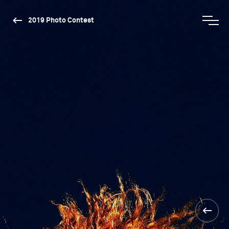
2019 Photo Contest