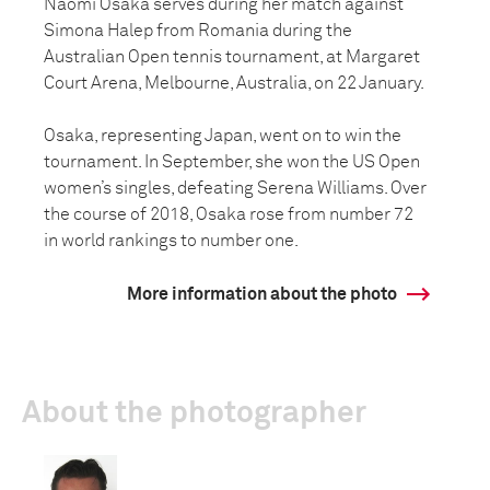
Naomi Osaka serves during her match against
Simona Halep from Romania during the
Australian Open tennis tournament, at Margaret
Court Arena, Melbourne, Australia, on 22 January.
Osaka, representing Japan, went on to win the
tournament. In September, she won the US Open
women’s singles, defeating Serena Williams. Over
the course of 2018, Osaka rose from number 72
in world rankings to number one.
More information about the photo
About the photographer