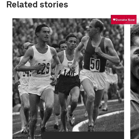
Related stories