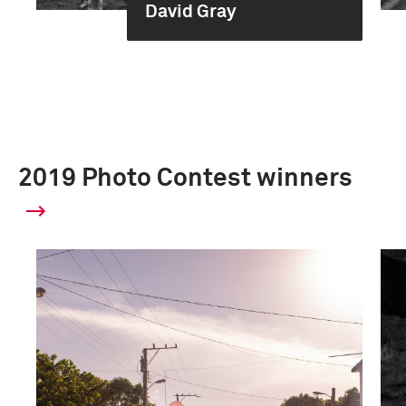
David Gray
2019 Photo Contest winners