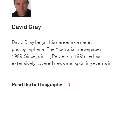
David Gray
David Gray began his career as a cadet
photographer at The Australian newspaper in
1989. Since joining Reuters in 1995, he has
extensively covered news and sporting events in
...
Read the full biography