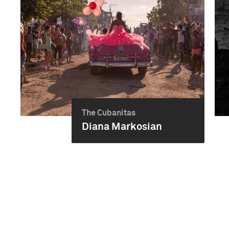
The Cubanitas
Diana Markosian