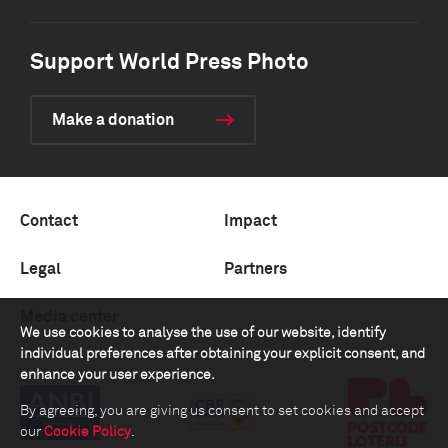
Support World Press Photo
Make a donation
Contact
Impact
Legal
Partners
Media center
We use cookies to analyse the use of our website, identify
individual preferences after obtaining your explicit consent, and
enhance your user experience.
By agreeing, you are giving us consent to set cookies and accept
our
Cookie Policy
.