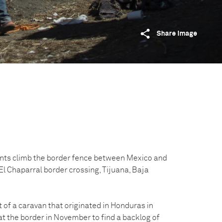
Share image
nts climb the border fence between Mexico and
El Chaparral border crossing, Tijuana, Baja
of a caravan that originated in Honduras in
at the border in November to find a backlog of