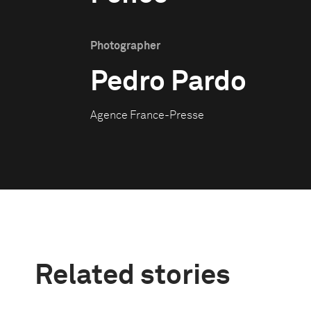
Photographer
Pedro Pardo
Agence France-Presse
Related stories