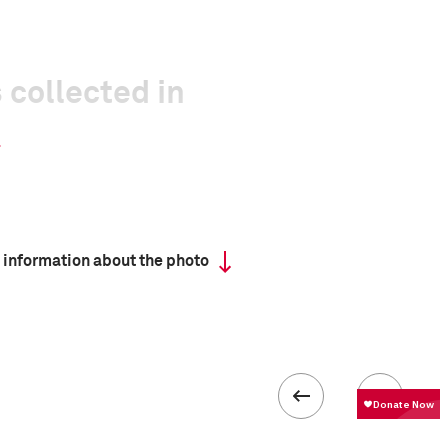
 collected in
 information about the photo