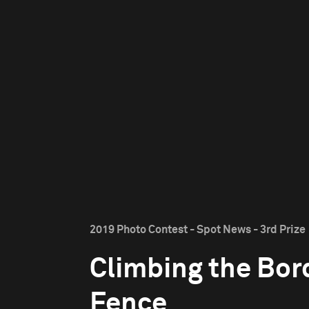
2019 Photo Contest - Spot News - 3rd Prize
Climbing the Bor
Fence