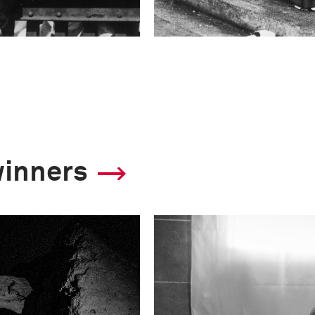
winners