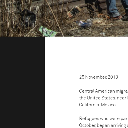
25 November, 2018
Central American migra
the United States, near 
California, Mexico.
Refugees who were part 
October, began arriving 