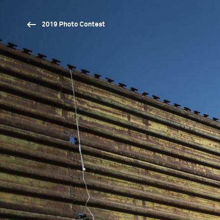
2019 Photo Contest