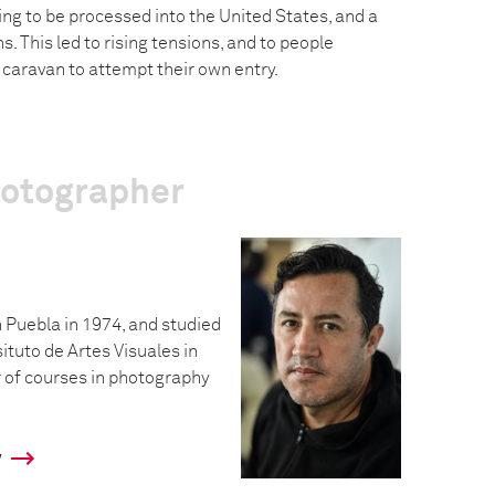
ng to be processed into the United States, and a
s. This led to rising tensions, and to people
caravan to attempt their own entry.
hotographer
 Puebla in 1974, and studied
situto de Artes Visuales in
 of courses in photography
y