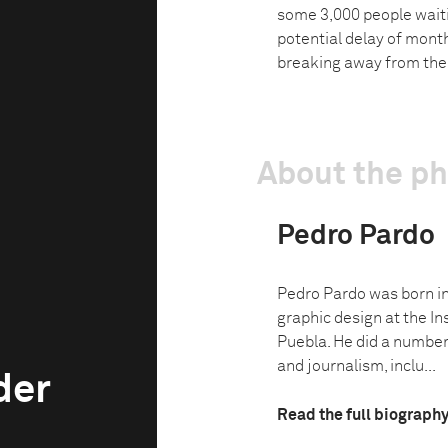
some 3,000 people waiti
potential delay of month
breaking away from the 
About the p
Pedro Pardo
Pedro Pardo was born in
graphic design at the In
Puebla. He did a number
and journalism, inclu...
der
Read the full biograph