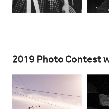
2019 Photo Contest 