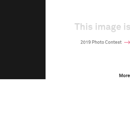
This image is
2019 Photo Contest
More