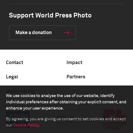
Support World Press Photo
Make a donation
Contact
Impact
Legal
Partners
Media center
We use cookies to analyse the use of our website, identify
individual preferences after obtaining your explicit consent, and
enhance your user experience.
By agreeing, you are giving us consent to set cookies and accept
our
Cookie Policy
.