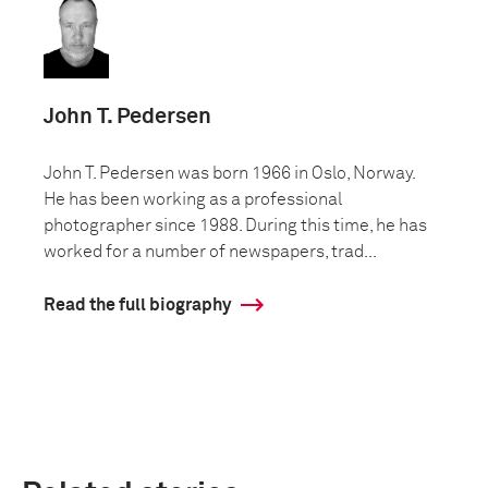
John T. Pedersen
John T. Pedersen was born 1966 in Oslo, Norway.
He has been working as a professional
photographer since 1988. During this time, he has
worked for a number of newspapers, trad...
Read the full biography