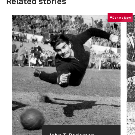
Related stories