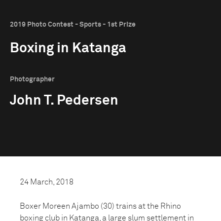
2019 Photo Contest - Sports - 1st Prize
Boxing in Katanga
Photographer
John T. Pedersen
24 March, 2018
Boxer Moreen Ajambo (30) trains at the Rhino
boxing club in Katanga, a large slum settlement in