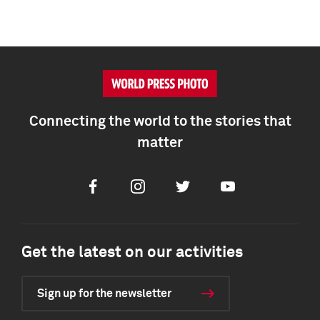
Connecting the world to the stories that
matter
Facebook
Instagram
Twitter
Youtube
Get the latest on our activities
Sign up for the newsletter