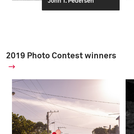
John T. Pedersen
2019 Photo Contest winners