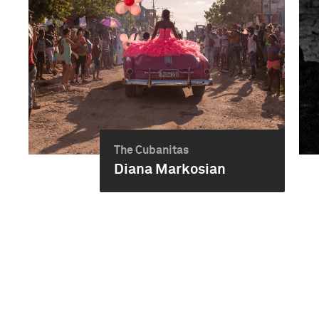
The Cubanitas
Diana Markosian