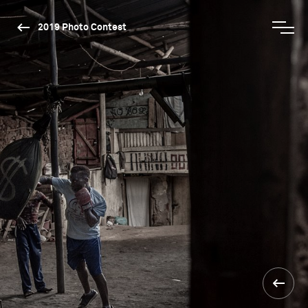
2019 Photo Contest