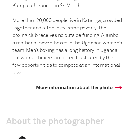
Kampala, Uganda, on 24 March.
More than 20,000 people live in Katanga, crowded
together and often in extreme poverty. The
boxing club receives no outside funding. Ajambo,
a mother of seven, boxes in the Ugandan women’s
team. Men’s boxing has a long history in Uganda,
but women boxers are often frustrated by the
few opportunities to compete at an international
level.
More information about the photo
About the photographer