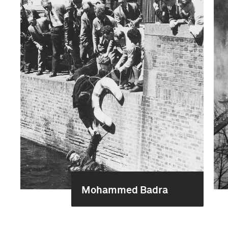
Mohammed Badra