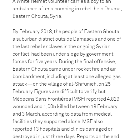
A White Helmet volunteer carries a boy to an
ambulance after a bombing in rebel-held Douma,
Eastern Ghouta, Syria.
By February 2018, the people of Eastern Ghouta,
a suburban district outside Damascus and one of
the last rebel enclaves in the ongoing Syrian
conflict, had been under siege by government
forces for five years. During the final offensive,
Eastern Ghouta came under rocket fire and air
bombardment, including at least one alleged gas
attack—on the village of al-Shifunieh, on 25
February. Figures are difficult to verify, but
Médecins Sans Frontiѐres (MSF) reported 4,829
wounded and 1,005 killed between 18 February
and 3 March, according to data from medical
facilities they supported alone. MSF also
reported 13 hospitals and clinics damaged or
destroyed in just three days. Reports on the end