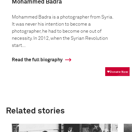
Mohammed Badra
Mohammed Badra is a photographer from Syria.
It was never his intention to become a
photographer, he had to become one out of
necessity. In 2012, when the Syrian Revolution
start...
Read the full biography
Related stories