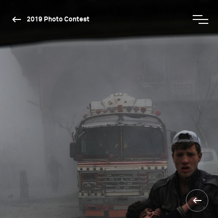
2019 Photo Contest