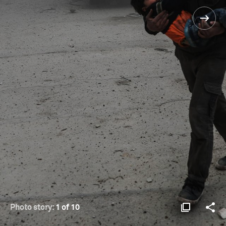
Photo story:
1 of 10