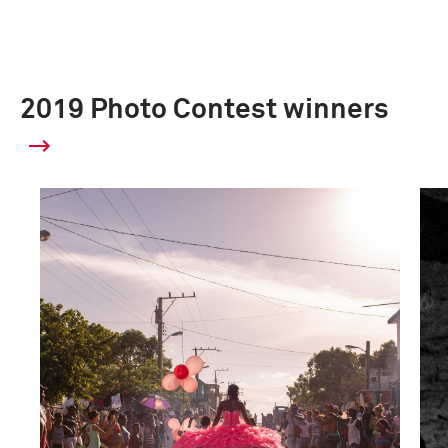
2019 Photo Contest winners