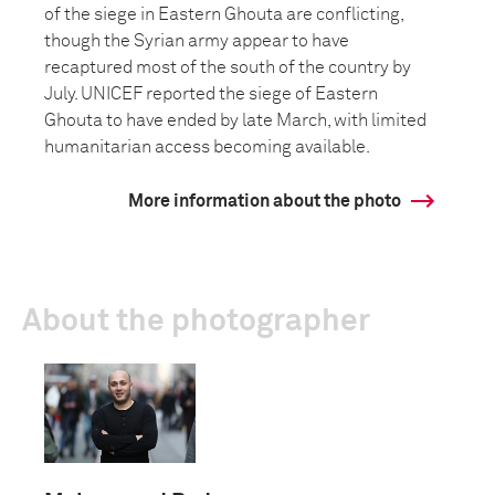
of the siege in Eastern Ghouta are conflicting,
though the Syrian army appear to have
recaptured most of the south of the country by
July. UNICEF reported the siege of Eastern
Ghouta to have ended by late March, with limited
humanitarian access becoming available.
More information about the photo
About the photographer