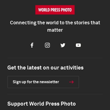
Connecting the world to the stories that
matter
Facebook
Instagram
Twitter
Youtube
Get the latest on our activities
Sign up for the newsletter
Support World Press Photo