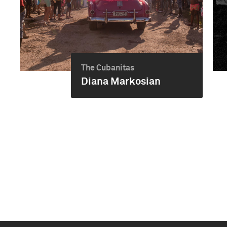
The Cubanitas
Diana Markosian