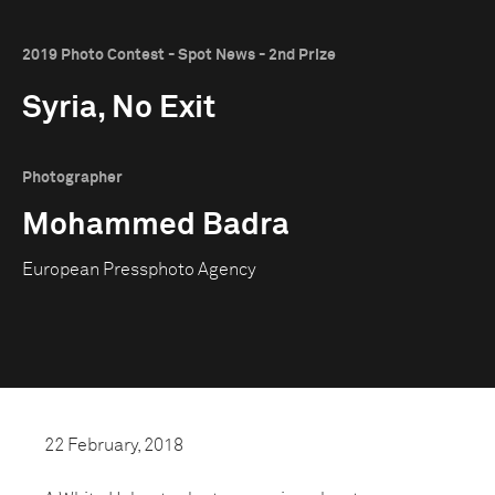
2019 Photo Contest - Spot News - 2nd Prize
Syria, No Exit
Photographer
Mohammed Badra
European Pressphoto Agency
22 February, 2018