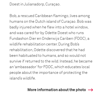
Doest in Julianadorp, Curaçao.
Bob, a rescued Caribbean flamingo, lives among
humans on the Dutch island of Curaçao. Bob was
badly injured when he flew into a hotel window,
and was cared for by Odette Doest who runs
Fundashon Dier en Onderwijs Cariben (FDOC), a
wildlife rehabilitation center. During Bob’s
rehabilitation, Odette discovered that he had
been habituated to humans, and so would not
survive if returned to the wild. Instead, he became
an ‘ambassador’ for FDOC, which educates local
people about the importance of protecting the
island’s wildlife.
More information about the photo