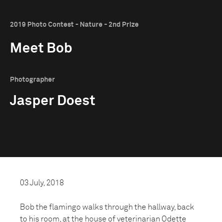
2019 Photo Contest - Nature - 2nd Prize
Meet Bob
Photographer
Jasper Doest
03 July, 2018
Bob the flamingo walks through the hallway, back
to his room, at the house of veterinarian Odette