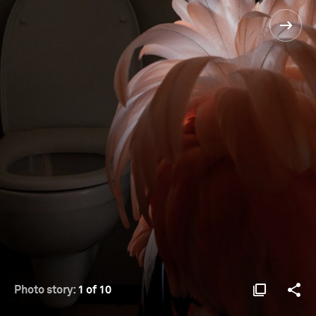
Photo story:
1 of 10