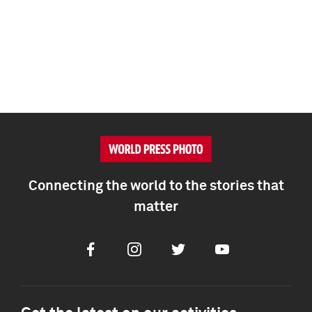
Connecting the world to the stories that
matter
Facebook
Instagram
Twitter
Youtube