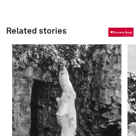
Related stories