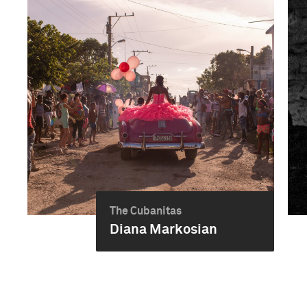
The Cubanitas
Diana Markosian