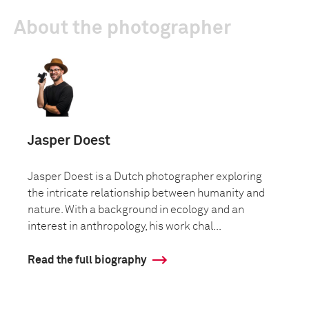
About the photographer
Jasper Doest
Jasper Doest is a Dutch photographer exploring
the intricate relationship between humanity and
nature. With a background in ecology and an
interest in anthropology, his work chal...
Read the full biography