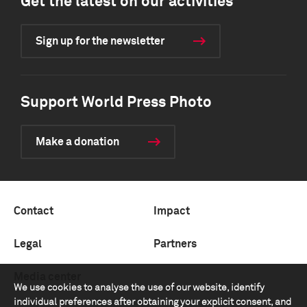
Get the latest on our activities
Sign up for the newsletter
Support World Press Photo
Make a donation
Contact
Impact
Legal
Partners
Media center
We use cookies to analyse the use of our website, identify
individual preferences after obtaining your explicit consent, and