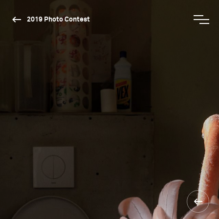
2019 Photo Contest