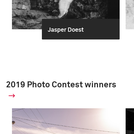
Jasper Doest
2019 Photo Contest winners