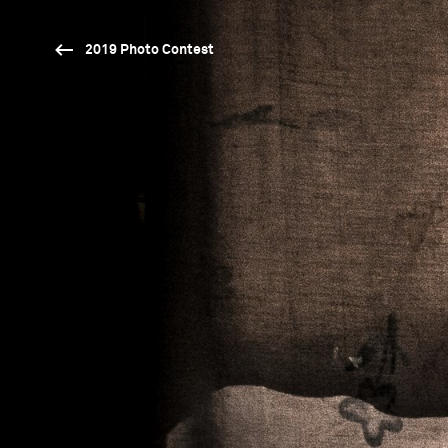
2019 Photo Contest