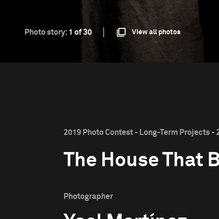
Photo story:
1 of 30
View all photos
2019 Photo Contest - Long-Term Projects - 
The House That 
Photographer