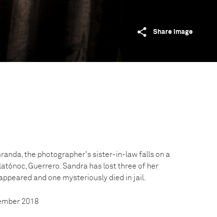
Share image
anda, the photographer's sister-in-law falls on a
latónoc, Guerrero. Sandra has lost three of her
peared and one mysteriously died in jail.
vember 2018