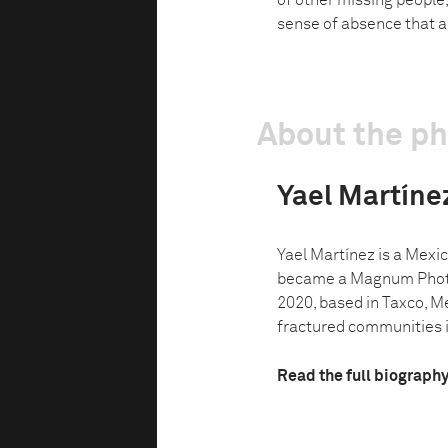
of other missing people,
sense of absence that a
About the p
Yael Martíne
Yael Martínez is a Mex
became a Magnum Phot
2020, based in Taxco, M
fractured communities in
Read the full biograph