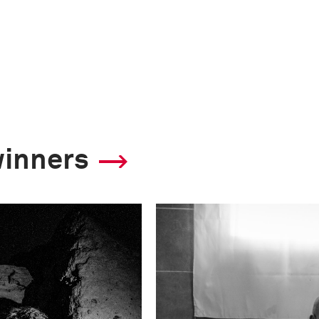
winners