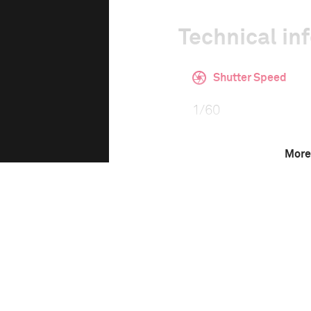
Technical in
Shutter Speed
1/60
More
F-Stop
f/4
Camera
Canon EOS 6D