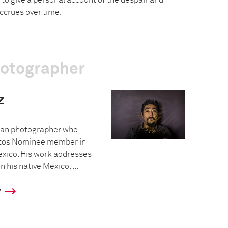
 to give a personal account of the despair and
ccrues over time.
hotographer
z
ican photographer who
os Nominee member in
exico. His work addresses
 his native Mexico. ...
y