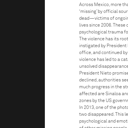
Across Mexico, more th
‘missing’ by official sou
dead—victims of ongoin
lives since 2006. These 
psychological trauma for
The violence has its roo
instigated by President
office, and continued by
violence has led to a ca
unsolved disappearances
President Nieto promise
declined, authorities se
much progress in the st
affected are Sinaloa and
zones by the US govern
In 2013, one of the pho
two disappeared. This l
psychological and emotio