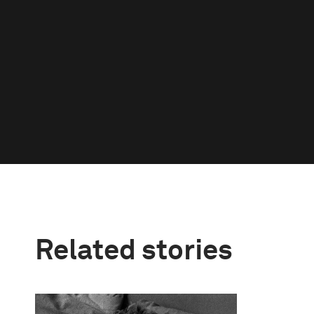
Related stories