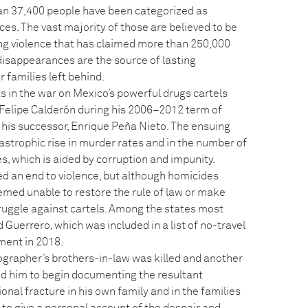
an 37,400 people have been categorized as
rces. The vast majority of those are believed to be
g violence that has claimed more than 250,000
disappearances are the source of lasting
 families left behind.
ts in the war on Mexico’s powerful drugs cartels
 Felipe Calderón during his 2006–2012 term of
 his successor, Enrique Peña Nieto. The ensuing
tastrophic rise in murder rates and in the number of
, which is aided by corruption and impunity.
d an end to violence, but although homicides
emed unable to restore the rule of law or make
ruggle against cartels. Among the states most
 Guerrero, which was included in a list of no-travel
ment in 2018.
tographer’s brothers-in-law was killed and another
ed him to begin documenting the resultant
nal fracture in his own family and in the families