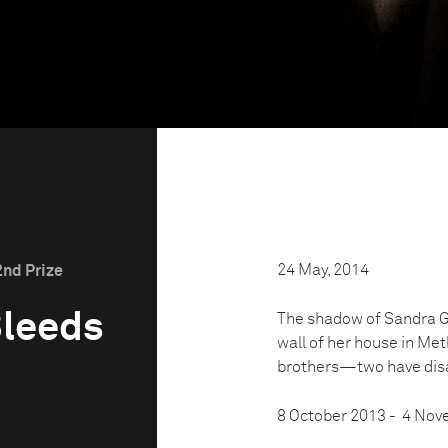
24 May, 2014
2nd Prize
Bleeds
The shadow of Sandra Gr
wall of her house in Met
brothers—two have disap
8 October 2013 - 4 No