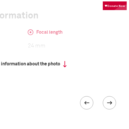
formation
Focal length
24 mm
 information about the photo
ISO
3200