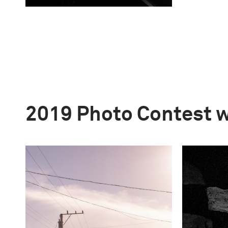
2019 Photo Contest 