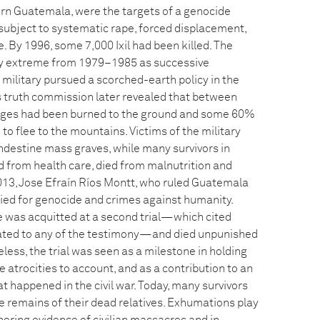
n Guatemala, were the targets of a genocide
 subject to systematic rape, forced displacement,
 By 1996, some 7,000 Ixil had been killed. The
rly extreme from 1979–1985 as successive
military pursued a scorched-earth policy in the
s truth commission later revealed that between
lages had been burned to the ground and some 60%
 to flee to the mountains. Victims of the military
andestine mass graves, while many survivors in
d from health care, died from malnutrition and
2013, Jose Efraín Ríos Montt, who ruled Guatemala
ried for genocide and crimes against humanity.
he was acquitted at a second trial—which cited
lated to any of the testimony—and died unpunished
eless, the trial was seen as a milestone in holding
e atrocities to account, and as a contribution to an
 happened in the civil war. Today, many survivors
the remains of their dead relatives. Exhumations play