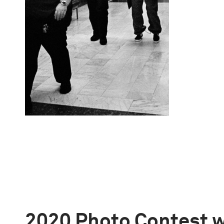
2020 Photo Contest 