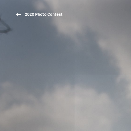
2020 Photo Contest