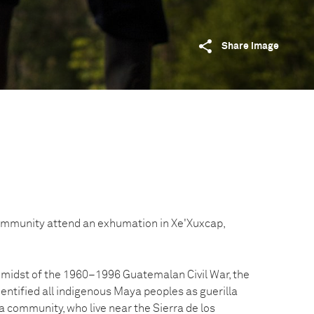
Share image
ommunity attend an exhumation in Xe'Xuxcap,
e midst of the 1960–1996 Guatemalan Civil War, the
entified all indigenous Maya peoples as guerilla
a community, who live near the Sierra de los