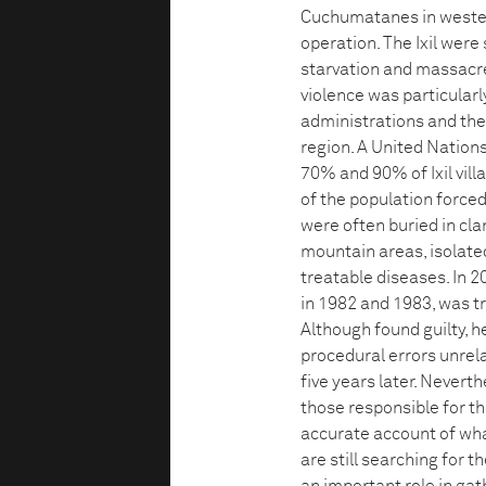
Cuchumatanes in wester
operation. The Ixil were
starvation and massacre.
violence was particula
administrations and the 
region. A United Nation
70% and 90% of Ixil vil
of the population forced
were often buried in cl
mountain areas, isolate
treatable diseases. In 
in 1982 and 1983, was t
Although found guilty, 
procedural errors unre
five years later. Neverth
those responsible for th
accurate account of what
are still searching for 