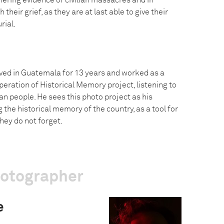
hering evidence of civilian massacres and in
 their grief, as they are at last able to give their
rial.
ved in Guatemala for 13 years and worked as a
eration of Historical Memory project, listening to
n people. He sees this photo project as his
g the historical memory of the country, as a tool for
ey do not forget.
hotographer
e