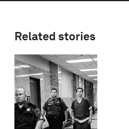
Related stories