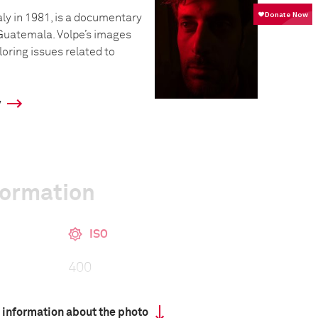
taly in 1981, is a documentary
Guatemala. Volpe’s images
loring issues related to
y
formation
ISO
400
 information about the photo