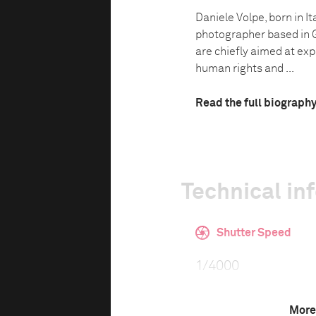
Daniele Volpe, born in I
photographer based in 
are chiefly aimed at exp
human rights and ...
Read the full biograph
Technical in
Shutter Speed
1/4000
More