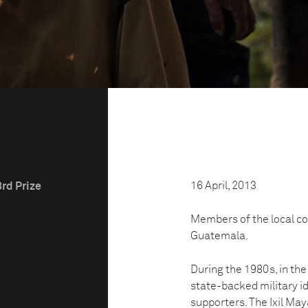
16 April, 2013
3rd Prize
Members of the local c
Guatemala.
During the 1980s, in th
state-backed military id
supporters. The Ixil May