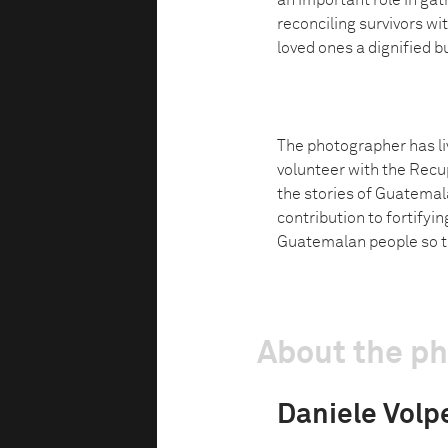
an important role in gat
reconciling survivors with
loved ones a dignified bu
The photographer has li
volunteer with the Recup
the stories of Guatemala
contribution to fortifyin
Guatemalan people so th
About the p
Daniele Volp