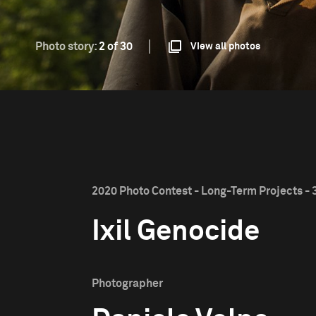
Photo story:
2 of 30
View all photos
2020 Photo Contest - Long-Term Projects - 
Ixil Genocide
Photographer