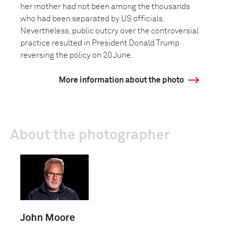
her mother had not been among the thousands
who had been separated by US officials.
Nevertheless, public outcry over the controversial
practice resulted in President Donald Trump
reversing the policy on 20 June.
More information about the photo
About the photographer
John Moore