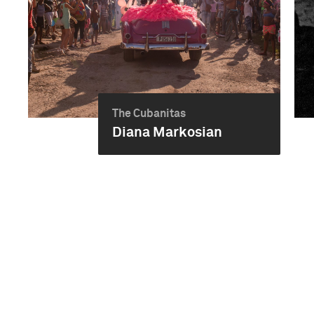
The Cubanitas
Diana Markosian