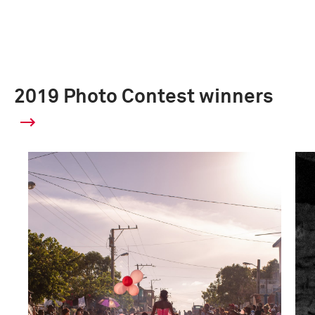
2019 Photo Contest winners