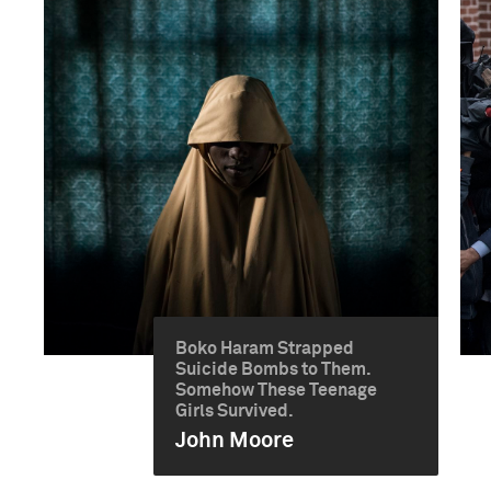
Boko Haram Strapped
Suicide Bombs to Them.
Somehow These Teenage
Girls Survived.
John Moore