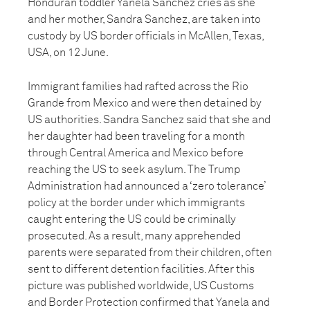
Honduran toddler Yanela Sanchez cries as she
and her mother, Sandra Sanchez, are taken into
custody by US border officials in McAllen, Texas,
USA, on 12 June.
Immigrant families had rafted across the Rio
Grande from Mexico and were then detained by
US authorities. Sandra Sanchez said that she and
her daughter had been traveling for a month
through Central America and Mexico before
reaching the US to seek asylum. The Trump
Administration had announced a ‘zero tolerance’
policy at the border under which immigrants
caught entering the US could be criminally
prosecuted. As a result, many apprehended
parents were separated from their children, often
sent to different detention facilities. After this
picture was published worldwide, US Customs
and Border Protection confirmed that Yanela and