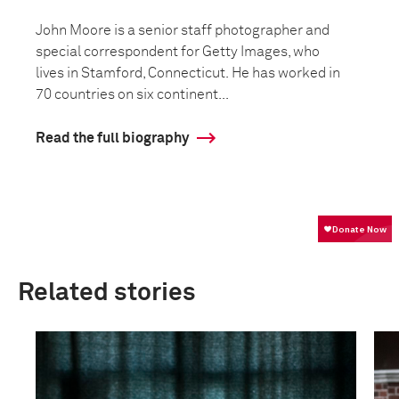
John Moore is a senior staff photographer and
special correspondent for Getty Images, who
lives in Stamford, Connecticut. He has worked in
70 countries on six continent...
Read the full biography
Related stories