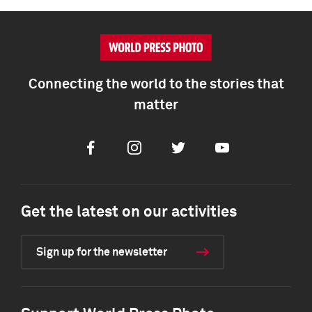
Connecting the world to the stories that
matter
Facebook
Instagram
Twitter
Youtube
Get the latest on our activities
Sign up for the newsletter