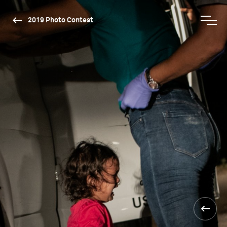
2019 Photo Contest