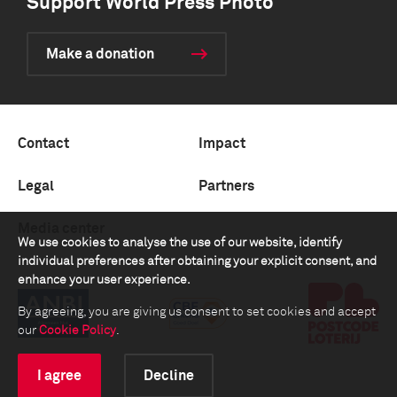
Support World Press Photo
Make a donation
Contact
Impact
Legal
Partners
Media center
We use cookies to analyse the use of our website, identify
individual preferences after obtaining your explicit consent, and
enhance your user experience.
By agreeing, you are giving us consent to set cookies and accept
our
Cookie Policy
.
I agree
Decline