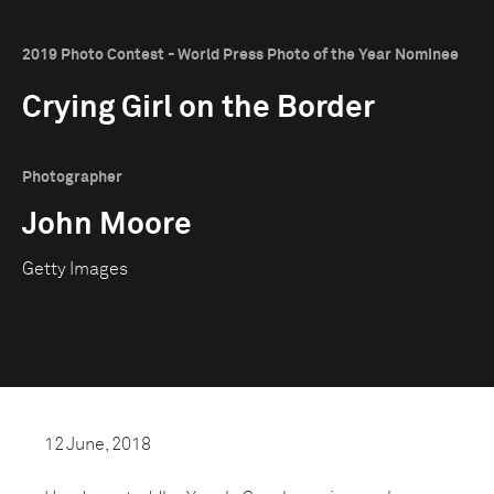
2019 Photo Contest - World Press Photo of the Year Nominee
Crying Girl on the Border
Photographer
John Moore
Getty Images
12 June, 2018