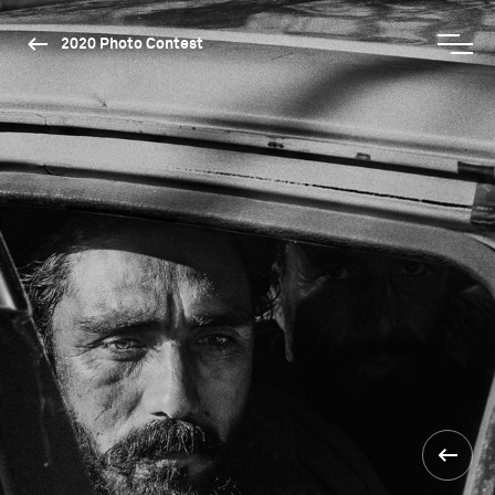
2020 Photo Contest