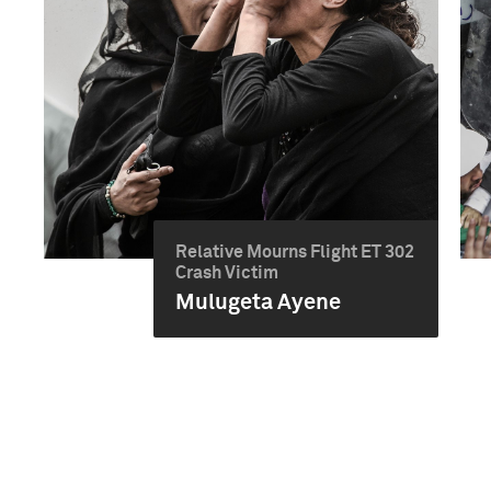
Relative Mourns Flight ET 302
Crash Victim
Mulugeta Ayene