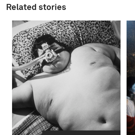
Related stories