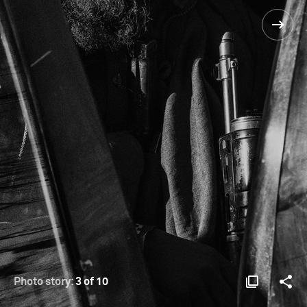
Photo story:
3 of 10