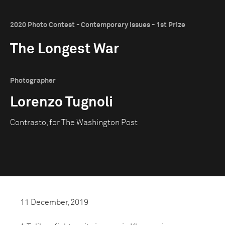
2020 Photo Contest - Contemporary Issues - 1st Prize
The Longest War
Photographer
Lorenzo Tugnoli
Contrasto, for The Washington Post
11 December, 2019