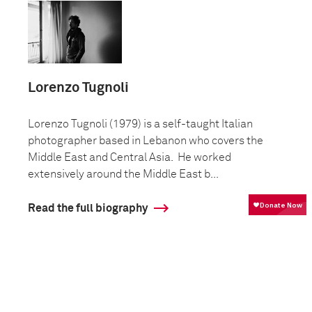
Lorenzo Tugnoli
Lorenzo Tugnoli (1979) is a self-taught Italian
photographer based in Lebanon who covers the
Middle East and Central Asia. He worked
extensively around the Middle East b...
Read the full biography