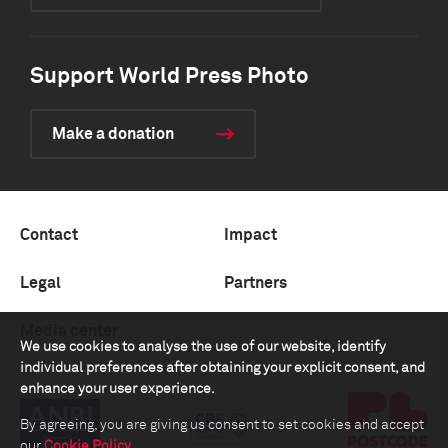
Support World Press Photo
Make a donation
Contact
Impact
Legal
Partners
Media center
We use cookies to analyse the use of our website, identify
individual preferences after obtaining your explicit consent, and
enhance your user experience.
By agreeing, you are giving us consent to set cookies and accept
our
Cookie Policy
.