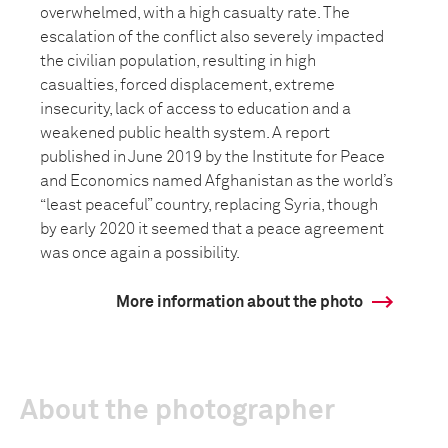
overwhelmed, with a high casualty rate. The
escalation of the conflict also severely impacted
the civilian population, resulting in high
casualties, forced displacement, extreme
insecurity, lack of access to education and a
weakened public health system. A report
published in June 2019 by the Institute for Peace
and Economics named Afghanistan as the world’s
“least peaceful” country, replacing Syria, though
by early 2020 it seemed that a peace agreement
was once again a possibility.
More information about the photo
About the photographer