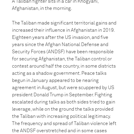
A Taliban fighter sits in a car in Khogyani,
Afghanistan, in the morning.
The Taliban made significant territorial gains and
increased their influence in Afghanistan in 2019.
Eighteen years after the US invasion, and five
years since the Afghan National Defense and
Security Forces (ANDSF) have been responsible
for securing Afghanistan, the Taliban control or
contest around half the country, in some districts
acting as a shadow government. Peace talks
begun in January appeared to be nearing
agreement in August, but were scuppered by US
president Donald Trump in September. Fighting
escalated during talks as both sides tried to gain
leverage, while on the ground the talks provided
the Taliban with increasing political legitimacy.
The frequency and spread of Taliban violence left
the ANDSF overstretched and in some cases