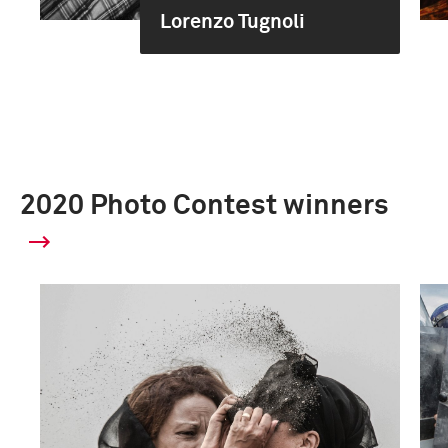
Lorenzo Tugnoli
2020 Photo Contest winners