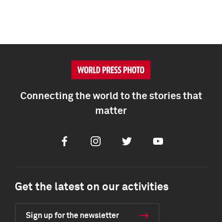
Connecting the world to the stories that
matter
Facebook
Instagram
Twitter
Youtube
Get the latest on our activities
Sign up for the newsletter