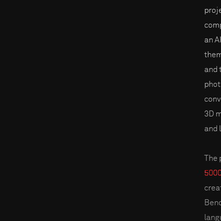
proj
comp
an A
them
and 
phot
conv
3D m
and 
The 
5000
creat
Bend
lang