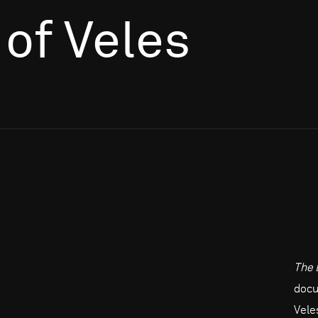
of Veles
The 
docu
Vele