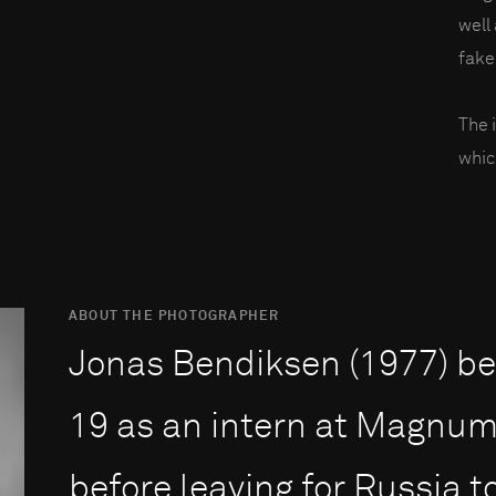
well
fake
The 
whic
ABOUT THE PHOTOGRAPHER
Jonas Bendiksen (1977) beg
19 as an intern at Magnum 
before leaving for Russia 