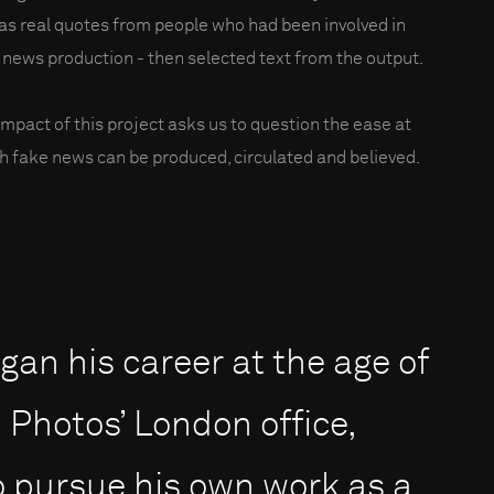
 as real quotes from people who had been involved in
 news production - then selected text from the output.
impact of this project asks us to question the ease at
h fake news can be produced, circulated and believed.
an his career at the age of
Photos’ London office,
to pursue his own work as a