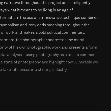
ng narrative throughout the project and intelligently
rays what it means to be living in an age of
nformation. The use of an innovative technique combined
 symbolism and irony adds meaning throughout the
 of work and makes a bold political commentary.
hermore, the photographer addresses the moral
ority of his own photographic work and presents a form
eta-analysis – using photography as a tool to comment
he state of photography and highlight how vulnerable we
o fake influences in a shifting industry.