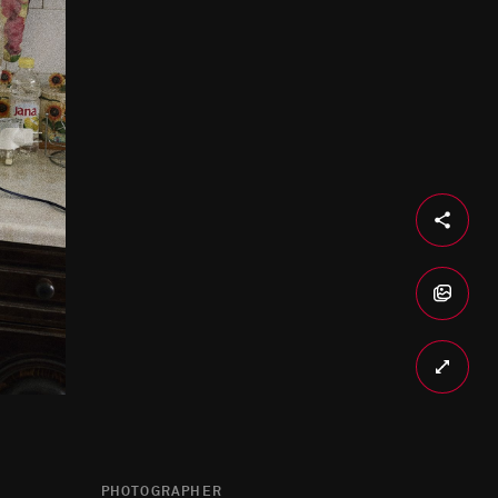
PHOTOGRAPHER