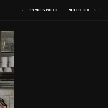
}
PREVIOUS PHOTO
NEXT PHOTO