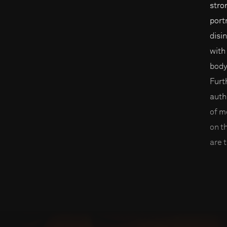
stro
port
disi
with
body
Furt
auth
of m
on t
are t