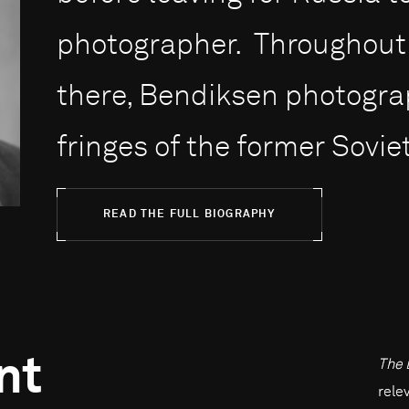
photographer. Throughout 
there, Bendiksen photogr
fringes of the former Soviet
READ THE FULL BIOGRAPHY
nt
The 
rele