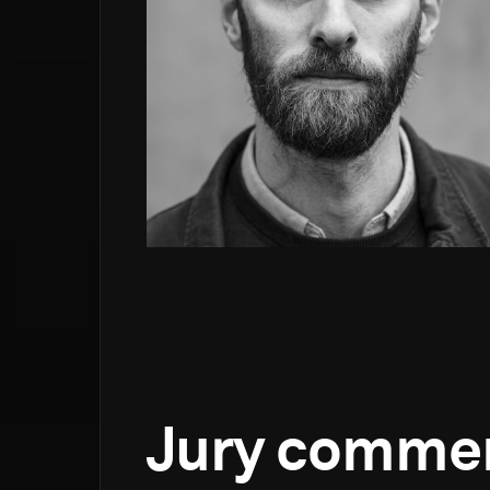
Jury comme