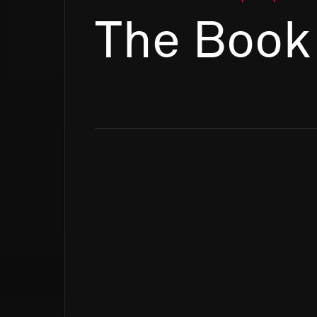
The Book 