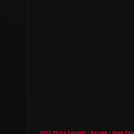
2022 Photo Contest - Europe - Open Fo