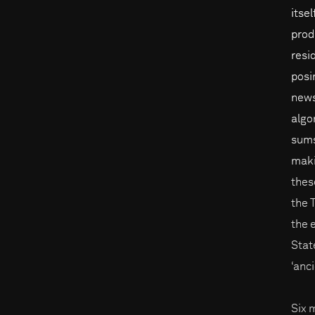
itse
prod
resi
posi
news
algo
sums
maki
thes
the 
the 
Stat
‘anc
Six 