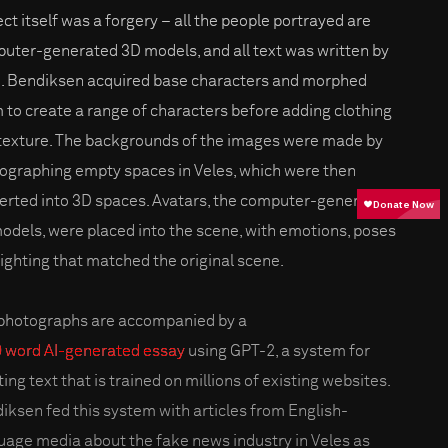
ect itself was a forgery – all the people portrayed are
uter-generated 3D models, and all text was written by
I. Bendiksen acquired base characters and morphed
 to create a range of characters before adding clothing
texture. The backgrounds of the images were made by
ographing empty spaces in Veles, which were then
erted into 3D spaces. Avatars, the computer-generated
odels, were placed into the scene, with emotions, poses
lighting that matched the original scene.
photographs are accompanied by a
 word AI-generated essay
using GPT-2, a system for
ing text that is trained on millions of existing websites.
iksen fed this system with articles from English-
uage media about the fake news industry in Veles as