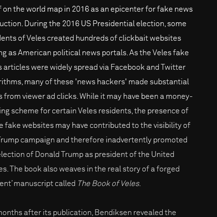
lf on the world map in 2016 as an epicenter for fake news
uction. During the 2016 US Presidential election, some
dents of Veles created hundreds of clickbait websites
ng as American political news portals. As the Veles fake
 articles were widely spread via Facebook and Twitter
rithms, many of these 'news hackers' made substantial
 from viewer ad clicks. While it may have been a money-
ng scheme for certain Veles residents, the presence of
e fake websites may have contributed to the visibility of
Trump campaign and therefore inadvertently promoted
election of Donald Trump as president of the United
es. The book also weaves in the real story of a forged
ient’ manuscript called
The Book of Veles
.
months after its publication, Bendiksen revealed the