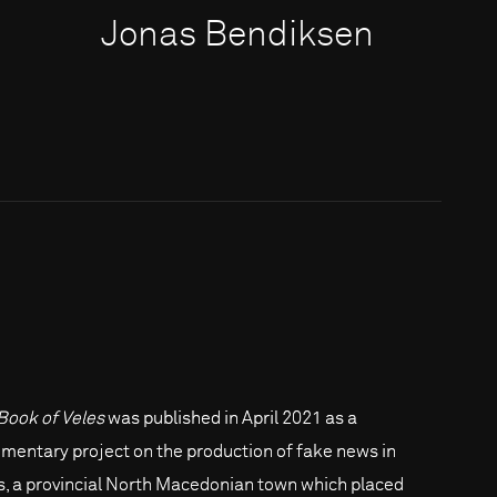
Jonas Bendiksen
Book of Veles
was published in April 2021 as a
mentary project on the production of fake news in
s, a provincial North Macedonian town which placed