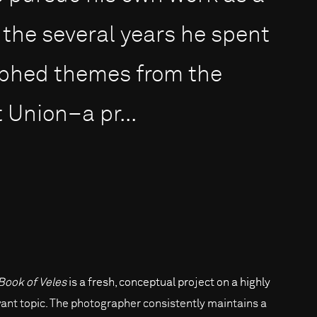
the several years he spent
aphed themes from the
 Union–a pr...
Book of Veles
is a fresh, conceptual project on a highly
vant topic. The photographer consistently maintains a