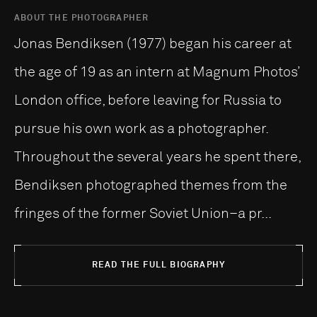
ABOUT THE PHOTOGRAPHER
Jonas Bendiksen (1977) began his career at
the age of 19 as an intern at Magnum Photos’
London office, before leaving for Russia to
pursue his own work as a photographer.
Throughout the several years he spent there,
Bendiksen photographed themes from the
fringes of the former Soviet Union–a pr...
READ THE FULL BIOGRAPHY