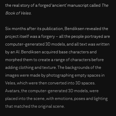
the real story of a forged ‘ancient’ manuscript called
The
Book of Veles
.
Six months after its publication, Bendiksen revealed the
project itself was a forgery – all the people portrayed are
computer-generated 3D models, and all text was written
by an AI. Bendiksen acquired base characters and
morphed them to create a range of characters before
adding clothing and texture. The backgrounds of the
images were made by photographing empty spaces in
Veles, which were then converted into 3D spaces.
Avatars, the computer-generated 3D models, were
placed into the scene, with emotions, poses and lighting
that matched the original scene.