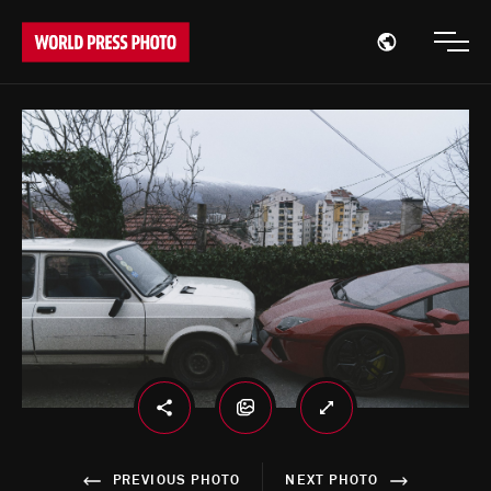
Open region
Open
PREVIOUS PHOTO
NEXT PHOTO