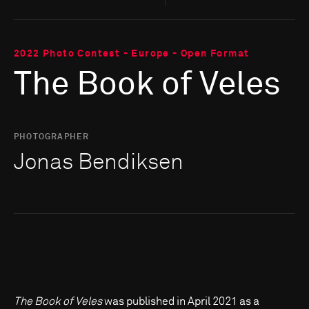
2022 Photo Contest - Europe - Open Format
The Book of Veles
PHOTOGRAPHER
Jonas Bendiksen
The Book of Veles
was published in April 2021 as a