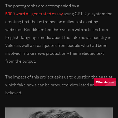
The photographs are accompanied by a
5000 word AI-generated essay
using GPT-2, a system for
creating text that is trained on millions of existing
websites. Bendiksen fed this system with articles from
English-language media about the fake news industry in
Veles as well as real quotes from people who had been
involved in fake news production - then selected text
from the output.
The impact of this project asks us to question the ease at
which fake news can be produced, circulated and
believed.