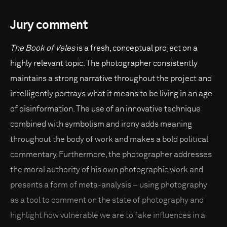
Jury comment
The Book of Veles
is a fresh, conceptual project on a
highly relevant topic. The photographer consistently
maintains a strong narrative throughout the project and
intelligently portrays what it means to be living in an age
of disinformation. The use of an innovative technique
combined with symbolism and irony adds meaning
throughout the body of work and makes a bold political
commentary. Furthermore, the photographer addresses
the moral authority of his own photographic work and
presents a form of meta-analysis – using photography
as a tool to comment on the state of photography and
highlight how vulnerable we are to fake influences in a