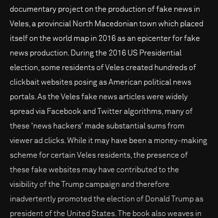
documentary project on the production of fake news in
Veles, a provincial North Macedonian town which placed
itself on the world map in 2016 as an epicenter for fake
news production. During the 2016 US Presidential
election, some residents of Veles created hundreds of
clickbait websites posing as American political news
portals. As the Veles fake news articles were widely
spread via Facebook and Twitter algorithms, many of
these 'news hackers' made substantial sums from
viewer ad clicks. While it may have been a money-making
scheme for certain Veles residents, the presence of
these fake websites may have contributed to the
visibility of the Trump campaign and therefore
inadvertently promoted the election of Donald Trump as
president of the United States. The book also weaves in