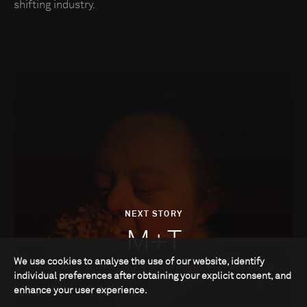
shifting industry.
NEXT STORY
M+T
We use cookies to analyse the use of our website, identify
individual preferences after obtaining your explicit consent, and
enhance your user experience.