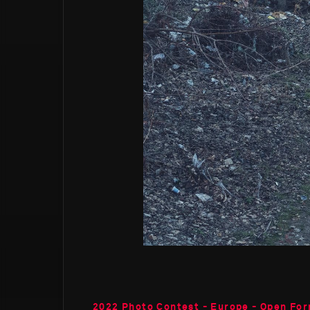
2022 Photo Contest - Europe - Open Fo