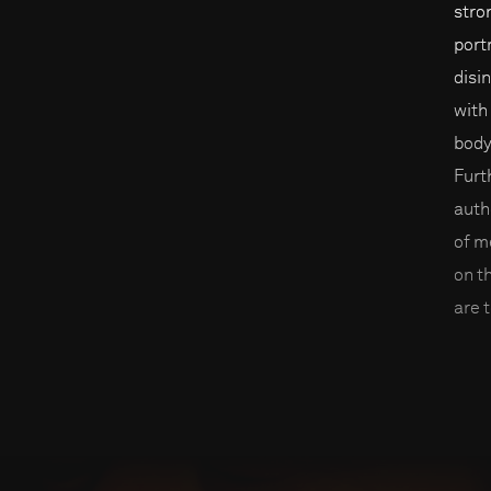
stro
port
disi
with
body
Furt
auth
of m
on t
are t