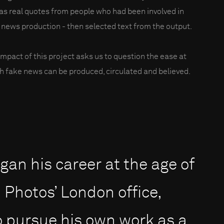
 as real quotes from people who had been involved in
 news production - then selected text from the output.
impact of this project asks us to question the ease at
h fake news can be produced, circulated and believed.
an his career at the age of
Photos’ London office,
to pursue his own work as a