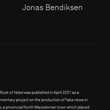
Jonas Bendiksen
Book of Veles
was published in April 2021 as a
mentary project on the production of fake news in
s, a provincial North Macedonian town which placed