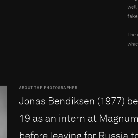
well
fake
The 
whic
ABOUT THE PHOTOGRAPHER
Jonas Bendiksen (1977) beg
19 as an intern at Magnum 
before leaving for Russia 