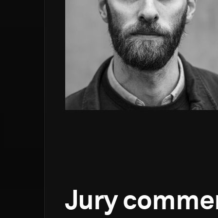
Jury comme