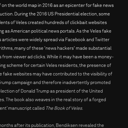
lf on the world map in 2016 as an epicenter for fake news
uction. During the 2016 US Presidential election, some
dents of Veles created hundreds of clickbait websites
ng as American political news portals. As the Veles fake
 articles were widely spread via Facebook and Twitter
rithms, many of these 'news hackers' made substantial
 from viewer ad clicks. While it may have been a money-
ng scheme for certain Veles residents, the presence of
e fake websites may have contributed to the visibility of
Trump campaign and therefore inadvertently promoted
election of Donald Trump as president of the United
es. The book also weaves in the real story of a forged
ient’ manuscript called
The Book of Veles
.
months after its publication, Bendiksen revealed the