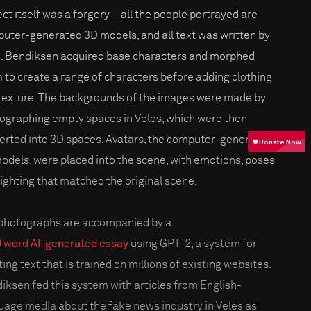
ect itself was a forgery – all the people portrayed are
uter-generated 3D models, and all text was written by
I. Bendiksen acquired base characters and morphed
 to create a range of characters before adding clothing
texture. The backgrounds of the images were made by
ographing empty spaces in Veles, which were then
erted into 3D spaces. Avatars, the computer-generated
odels, were placed into the scene, with emotions, poses
lighting that matched the original scene.
photographs are accompanied by a
 word AI-generated essay
using GPT-2, a system for
ing text that is trained on millions of existing websites.
iksen fed this system with articles from English-
uage media about the fake news industry in Veles as