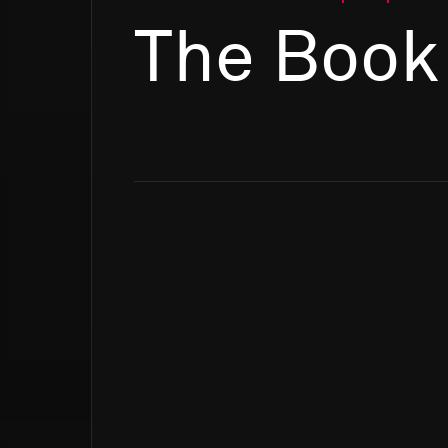
The Book 