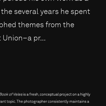
the several years he spent
aphed themes from the
 Union–a pr...
Book of Veles
is a fresh, conceptual project on a highly
vant topic. The photographer consistently maintains a