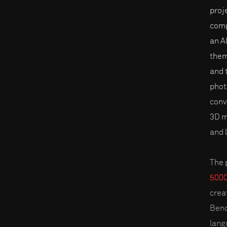
proj
comp
an A
them
and 
phot
conv
3D m
and 
The 
5000
creat
Bend
lang