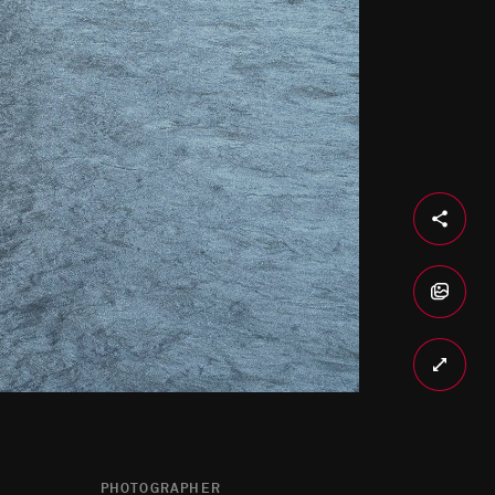
PHOTOGRAPHER