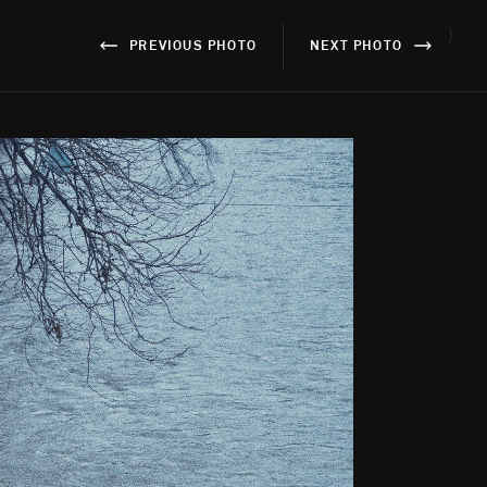
}
PREVIOUS PHOTO
NEXT PHOTO