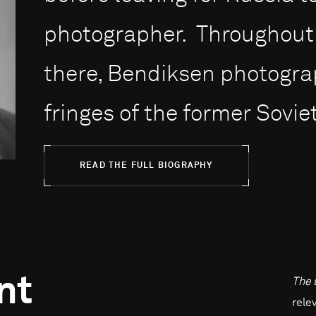
photographer. Throughout 
there, Bendiksen photogr
fringes of the former Soviet
READ THE FULL BIOGRAPHY
nt
The 
rele