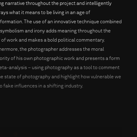
ng narrative throughout the project and intelligently
rays what it means to be living in an age of
nformation. The use of an innovative technique combined
 symbolism and irony adds meaning throughout the
 of work and makes a bold political commentary.
hermore, the photographer addresses the moral
ority of his own photographic work and presents a form
eta-analysis – using photography as a tool to comment
he state of photography and highlight how vulnerable we
o fake influences in a shifting industry.