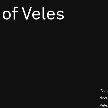
of Veles
The 
docu
Vele