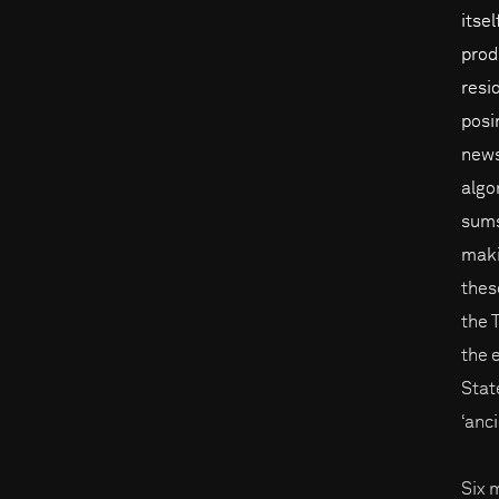
itse
prod
resi
posi
news
algo
sums
maki
thes
the 
the 
Stat
‘anc
Six 