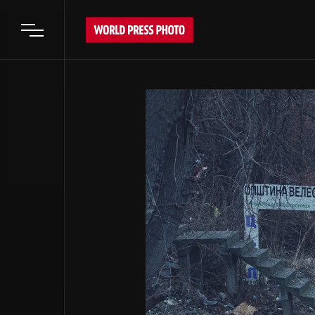
Open main menu