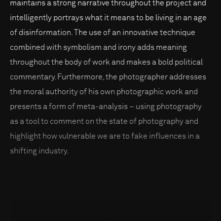
maintains a strong narrative throughout the project and
intelligently portrays what it means to be living in an age
of disinformation. The use of an innovative technique
combined with symbolism and irony adds meaning
throughout the body of work and makes a bold political
commentary. Furthermore, the photographer addresses
the moral authority of his own photographic work and
presents a form of meta-analysis – using photography
as a tool to comment on the state of photography and
highlight how vulnerable we are to fake influences in a
shifting industry.