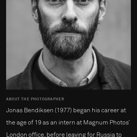
ABOUT THE PHOTOGRAPHER
Jonas Bendiksen (1977) began his career at
the age of 19 as an intern at Magnum Photos’
London office, before leaving for Russia to