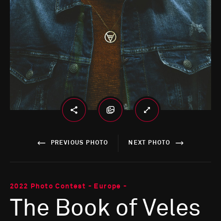
PREVIOUS PHOTO
NEXT PHOTO
2022 Photo Contest - Europe -
The Book of Veles