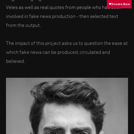
Veles as well as real quotes from people who had been
involved in fake news production - then selected text
from the output.
The impact of this project asks us to question the ease at
which fake news can be produced, circulated and
believed.