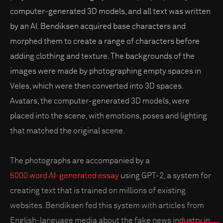
computer-generated 3D models, and all text was written
by an AI. Bendiksen acquired base characters and
morphed them to create a range of characters before
adding clothing and texture. The backgrounds of the
images were made by photographing empty spaces in
Veles, which were then converted into 3D spaces.
Avatars, the computer-generated 3D models, were
placed into the scene, with emotions, poses and lighting
that matched the original scene.
The photographs are accompanied by a
5000 word AI-generated essay
using GPT-2, a system for
creating text that is trained on millions of existing
websites. Bendiksen fed this system with articles from
English-language media about the fake news industry in