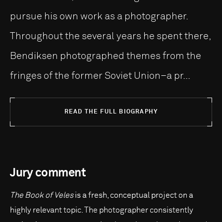
pursue his own work as a photographer.
Throughout the several years he spent there,
Bendiksen photographed themes from the
fringes of the former Soviet Union–a pr...
READ THE FULL BIOGRAPHY
Jury comment
The Book of Veles
is a fresh, conceptual project on a
highly relevant topic. The photographer consistently