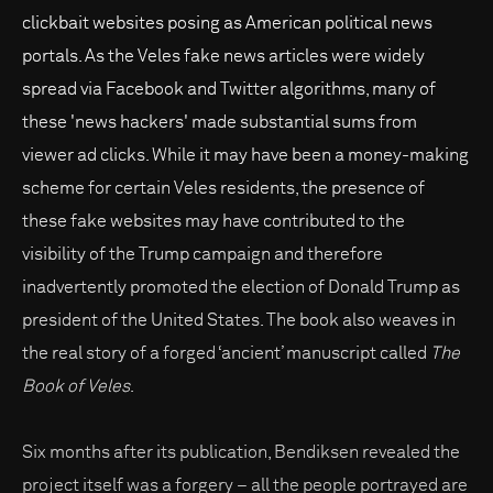
clickbait websites posing as American political news
portals. As the Veles fake news articles were widely
spread via Facebook and Twitter algorithms, many of
these 'news hackers' made substantial sums from
viewer ad clicks. While it may have been a money-making
scheme for certain Veles residents, the presence of
these fake websites may have contributed to the
visibility of the Trump campaign and therefore
inadvertently promoted the election of Donald Trump as
president of the United States. The book also weaves in
the real story of a forged ‘ancient’ manuscript called
The
Book of Veles
.
Six months after its publication, Bendiksen revealed the
project itself was a forgery – all the people portrayed are