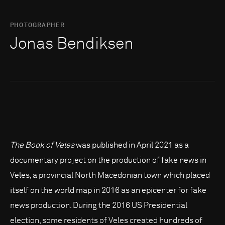
PHOTOGRAPHER
Jonas Bendiksen
The Book of Veles
was published in April 2021 as a
documentary project on the production of fake news in
Veles, a provincial North Macedonian town which placed
itself on the world map in 2016 as an epicenter for fake
news production. During the 2016 US Presidential
election, some residents of Veles created hundreds of