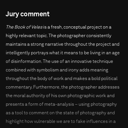
Jury comment
The Book of Veles
is a fresh, conceptual project on a
highly relevant topic. The photographer consistently
maintains a strong narrative throughout the project and
intelligently portrays what it means to be living in an age
of disinformation. The use of an innovative technique
combined with symbolism and irony adds meaning
throughout the body of work and makes a bold political
commentary. Furthermore, the photographer addresses
the moral authority of his own photographic work and
presents a form of meta-analysis – using photography
as a tool to comment on the state of photography and
highlight how vulnerable we are to fake influences in a