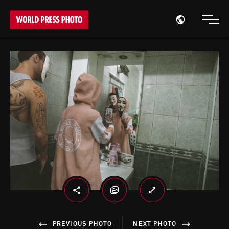
Open region
Open
PREVIOUS PHOTO
NEXT PHOTO