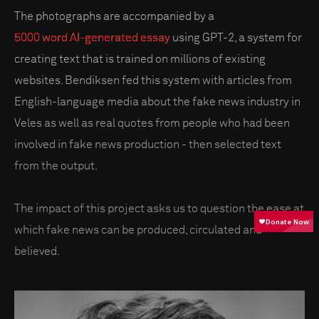
The photographs are accompanied by a
5000 word AI-generated essay
using GPT-2, a system for
creating text that is trained on millions of existing
websites. Bendiksen fed this system with articles from
English-language media about the fake news industry in
Veles as well as real quotes from people who had been
involved in fake news production - then selected text
from the output.
The impact of this project asks us to question the ease at
which fake news can be produced, circulated and
believed.