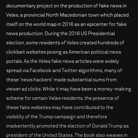
documentary project on the production of fake news in
Veles, a provincial North Macedonian town which placed
itself on the world map in 2016 as an epicenter for fake
news production. During the 2016 US Presidential
election, some residents of Veles created hundreds of
clickbait websites posing as American political news
portals. As the Veles fake news articles were widely
spread via Facebook and Twitter algorithms, many of
these 'news hackers' made substantial sums from
viewer ad clicks. While it may have been a money-making
scheme for certain Veles residents, the presence of
these fake websites may have contributed to the
visibility of the Trump campaign and therefore
inadvertently promoted the election of Donald Trump as
president of the United States. The book also weaves in