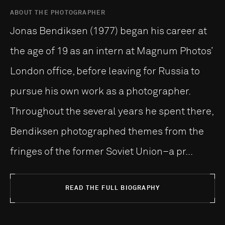
ABOUT THE PHOTOGRAPHER
Jonas Bendiksen (1977) began his career at
the age of 19 as an intern at Magnum Photos’
London office, before leaving for Russia to
pursue his own work as a photographer.
Throughout the several years he spent there,
Bendiksen photographed themes from the
fringes of the former Soviet Union–a pr...
READ THE FULL BIOGRAPHY