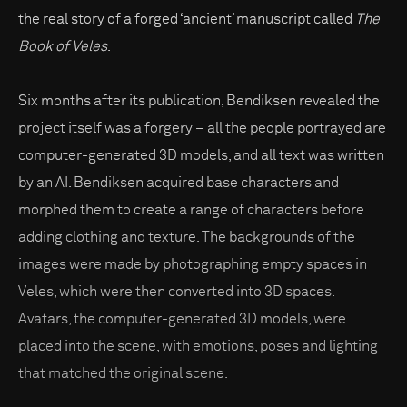
the real story of a forged ‘ancient’ manuscript called
The
Book of Veles
.
Six months after its publication, Bendiksen revealed the
project itself was a forgery – all the people portrayed are
computer-generated 3D models, and all text was written
by an AI. Bendiksen acquired base characters and
morphed them to create a range of characters before
adding clothing and texture. The backgrounds of the
images were made by photographing empty spaces in
Veles, which were then converted into 3D spaces.
Avatars, the computer-generated 3D models, were
placed into the scene, with emotions, poses and lighting
that matched the original scene.