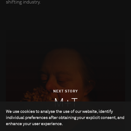
shifting industry.
NEXT STORY
M+T
We use cookies to analyse the use of our website, identify
individual preferences after obtaining your explicit consent, and
enhance your user experience.