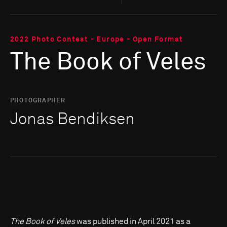
2022 Photo Contest - Europe - Open Format
The Book of Veles
PHOTOGRAPHER
Jonas Bendiksen
The Book of Veles
was published in April 2021 as a