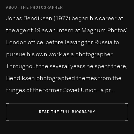
ABOUT THE PHOTOGRAPHER
Jonas Bendiksen (1977) began his career at
the age of 19 as an intern at Magnum Photos’
London office, before leaving for Russia to
pursue his own work as a photographer.
Throughout the several years he spent there,
Bendiksen photographed themes from the
fringes of the former Soviet Union–a pr...
READ THE FULL BIOGRAPHY