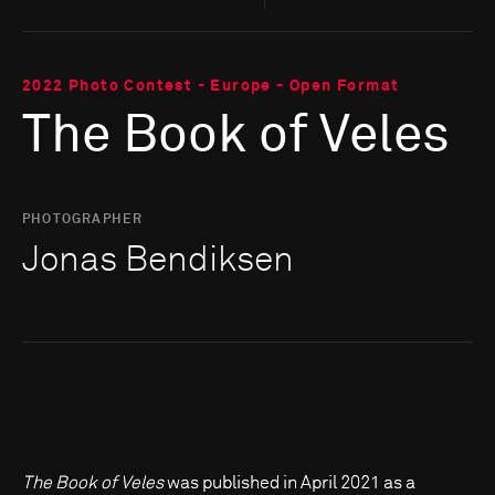
2022 Photo Contest - Europe - Open Format
The Book of Veles
PHOTOGRAPHER
Jonas Bendiksen
The Book of Veles
was published in April 2021 as a