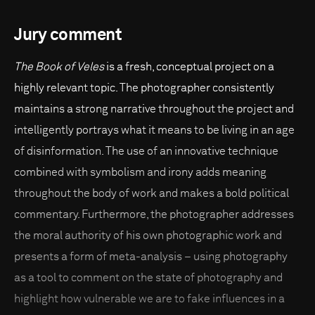
Jury comment
The Book of Veles
is a fresh, conceptual project on a
highly relevant topic. The photographer consistently
maintains a strong narrative throughout the project and
intelligently portrays what it means to be living in an age
of disinformation. The use of an innovative technique
combined with symbolism and irony adds meaning
throughout the body of work and makes a bold political
commentary. Furthermore, the photographer addresses
the moral authority of his own photographic work and
presents a form of meta-analysis – using photography
as a tool to comment on the state of photography and
highlight how vulnerable we are to fake influences in a