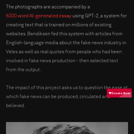
The photographs are accompanied by a
5000 word AI-generated essay
using GPT-2, a system for
creating text that is trained on millions of existing
websites. Bendiksen fed this system with articles from
English-language media about the fake news industry in
Veles as well as real quotes from people who had been
involved in fake news production - then selected text
from the output.
The impact of this project asks us to question the ease at
which fake news can be produced, circulated and
believed.