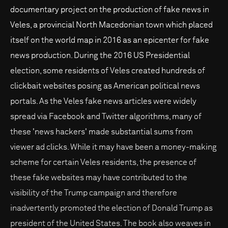
documentary project on the production of fake news in
Veles, a provincial North Macedonian town which placed
itself on the world map in 2016 as an epicenter for fake
news production. During the 2016 US Presidential
election, some residents of Veles created hundreds of
clickbait websites posing as American political news
portals. As the Veles fake news articles were widely
spread via Facebook and Twitter algorithms, many of
these 'news hackers' made substantial sums from
viewer ad clicks. While it may have been a money-making
scheme for certain Veles residents, the presence of
these fake websites may have contributed to the
visibility of the Trump campaign and therefore
inadvertently promoted the election of Donald Trump as
president of the United States. The book also weaves in