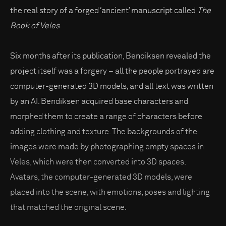
the real story of a forged ‘ancient’ manuscript called
The
Book of Veles
.
Six months after its publication, Bendiksen revealed the
project itself was a forgery – all the people portrayed are
computer-generated 3D models, and all text was written
by an AI. Bendiksen acquired base characters and
morphed them to create a range of characters before
adding clothing and texture. The backgrounds of the
images were made by photographing empty spaces in
Veles, which were then converted into 3D spaces.
Avatars, the computer-generated 3D models, were
placed into the scene, with emotions, poses and lighting
that matched the original scene.