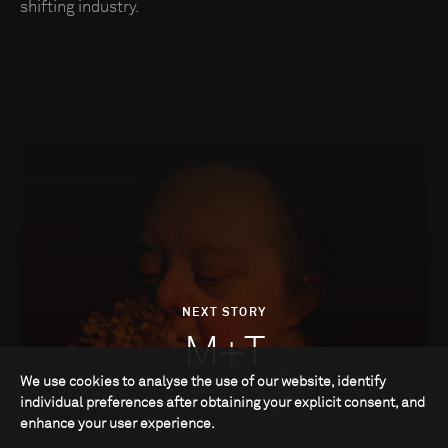
shifting industry.
NEXT STORY
M+T
We use cookies to analyse the use of our website, identify
individual preferences after obtaining your explicit consent, and
enhance your user experience.