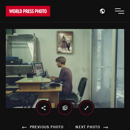
Open region
Open
PREVIOUS PHOTO
NEXT PHOTO