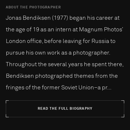
ABOUT THE PHOTOGRAPHER
Jonas Bendiksen (1977) began his career at
the age of 19 as an intern at Magnum Photos’
London office, before leaving for Russia to
pursue his own work as a photographer.
Throughout the several years he spent there,
Bendiksen photographed themes from the
fringes of the former Soviet Union–a pr...
READ THE FULL BIOGRAPHY