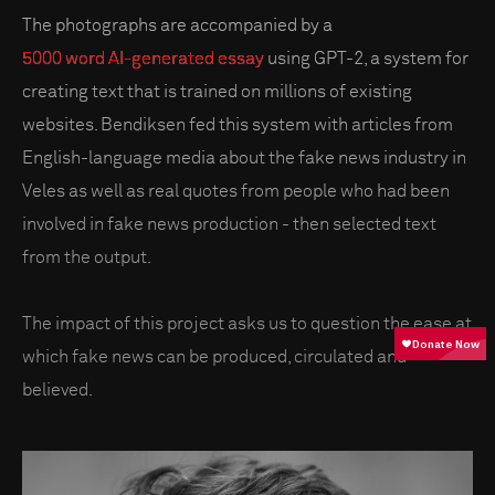
The photographs are accompanied by a
5000 word AI-generated essay
using GPT-2, a system for
creating text that is trained on millions of existing
websites. Bendiksen fed this system with articles from
English-language media about the fake news industry in
Veles as well as real quotes from people who had been
involved in fake news production - then selected text
from the output.
The impact of this project asks us to question the ease at
which fake news can be produced, circulated and
believed.