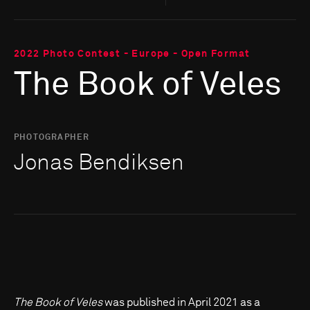
2022 Photo Contest - Europe - Open Format
The Book of Veles
PHOTOGRAPHER
Jonas Bendiksen
The Book of Veles
was published in April 2021 as a