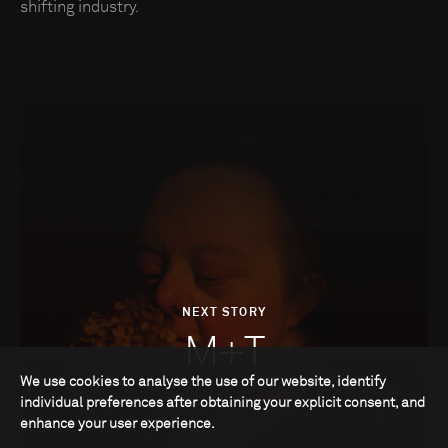
shifting industry.
NEXT STORY
M+T
We use cookies to analyse the use of our website, identify
individual preferences after obtaining your explicit consent, and
enhance your user experience.