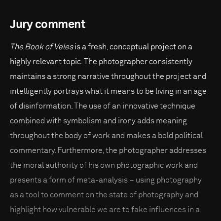
Jury comment
The Book of Veles
is a fresh, conceptual project on a
highly relevant topic. The photographer consistently
maintains a strong narrative throughout the project and
intelligently portrays what it means to be living in an age
of disinformation. The use of an innovative technique
combined with symbolism and irony adds meaning
throughout the body of work and makes a bold political
commentary. Furthermore, the photographer addresses
the moral authority of his own photographic work and
presents a form of meta-analysis – using photography
as a tool to comment on the state of photography and
highlight how vulnerable we are to fake influences in a