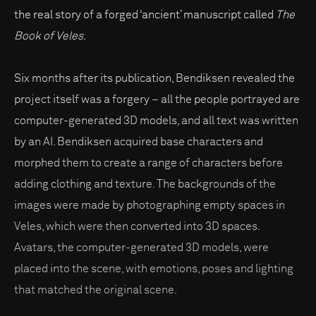
the real story of a forged ‘ancient’ manuscript called
The
Book of Veles
.
Six months after its publication, Bendiksen revealed the
project itself was a forgery – all the people portrayed are
computer-generated 3D models, and all text was written
by an AI. Bendiksen acquired base characters and
morphed them to create a range of characters before
adding clothing and texture. The backgrounds of the
images were made by photographing empty spaces in
Veles, which were then converted into 3D spaces.
Avatars, the computer-generated 3D models, were
placed into the scene, with emotions, poses and lighting
that matched the original scene.