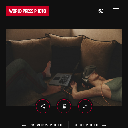
Open region
Open
PREVIOUS PHOTO
NEXT PHOTO