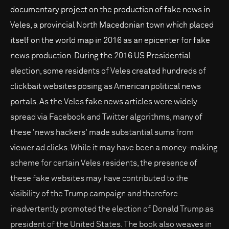
documentary project on the production of fake news in
Veles, a provincial North Macedonian town which placed
itself on the world map in 2016 as an epicenter for fake
news production. During the 2016 US Presidential
election, some residents of Veles created hundreds of
clickbait websites posing as American political news
portals. As the Veles fake news articles were widely
spread via Facebook and Twitter algorithms, many of
these 'news hackers' made substantial sums from
viewer ad clicks. While it may have been a money-making
scheme for certain Veles residents, the presence of
these fake websites may have contributed to the
visibility of the Trump campaign and therefore
inadvertently promoted the election of Donald Trump as
president of the United States. The book also weaves in