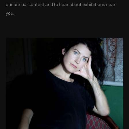
our annual contest and to hear about exhibitions near
you.