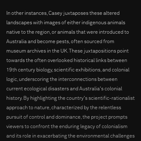
In other instances, Casey juxtaposes these altered
landscapes with images of either indigenous animals
native to the region, or animals that were introduced to
Australia and become pests, often sourced from
museum archives in the UK. These juxtapositions point
towards the often overlooked historical links between
19th century biology, scientific exhibitions, and colonial
logic, underscoring the interconnections between
current ecological disasters and Australia's colonial
history. By highlighting the country's scientific-rationalist
approach to nature, characterized by the relentless
pursuit of control and dominance, the project prompts
viewers to confront the enduring legacy of colonialism
and its role in exacerbating the environmental challenges