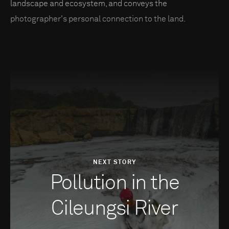
landscape and ecosystem, and conveys the
photographer's personal connection to the land.
NEXT STORY
Pollution in the
Cileungsi River