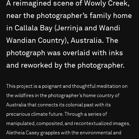
A
reimagined
scene
of
Wowly
Creek,
near
the
photographer’s
family
home
in
Callala
Bay
(Jerrinja
and
Wandi
Wandian
Country),
Australia.
The
photograph
was
overlaid
with
inks
and
reworked
by
the
photographer.
This project is a poignant and thoughtful meditation on
the wildfires in the photographer’s home country of
Australia that connects its colonial past with its
precarious climate future. Through a series of
manipulated, composited, and recontextualized images,
Aletheia Casey grapples with the environmental and