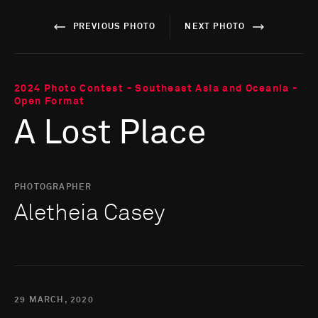
PREVIOUS PHOTO
NEXT PHOTO
2024 Photo Contest - Southeast Asia and Oceania -
Open Format
A Lost Place
PHOTOGRAPHER
Aletheia Casey
29 MARCH, 2020