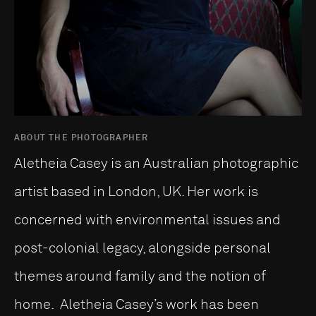
ABOUT THE PHOTOGRAPHER
Aletheia Casey is an Australian photographic
artist based in London, UK. Her work is
concerned with environmental issues and
post-colonial legacy, alongside personal
themes around family and the notion of
home. Aletheia Casey’s work has been