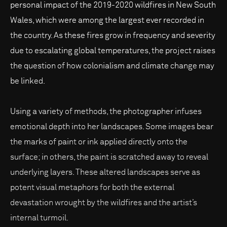
personal impact of the 2019-2020 wildfires in New South
Wales, which were among the largest ever recorded in
the country. As these fires grow in frequency and severity
due to escalating global temperatures, the project raises
the question of how colonialism and climate change may
be linked.
Using a variety of methods, the photographer infuses
emotional depth into her landscapes. Some images bear
the marks of paint or ink applied directly onto the
surface; in others, the paint is scratched away to reveal
underlying layers. These altered landscapes serve as
potent visual metaphors for both the external
devastation wrought by the wildfires and the artist’s
internal turmoil.