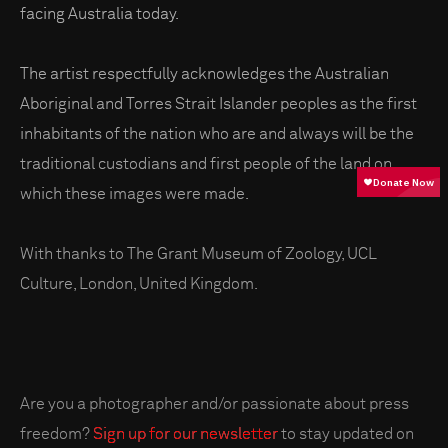
facing Australia today.
The artist respectfully acknowledges the Australian
Aboriginal and Torres Strait Islander peoples as the first
inhabitants of the nation who are and always will be the
traditional custodians and first people of the land on
which these images were made.
With thanks to The Grant Museum of Zoology, UCL
Culture, London, United Kingdom.
Are you a photographer and/or passionate about press
freedom?
Sign up for our newsletter
to stay updated on