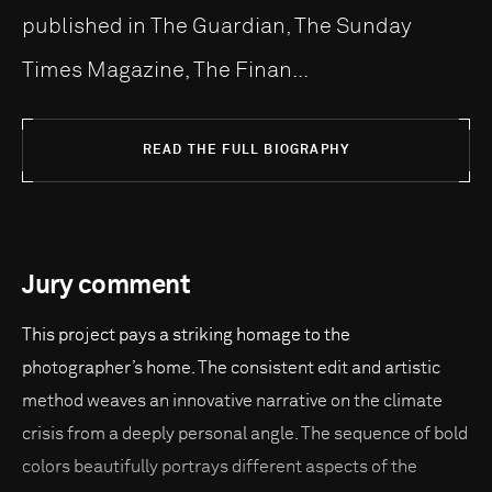
published in The Guardian, The Sunday
Times Magazine, The Finan...
READ THE FULL BIOGRAPHY
Jury comment
This project pays a striking homage to the
photographer’s home. The consistent edit and artistic
method weaves an innovative narrative on the climate
crisis from a deeply personal angle. The sequence of bold
colors beautifully portrays different aspects of the