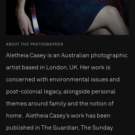
ABOUT THE PHOTOGRAPHER
Aletheia Casey is an Australian photographic
artist based in London, UK. Her work is
concerned with environmental issues and
post-colonial legacy, alongside personal
themes around family and the notion of
home. Aletheia Casey’s work has been
published in The Guardian, The Sunday