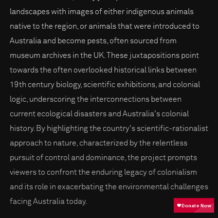
landscapes with images of either indigenous animals
native to the region, or animals that were introduced to
Australia and become pests, often sourced from
museum archives in the UK. These juxtapositions point
towards the often overlooked historical links between
19th century biology, scientific exhibitions, and colonial
logic, underscoring the interconnections between
current ecological disasters and Australia's colonial
history. By highlighting the country's scientific-rationalist
approach to nature, characterized by the relentless
pursuit of control and dominance, the project prompts
viewers to confront the enduring legacy of colonialism
and its role in exacerbating the environmental challenges
facing Australia today.