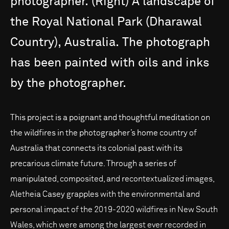
photographer.
(Right)
A
landscape
of
the
Royal
National
Park
(Dharawal
Country),
Australia.
The
photograph
has
been
painted
with
oils
and
inks
by
the
photographer.
This project is a poignant and thoughtful meditation on
the wildfires in the photographer’s home country of
Australia that connects its colonial past with its
precarious climate future. Through a series of
manipulated, composited, and recontextualized images,
Aletheia Casey grapples with the environmental and
personal impact of the 2019-2020 wildfires in New South
Wales, which were among the largest ever recorded in