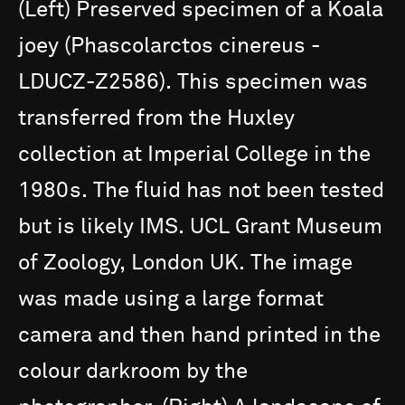
(Left)
Preserved
specimen
of
a
Koala
joey
(Phascolarctos
cinereus
-
LDUCZ-Z2586).
This
specimen
was
transferred
from
the
Huxley
collection
at
Imperial
College
in
the
1980s.
The
fluid
has
not
been
tested
but
is
likely
IMS.
UCL
Grant
Museum
of
Zoology,
London
UK.
The
image
was
made
using
a
large
format
camera
and
then
hand
printed
in
the
colour
darkroom
by
the