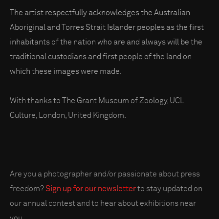
The artist respectfully acknowledges the Australian
Aboriginal and Torres Strait Islander peoples as the first
inhabitants of the nation who are and always will be the
traditional custodians and first people of the land on
which these images were made.
With thanks to The Grant Museum of Zoology, UCL
Culture, London, United Kingdom.
Are you a photographer and/or passionate about press
freedom?
Sign up for our newsletter
to stay updated on
our annual contest and to hear about exhibitions near
you.