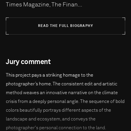
Times Magazine, The Finan...
READ THE FULL BIOGRAPHY
Jury comment
This project pays a striking homage to the
photographer’s home. The consistent edit and artistic
method weaves an innovative narrative on the climate
crisis from a deeply personal angle. The sequence of bold
colors beautifully portrays different aspects of the
landscape and ecosystem, and conveys the
photographer's personal connection to the land.