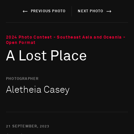
PREVIOUS PHOTO
NEXT PHOTO
2024 Photo Contest - Southeast Asia and Oceania -
Open Format
A Lost Place
PHOTOGRAPHER
Aletheia Casey
21 SEPTEMBER, 2023