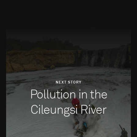
NEXT STORY
Pollution in the
Cileungsi River