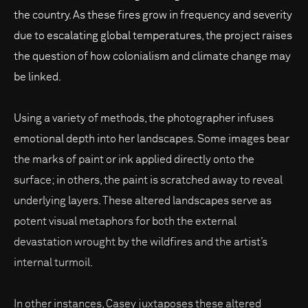
the country. As these fires grow in frequency and severity
due to escalating global temperatures, the project raises
the question of how colonialism and climate change may
be linked.
Using a variety of methods, the photographer infuses
emotional depth into her landscapes. Some images bear
the marks of paint or ink applied directly onto the
surface; in others, the paint is scratched away to reveal
underlying layers. These altered landscapes serve as
potent visual metaphors for both the external
devastation wrought by the wildfires and the artist’s
internal turmoil.
In other instances, Casey juxtaposes these altered