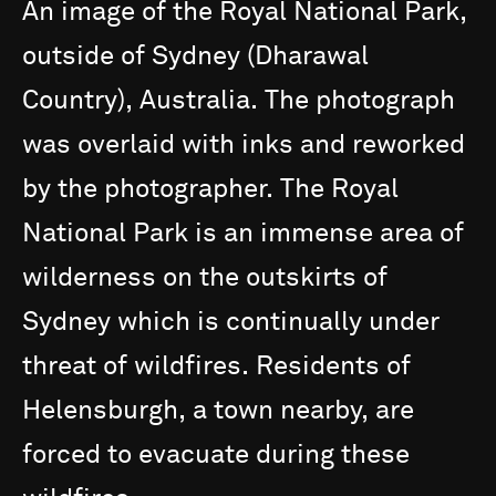
An
image
of
the
Royal
National
Park,
outside
of
Sydney
(Dharawal
Country),
Australia.
The
photograph
was
overlaid
with
inks
and
reworked
by
the
photographer.
The
Royal
National
Park
is
an
immense
area
of
wilderness
on
the
outskirts
of
Sydney
which
is
continually
under
threat
of
wildfires.
Residents
of
Helensburgh,
a
town
nearby,
are
forced
to
evacuate
during
these