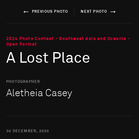
PREVIOUS PHOTO
NEXT PHOTO
2024 Photo Contest - Southeast Asia and Oceania -
Open Format
A Lost Place
PHOTOGRAPHER
Aletheia Casey
30 DECEMBER, 2020