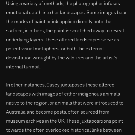
Using a variety of methods, the photographer infuses
emotional depth into her landscapes. Some images bear
the marks of paint or ink applied directly onto the
surface; in others, the paint is scratched away to reveal
underlying layers. These altered landscapes serve as
potent visual metaphors for both the external
devastation wrought by the wildfires and the artist’s
internal turmoil.
In other instances, Casey juxtaposes these altered
landscapes with images of either indigenous animals
native to the region, or animals that were introduced to
Australia and become pests, often sourced from
museum archives in the UK. These juxtapositions point
towards the often overlooked historical links between