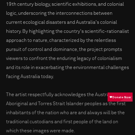
19th century biology, scientific exhibitions, and colonial
logic, underscoring the interconnections between
current ecological disasters and Australia's colonial
history. By highlighting the country's scientific-rationalist
approach to nature, characterized by the relentless
pursuit of control and dominance, the project prompts
viewers to confront the enduring legacy of colonialism
and its role in exacerbating the environmental challenges
facing Australia today.
The artist respectfully acknowledges the Australian
Aboriginal and Torres Strait Islander peoples as the first
inhabitants of the nation who are and always will be the
traditional custodians and first people of the land on
which these images were made.