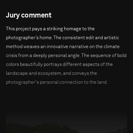
Jury comment
This project pays a striking homage to the
photographer’s home. The consistent edit and artistic
method weaves an innovative narrative on the climate
crisis from a deeply personal angle. The sequence of bold
colors beautifully portrays different aspects of the
landscape and ecosystem, and conveys the
photographer's personal connection to the land.