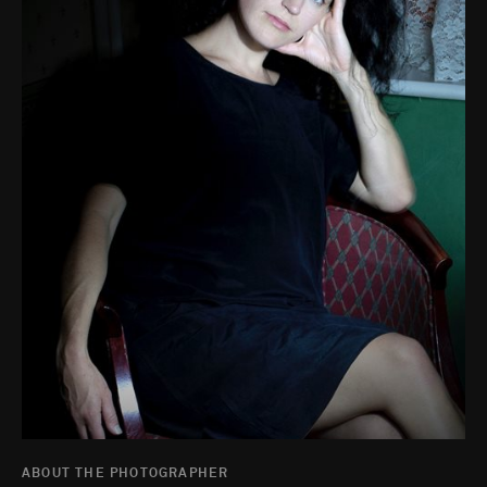
ABOUT THE PHOTOGRAPHER