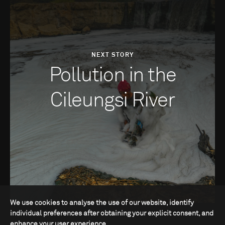
NEXT STORY
Pollution in the
Cileungsi River
We use cookies to analyse the use of our website, identify
individual preferences after obtaining your explicit consent, and
enhance your user experience.