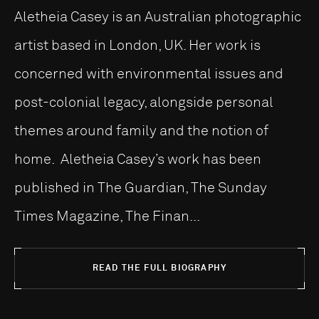
Aletheia Casey is an Australian photographic
artist based in London, UK. Her work is
concerned with environmental issues and
post-colonial legacy, alongside personal
themes around family and the notion of
home. Aletheia Casey’s work has been
published in The Guardian, The Sunday
Times Magazine, The Finan...
READ THE FULL BIOGRAPHY