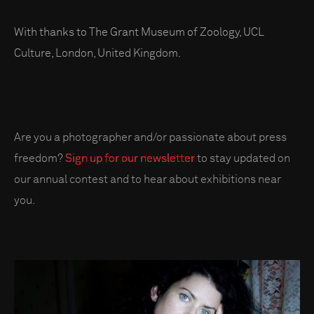
With thanks to The Grant Museum of Zoology, UCL
Culture, London, United Kingdom.
Are you a photographer and/or passionate about press
freedom?
Sign up for our newsletter
to stay updated on
our annual contest and to hear about exhibitions near
you.