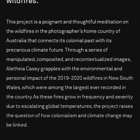
wildfires.
This project is a poignant and thoughtful meditation on
the wildfires in the photographer’s home country of
Australia that connects its colonial past with its
precarious climate future. Through a series of
manipulated, composited, and recontextualized images,
Aletheia Casey grapples with the environmental and
personal impact of the 2019-2020 wildfires in New South
Wales, which were among the largest ever recorded in
the country. As these fires grow in frequency and severity
due to escalating global temperatures, the project raises
the question of how colonialism and climate change may
be linked.