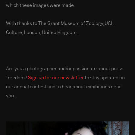
which these images were made.
With thanks to The Grant Museum of Zoology, UCL
Culture, London, United Kingdom.
Are you a photographer and/or passionate about press
freedom?
Sign up for our newsletter
to stay updated on
our annual contest and to hear about exhibitions near
you.