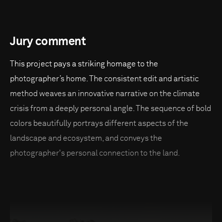
Jury comment
This project pays a striking homage to the
photographer’s home. The consistent edit and artistic
method weaves an innovative narrative on the climate
crisis from a deeply personal angle. The sequence of bold
colors beautifully portrays different aspects of the
landscape and ecosystem, and conveys the
photographer's personal connection to the land.