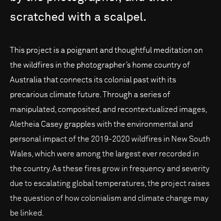
scratched
with
a
scalpel.
This project is a poignant and thoughtful meditation on
the wildfires in the photographer’s home country of
Australia that connects its colonial past with its
precarious climate future. Through a series of
manipulated, composited, and recontextualized images,
Aletheia Casey grapples with the environmental and
personal impact of the 2019-2020 wildfires in New South
Wales, which were among the largest ever recorded in
the country. As these fires grow in frequency and severity
due to escalating global temperatures, the project raises
the question of how colonialism and climate change may
be linked.