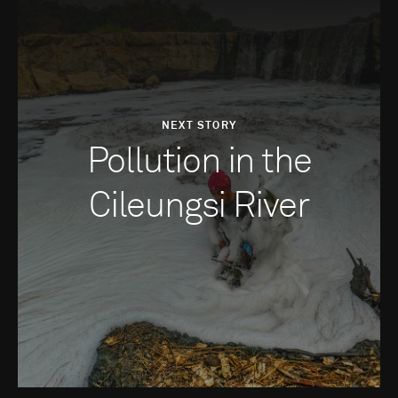
NEXT STORY
Pollution in the
Cileungsi River