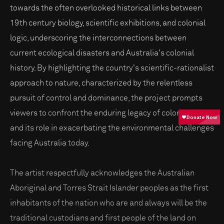
towards the often overlooked historical links between
19th century biology, scientific exhibitions, and colonial
logic, underscoring the interconnections between
current ecological disasters and Australia's colonial
history. By highlighting the country's scientific-rationalist
approach to nature, characterized by the relentless
pursuit of control and dominance, the project prompts
viewers to confront the enduring legacy of colonialism
and its role in exacerbating the environmental challenges
facing Australia today.
The artist respectfully acknowledges the Australian
Aboriginal and Torres Strait Islander peoples as the first
inhabitants of the nation who are and always will be the
traditional custodians and first people of the land on