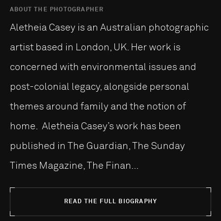
ABOUT THE PHOTOGRAPHER
Aletheia Casey is an Australian photographic
artist based in London, UK. Her work is
concerned with environmental issues and
post-colonial legacy, alongside personal
themes around family and the notion of
home. Aletheia Casey’s work has been
published in The Guardian, The Sunday
Times Magazine, The Finan...
READ THE FULL BIOGRAPHY