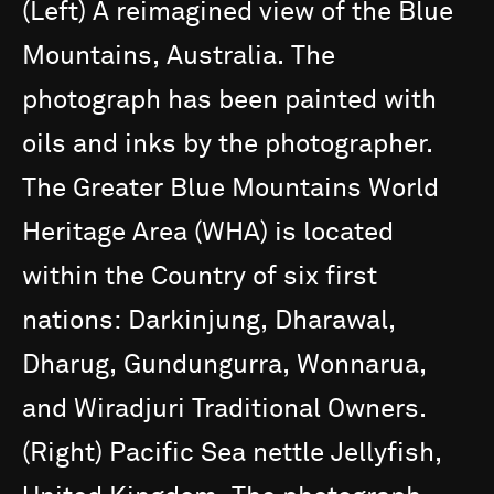
(Left)
A
reimagined
view
of
the
Blue
Mountains,
Australia.
The
photograph
has
been
painted
with
oils
and
inks
by
the
photographer.
The
Greater
Blue
Mountains
World
Heritage
Area
(WHA)
is
located
within
the
Country
of
six
first
nations:
Darkinjung,
Dharawal,
Dharug,
Gundungurra,
Wonnarua,
and
Wiradjuri
Traditional
Owners.
(Right)
Pacific
Sea
nettle
Jellyfish,