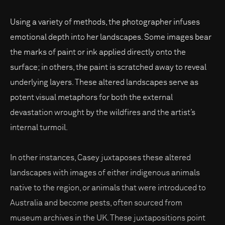
Using a variety of methods, the photographer infuses
emotional depth into her landscapes. Some images bear
the marks of paint or ink applied directly onto the
surface; in others, the paint is scratched away to reveal
underlying layers. These altered landscapes serve as
potent visual metaphors for both the external
devastation wrought by the wildfires and the artist’s
internal turmoil.
In other instances, Casey juxtaposes these altered
landscapes with images of either indigenous animals
native to the region, or animals that were introduced to
Australia and become pests, often sourced from
museum archives in the UK. These juxtapositions point