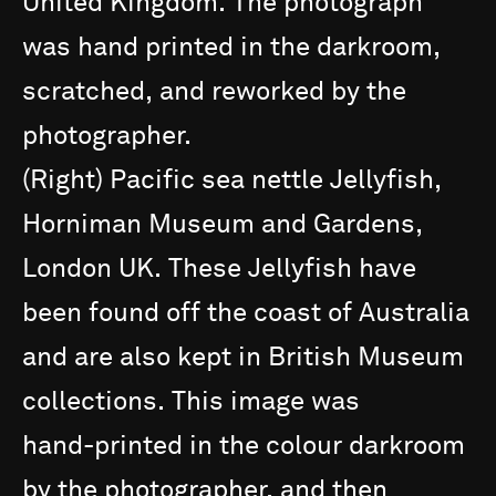
United
Kingdom.
The
photograph
was
hand
printed
in
the
darkroom,
scratched,
and
reworked
by
the
photographer.
(Right)
Pacific
sea
nettle
Jellyfish,
Horniman
Museum
and
Gardens,
London
UK.
These
Jellyfish
have
been
found
off
the
coast
of
Australia
and
are
also
kept
in
British
Museum
collections.
This
image
was
hand-printed
in
the
colour
darkroom
by
the
photographer,
and
then