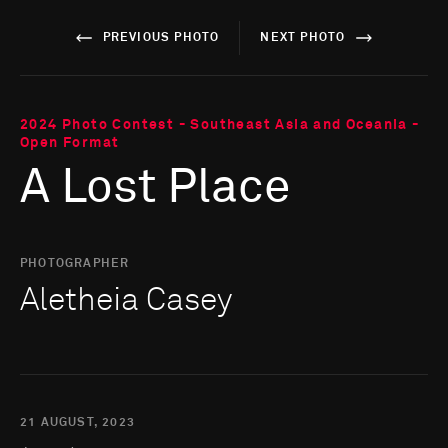
PREVIOUS PHOTO
NEXT PHOTO
2024 Photo Contest - Southeast Asia and Oceania -
Open Format
A Lost Place
PHOTOGRAPHER
Aletheia Casey
21 AUGUST, 2023