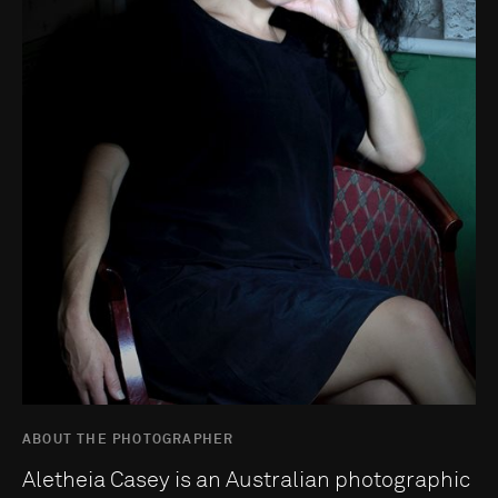
ABOUT THE PHOTOGRAPHER
Aletheia Casey is an Australian photographic