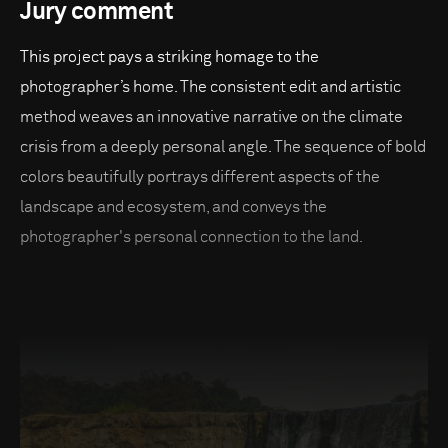
Jury comment
This project pays a striking homage to the
photographer’s home. The consistent edit and artistic
method weaves an innovative narrative on the climate
crisis from a deeply personal angle. The sequence of bold
colors beautifully portrays different aspects of the
landscape and ecosystem, and conveys the
photographer's personal connection to the land.