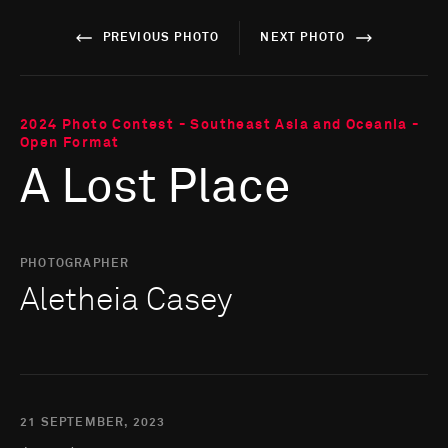
PREVIOUS PHOTO
NEXT PHOTO
2024 Photo Contest - Southeast Asia and Oceania -
Open Format
A Lost Place
PHOTOGRAPHER
Aletheia Casey
21 SEPTEMBER, 2023