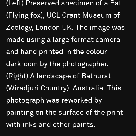
(Left)
Preserved
specimen
of
a
Bat
(Flying
fox),
UCL
Grant
Museum
of
Zoology,
London
UK.
The
image
was
made
using
a
large
format
camera
and
hand
printed
in
the
colour
darkroom
by
the
photographer.
(Right)
A
landscape
of
Bathurst
(Wiradjuri
Country),
Australia.
This
photograph
was
reworked
by
painting
on
the
surface
of
the
print
with
inks
and
other
paints.