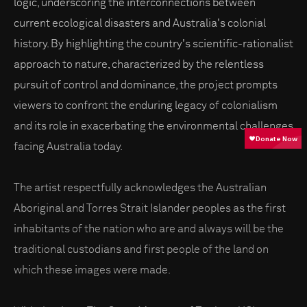
logic, underscoring the interconnections between
current ecological disasters and Australia's colonial
history. By highlighting the country's scientific-rationalist
approach to nature, characterized by the relentless
pursuit of control and dominance, the project prompts
viewers to confront the enduring legacy of colonialism
and its role in exacerbating the environmental challenges
facing Australia today.
The artist respectfully acknowledges the Australian
Aboriginal and Torres Strait Islander peoples as the first
inhabitants of the nation who are and always will be the
traditional custodians and first people of the land on
which these images were made.