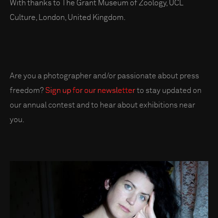
With thanks to The Grant Museum of Zoology, UCL
Culture, London, United Kingdom.
Are you a photographer and/or passionate about press
freedom?
Sign up for our newsletter
to stay updated on
our annual contest and to hear about exhibitions near
you.