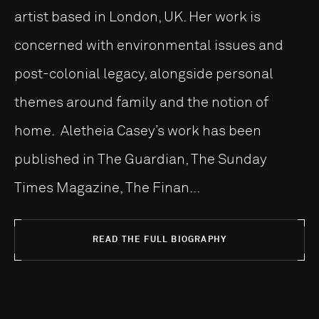
artist based in London, UK. Her work is
concerned with environmental issues and
post-colonial legacy, alongside personal
themes around family and the notion of
home. Aletheia Casey’s work has been
published in The Guardian, The Sunday
Times Magazine, The Finan...
READ THE FULL BIOGRAPHY