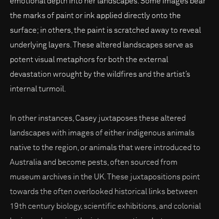
emotional depth into her landscapes. Some images bear
the marks of paint or ink applied directly onto the
surface; in others, the paint is scratched away to reveal
underlying layers. These altered landscapes serve as
potent visual metaphors for both the external
devastation wrought by the wildfires and the artist’s
internal turmoil.
In other instances, Casey juxtaposes these altered
landscapes with images of either indigenous animals
native to the region, or animals that were introduced to
Australia and become pests, often sourced from
museum archives in the UK. These juxtapositions point
towards the often overlooked historical links between
19th century biology, scientific exhibitions, and colonial