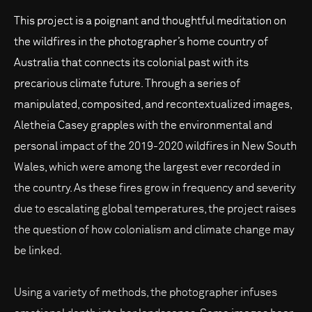
This project is a poignant and thoughtful meditation on
the wildfires in the photographer’s home country of
Australia that connects its colonial past with its
precarious climate future. Through a series of
manipulated, composited, and recontextualized images,
Aletheia Casey grapples with the environmental and
personal impact of the 2019-2020 wildfires in New South
Wales, which were among the largest ever recorded in
the country. As these fires grow in frequency and severity
due to escalating global temperatures, the project raises
the question of how colonialism and climate change may
be linked.
Using a variety of methods, the photographer infuses